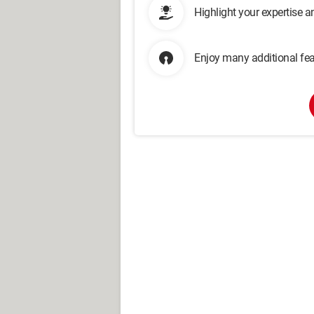
Highlight your expertise 
Enjoy many additional fea