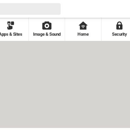
Apps & Sites
Image & Sound
Home
Security