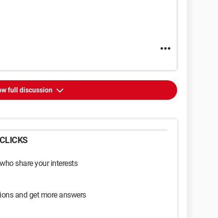
w full discussion
CLICKS
 who share your interests
sions and get more answers