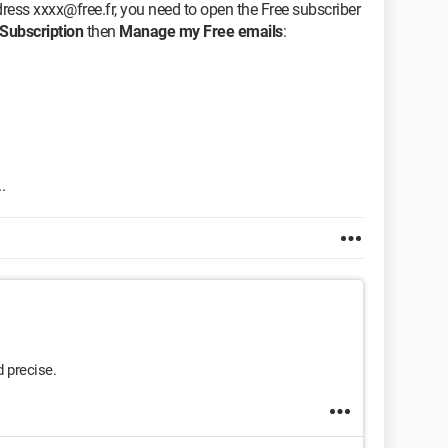
ddress xxxx@free.fr, you need to open the Free subscriber
Subscription
then
Manage my Free emails
:
.
 precise.