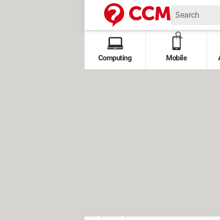
Computing
Mobile