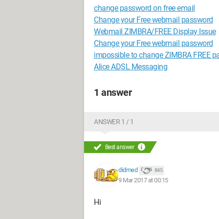
change password on free email
Change your Free webmail password
Webmail ZIMBRA/FREE Display Issue
Change your Free webmail password
impossible to change ZIMBRA FREE p
Alice ADSL Messaging
1 answer
ANSWER 1 / 1
Best answer
didmed
845
9 Mar 2017 at 00:15
Hi