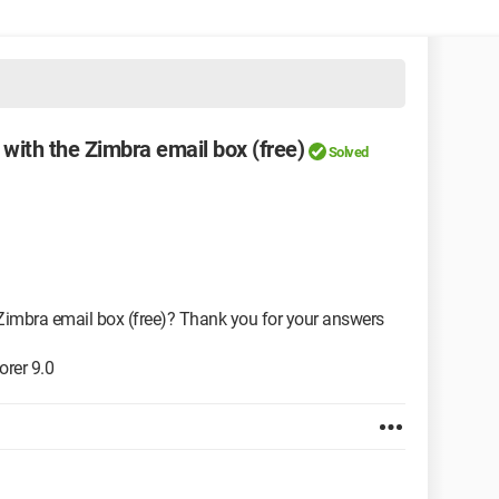
ith the Zimbra email box (free)
Solved
imbra email box (free)? Thank you for your answers
orer 9.0