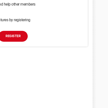
and help other members
tures by registering
REGISTER