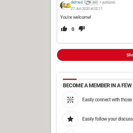
didmed
>
yurtsovo
845
27 Jun 2020 at 02:11
You're welcome!
0
Sho
BECOME A MEMBER IN A FEW 
Easily connect with those
Easily follow your discus