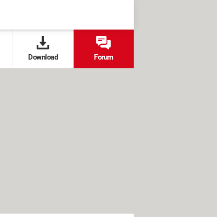
Download
Forum