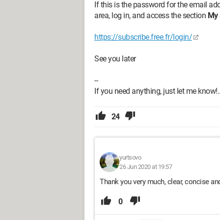
If this is the password for the email a
area, log in, and access the section
My 
https://subscribe.free.fr/login/
See you later
--
If you need anything, just let me know!..
24
yurtsovo
26 Jun 2020 at 19:57
Thank you very much, clear, concise and
0