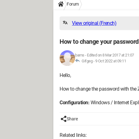
Forum
View original (French)
How to change your password w
barns
-
Edited on 8 Mar 2017 at 21:07
Gifgeg -
9 Oct 2022 at 09:11
Hello,
How to change the password with the Z
Configuration:
Windows / Internet Expl
Share
Related links: