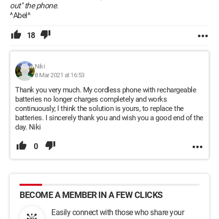
out" the phone.
^Abel^
18
Niki
8 Mar 2021 at 16:53
Thank you very much. My cordless phone with rechargeable
batteries no longer charges completely and works
continuously; I think the solution is yours, to replace the
batteries. I sincerely thank you and wish you a good end of the
day. Niki
0
BECOME A MEMBER IN A FEW CLICKS
Easily connect with those who share your