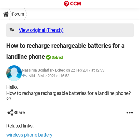
Forum
View original (French)
How to recharge rechargeable batteries for a
landline phone
Solved
Nassima Boulatfar
-
Edited on 22 Feb 2017 at 12:53
Niki -
8 Mar 2021 at 16:53
Hello,
How to recharge rechargeable batteries for a landline phone?
??
Share
Related links:
wireless phone battery