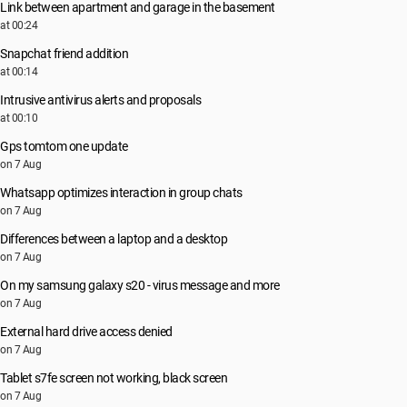
Link between apartment and garage in the basement
at 00:24
Snapchat friend addition
at 00:14
Intrusive antivirus alerts and proposals
at 00:10
Gps tomtom one update
on 7 Aug
Whatsapp optimizes interaction in group chats
on 7 Aug
Differences between a laptop and a desktop
on 7 Aug
On my samsung galaxy s20 - virus message and more
on 7 Aug
External hard drive access denied
on 7 Aug
Tablet s7fe screen not working, black screen
on 7 Aug