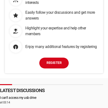
interests
Easily follow your discussions and get more
answers
Highlight your expertise and help other
members
Enjoy many additional features by registering
REGISTER
LATEST DISCUSSIONS
I can’t access my usb drive
at 03:14