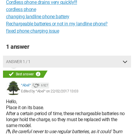
Cordless phone drains very quickly!!!
cordless phone
changing landline phone battery
Rechargeable batteries or not in my landline phone?
fixed phone charging issue
1 answer
ANSWER 1 / 1
Best answer
^Abel^
6 927
Edited by ^Abel^ on 22/02/2017 13:03
Hello,
Place it on its base.
After a certain period of time, these rechargeable batteries no
longer hold the charge, so they must be replaced with the
same model.
/!\
Be careful never to use regular batteries, as it could "burn