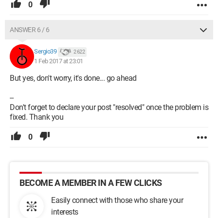
0
ANSWER 6 / 6
Sergio39
2 622
1 Feb 2017 at 23:01
But yes, don't worry, it's done... go ahead
--
Don't forget to declare your post "resolved" once the problem is
fixed. Thank you
0
BECOME A MEMBER IN A FEW CLICKS
Easily connect with those who share your
interests