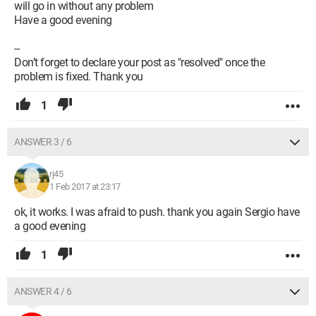
will go in without any problem
Have a good evening
--
Don’t forget to declare your post as "resolved" once the
problem is fixed. Thank you
1
ANSWER 3 / 6
rj45
1 Feb 2017 at 23:17
ok, it works. I was afraid to push. thank you again Sergio have
a good evening
1
ANSWER 4 / 6