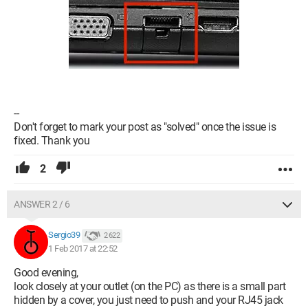
--
Don't forget to mark your post as "solved" once the issue is
fixed. Thank you
2
ANSWER 2 / 6
Sergio39
2 622
1 Feb 2017 at 22:52
Good evening,
look closely at your outlet (on the PC) as there is a small part
hidden by a cover, you just need to push and your RJ45 jack