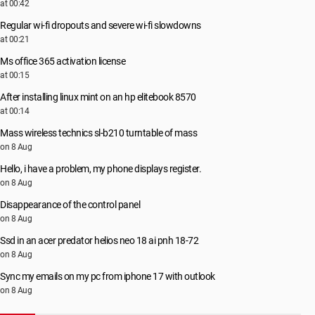
at 00:42
Regular wi-fi dropouts and severe wi-fi slowdowns
at 00:21
Ms office 365 activation license
at 00:15
After installing linux mint on an hp elitebook 8570
at 00:14
Mass wireless technics sl-b210 turntable of mass
on 8 Aug
Hello, i have a problem, my phone displays register.
on 8 Aug
Disappearance of the control panel
on 8 Aug
Ssd in an acer predator helios neo 18 ai pnh 18-72
on 8 Aug
Sync my emails on my pc from iphone 17 with outlook
on 8 Aug