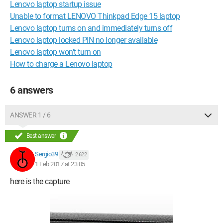
Lenovo laptop startup issue
Unable to format LENOVO Thinkpad Edge 15 laptop
Lenovo laptop turns on and immediately turns off
Lenovo laptop locked PIN no longer available
Lenovo laptop won't turn on
How to charge a Lenovo laptop
6 answers
ANSWER 1 / 6
Best answer
Sergio39
2 622
1 Feb 2017 at 23:05
here is the capture