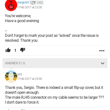
Sergio39
2 622
1 Feb 2017 at 23:35
You're welcome,
Have a good evening
--
Don't forget to mark your post as "solved" once the issue is
resolved. Thank you
1
ANSWER 5 / 6
rj45
1 Feb 2017 at 23:00
Thank you, Sergio. There is indeed a small flip-up cover, but it
doesn't open enough.
The male RJ45 connector on my cable seems to be larger ???
I don't dare to force it.