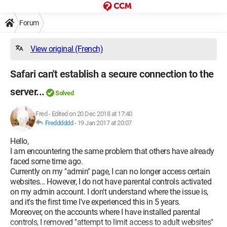
Forum
View original (French)
Safari can't establish a secure connection to the
server...
Solved
Fred
-
Edited on 20 Dec 2018 at 17:40
Fredddddd
-
19 Jan 2017 at 20:07
Hello,
I am encountering the same problem that others have already
faced some time ago.
Currently on my "admin" page, I can no longer access certain
websites... However, I do not have parental controls activated
on my admin account. I don't understand where the issue is,
and it's the first time I've experienced this in 5 years.
Moreover, on the accounts where I have installed parental
controls, I removed "attempt to limit access to adult websites"