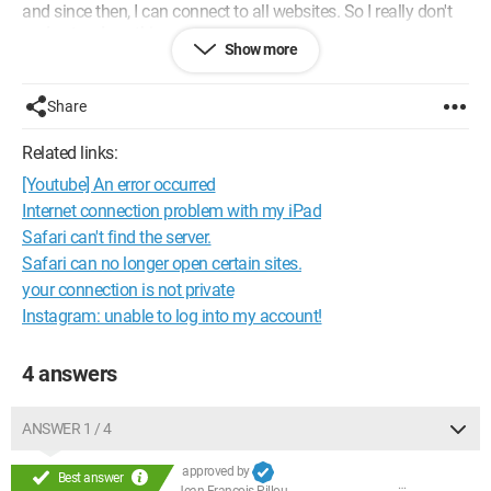
and since then, I can connect to all websites. So I really don't
understand anything anymore.
Show more
I installed an Airport Time Capsule, but I don't think this is the
reason since the other accounts work as they should.
Share
If anyone can help me???
Related links:
THANK YOU
[Youtube] An error occurred
Fred
Internet connection problem with my iPad
Configuration:
Configuration:
Macintosh / Safari 10.0
Safari can't find the server.
Safari can no longer open certain sites.
your connection is not private
Instagram: unable to log into my account!
4 answers
ANSWER 1 / 4
approved by
Best answer