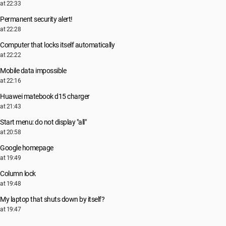
at 22:33
Permanent security alert!
at 22:28
Computer that locks itself automatically
at 22:22
Mobile data impossible
at 22:16
Huawei matebook d15 charger
at 21:43
Start menu: do not display "all"
at 20:58
Google homepage
at 19:49
Column lock
at 19:48
My laptop that shuts down by itself?
at 19:47