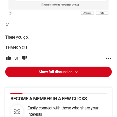
There you go.
THANK YOU
31
Show full discussion
BECOME A MEMBER IN A FEW CLICKS
Easily connect with those who share your
interests