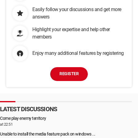
Easily follow your discussions and get more
answers
Highlight your expertise and help other
members
Enjoy many additional features by registering
REGISTER
LATEST DISCUSSIONS
Come play enemy territory
at 22:51
Unable to install the media feature pack on windows ...