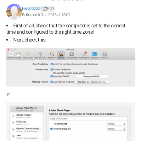
Jean-François Pillou
Fredddddd
31
Edited on 6 Dec 2018 at 18:01
First of all, check that the computer is set to the correct
time and configured to the right time zone!
Next, check this: