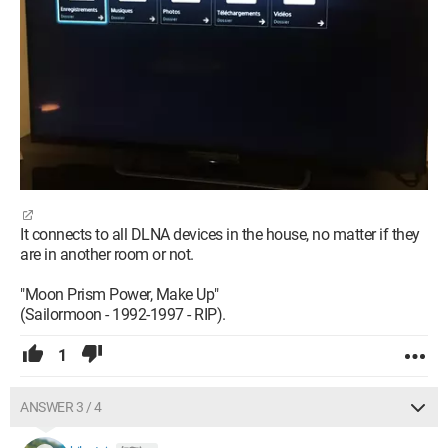
It connects to all DLNA devices in the house, no matter if they
are in another room or not.
"Moon Prism Power, Make Up"
(Sailormoon - 1992-1997 - RIP).
1
ANSWER 3 / 4