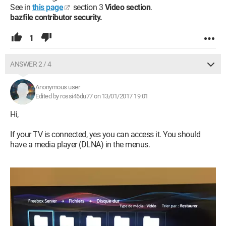
See in
this page
section 3
Video section
.
bazfile contributor security.
1
ANSWER 2 / 4
Anonymous user
Edited by rossi46du77 on 13/01/2017 19:01
Hi,
If your TV is connected, yes you can access it. You should
have a media player (DLNA) in the menus.