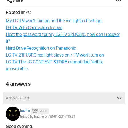
Share
Related links:
My LG TV won't turn on and the red light is flashing.
LG TV WiFi Connection Issues
I lost the password for my LG TV 32LK330, how can I recover
it?
Hard Drive Recognition on Panasonic
LG TV 21FU3RG red light stays on / TV won't turn on
LG TV The LG CONTENT STORE cannot find Netflix
unavailable
4 answers
ANSWER 1 / 4
bazfile
20 283
Edited by bazfile on 13/01/2017 18:31
Good evening,