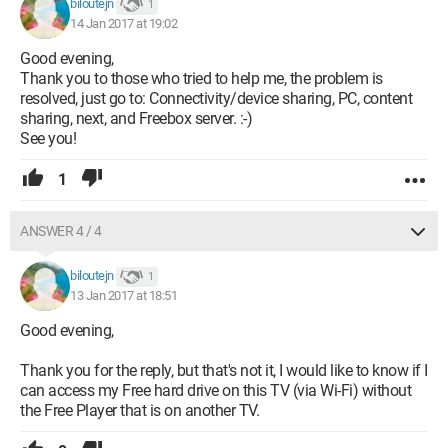
biloutejn
1
14 Jan 2017 at 19:02
Good evening,
Thank you to those who tried to help me, the problem is
resolved, just go to: Connectivity/device sharing, PC, content
sharing, next, and Freebox server. :-)
See you!
1
ANSWER 4 / 4
biloutejn
1
13 Jan 2017 at 18:51
Good evening,
Thank you for the reply, but that's not it, I would like to know if I
can access my Free hard drive on this TV (via Wi-Fi) without
the Free Player that is on another TV.