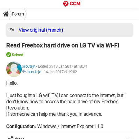
Forum
View original (French)
Read Freebox hard drive on LG TV via Wi-Fi
Solved
biloutejn
-
Edited on 13 Jan 2017 at 18:04
biloutejn
-
14 Jan 2017 at 19:02
Hello,
I just bought a LG wifi TV, I can connect to the internet, but I
don't know how to access the hard drive of my Freebox
Revolution.
If someone can help me, thank you in advance.
Configuration:
Windows / Internet Explorer 11.0