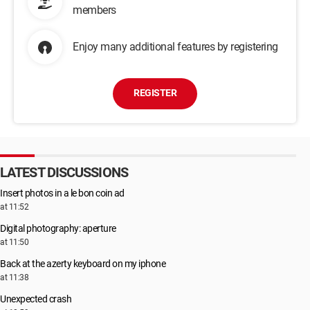
members
Enjoy many additional features by registering
REGISTER
LATEST DISCUSSIONS
Insert photos in a le bon coin ad
at 11:52
Digital photography: aperture
at 11:50
Back at the azerty keyboard on my iphone
at 11:38
Unexpected crash