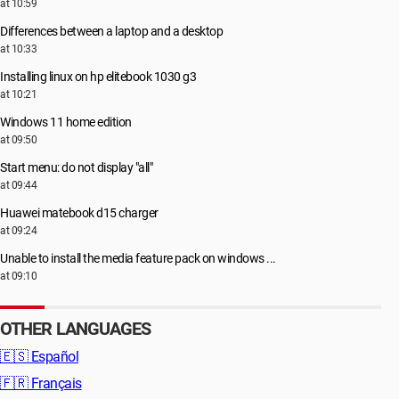
at 10:59
Differences between a laptop and a desktop
at 10:33
Installing linux on hp elitebook 1030 g3
at 10:21
Windows 11 home edition
at 09:50
Start menu: do not display "all"
at 09:44
Huawei matebook d15 charger
at 09:24
Unable to install the media feature pack on windows ...
at 09:10
OTHER LANGUAGES
🇪🇸
Español
🇫🇷
Français