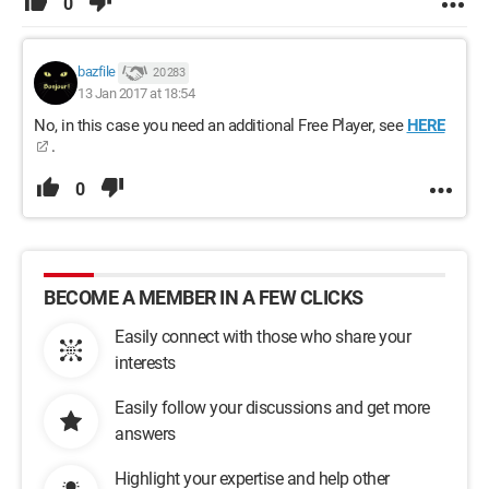
0
bazfile
20 283
13 Jan 2017 at 18:54
No, in this case you need an additional Free Player, see
HERE
.
0
BECOME A MEMBER IN A FEW CLICKS
Easily connect with those who share your
interests
Easily follow your discussions and get more
answers
Highlight your expertise and help other