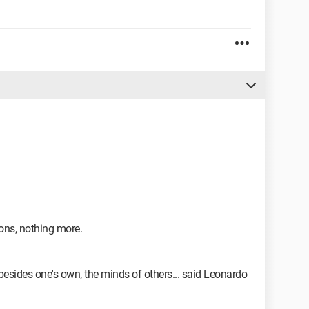
ons, nothing more.
besides one's own, the minds of others... said Leonardo