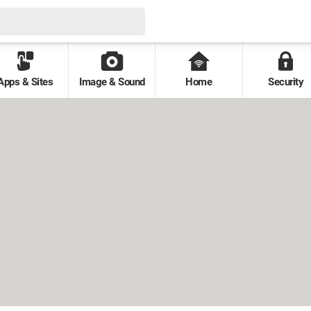
Apps & Sites
Image & Sound
Home
Security