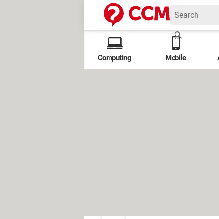
Computing
Mobile