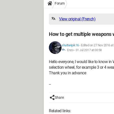
Forum
View original (French)
How to get multiple weapons 
shutteripik16
-
Edited on 27 Nov 2016 at
Enzo -
31 Jul 2017 at 00:58
Hello everyone, I would like to know 
selection wheel, for example 3 or 4 we
Thank you in advance
--
Share
Related links: