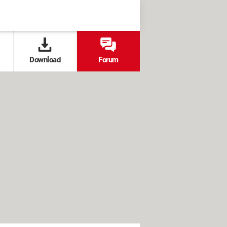
Download
Forum