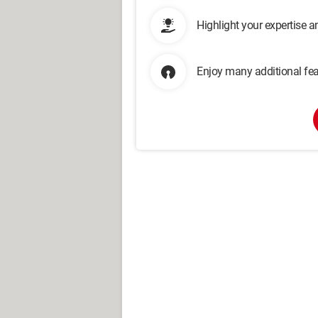
Highlight your expertise 
Enjoy many additional fea