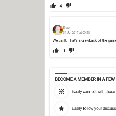
4
Enzo
31 Jul 2017 at 00:58
We can't. That's a drawback of the ga
-1
BECOME A MEMBER IN A FEW 
Easily connect with those
Easily follow your discus