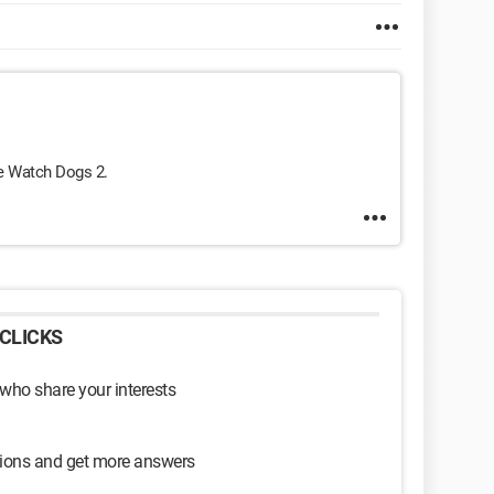
me Watch Dogs 2.
CLICKS
 who share your interests
sions and get more answers