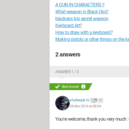
A GUN IN CHARACTERS !!
What weapon in Black Ops?
blackops top secret weapon
Keyboard Art?
How to draw with a keyboard?
Making pistols or other things on the 
2 answers
ANSWER 1 / 2
Best answer
shutteripik16
22
28 Nov 2016 at 08:54
You're welcome, thank you very much :-