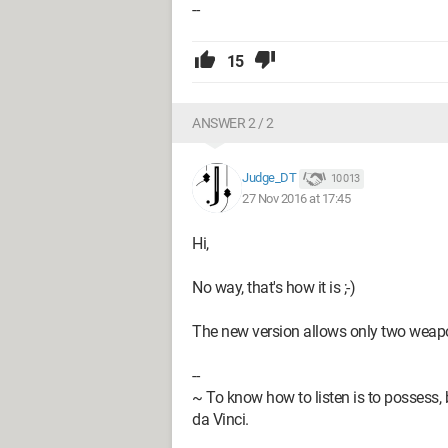
--
15
ANSWER 2 / 2
Judge_DT
10 013
27 Nov 2016 at 17:45
Hi,
No way, that's how it is ;-)
The new version allows only two weap
--
~ To know how to listen is to possess, 
da Vinci.