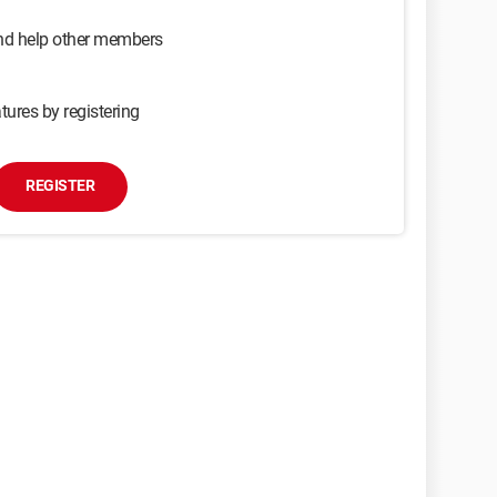
and help other members
tures by registering
REGISTER