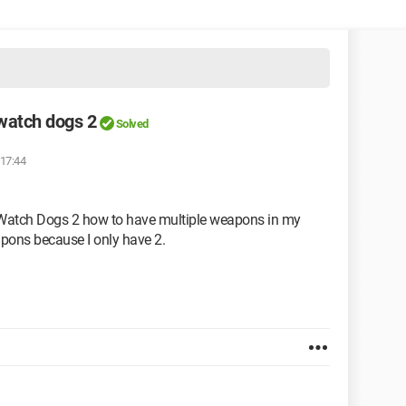
watch dogs 2
Solved
 17:44
in Watch Dogs 2 how to have multiple weapons in my
apons because I only have 2.