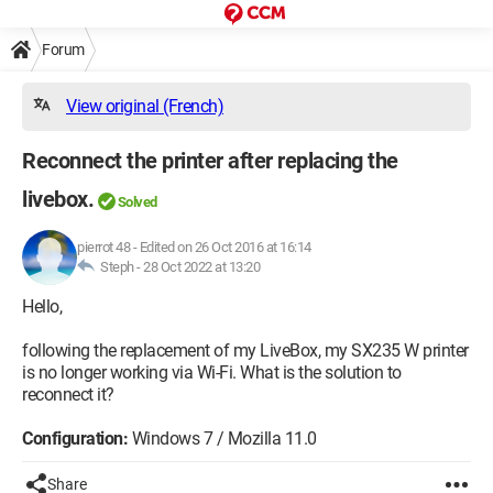
Forum
View original (French)
Reconnect the printer after replacing the
livebox.
Solved
pierrot 48
-
Edited on 26 Oct 2016 at 16:14
Steph -
28 Oct 2022 at 13:20
Hello,
following the replacement of my LiveBox, my SX235 W printer
is no longer working via Wi-Fi. What is the solution to
reconnect it?
Configuration:
Windows 7 / Mozilla 11.0
Share