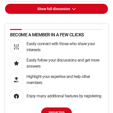
Show full discussion
BECOME A MEMBER IN A FEW CLICKS
Easily connect with those who share your
interests
Easily follow your discussions and get more
answers
Highlight your expertise and help other
members
Enjoy many additional features by registering
REGISTER