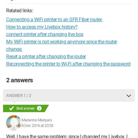
Related links:
Connecting a WiFi printer to an SFR Fiber router.
How to access my Livebox history?
connect printer after changing live box
My WiFi printer is not working anymore since the router
change.
Reset a printer after changing the router
Reconnecting the printer to Wi-Fi after changing the password
2 answers
ANSWER 1 / 2
Best answer
Marianne Marques
8 Dec 2016 at 20:53
Well, I have the same problem; since I changed my Livebox, I