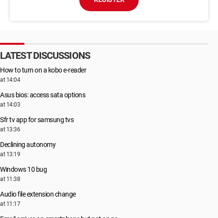
LATEST DISCUSSIONS
How to turn on a kobo e-reader
at 14:04
Asus bios: access sata options
at 14:03
Sfr tv app for samsung tvs
at 13:36
Declining autonomy
at 13:19
Windows 10 bug
at 11:38
Audio file extension change
at 11:17