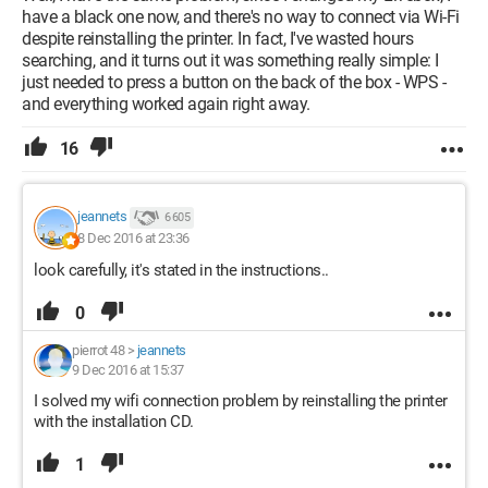
have a black one now, and there's no way to connect via Wi-Fi
despite reinstalling the printer. In fact, I've wasted hours
searching, and it turns out it was something really simple: I
just needed to press a button on the back of the box - WPS -
and everything worked again right away.
16
jeannets
6 605
8 Dec 2016 at 23:36
look carefully, it's stated in the instructions..
0
pierrot 48
>
jeannets
9 Dec 2016 at 15:37
I solved my wifi connection problem by reinstalling the printer
with the installation CD.
1