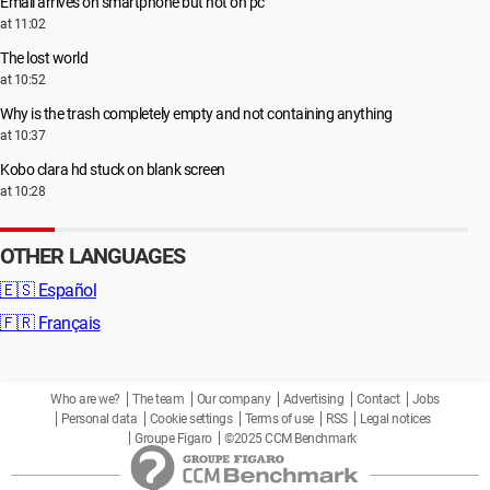
Email arrives on smartphone but not on pc
at 11:02
The lost world
at 10:52
Why is the trash completely empty and not containing anything
at 10:37
Kobo clara hd stuck on blank screen
at 10:28
OTHER LANGUAGES
🇪🇸
Español
🇫🇷
Français
Who are we?
The team
Our company
Advertising
Contact
Jobs
Personal data
Cookie settings
Terms of use
RSS
Legal notices
Groupe Figaro
©2025 CCM Benchmark