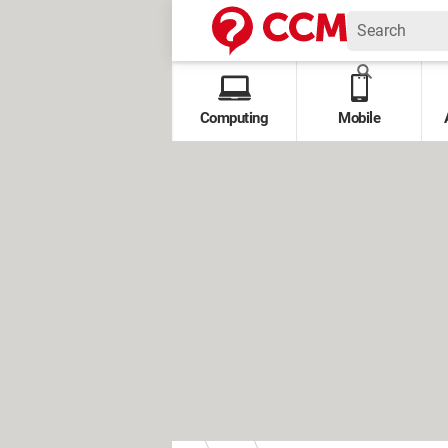
Computing
Mobile