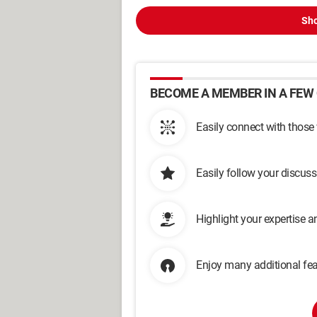
Sho
BECOME A MEMBER IN A FEW 
Easily connect with those
Easily follow your discus
Highlight your expertise 
Enjoy many additional fea