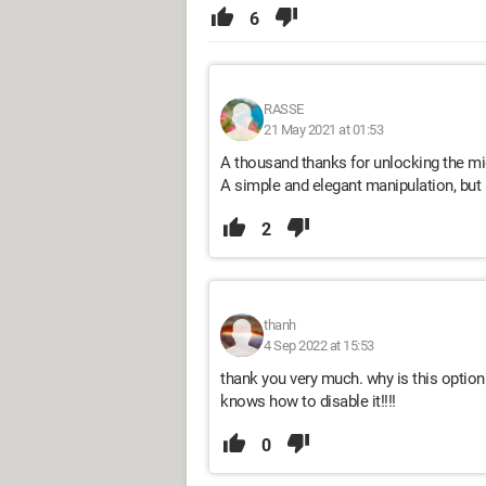
6
RASSE
21 May 2021 at 01:53
A thousand thanks for unlocking the mid
A simple and elegant manipulation, but n
2
thanh
4 Sep 2022 at 15:53
thank you very much. why is this option 
knows how to disable it!!!!
0