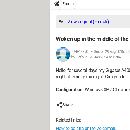
Forum
View original (French)
Woken up in the middle of the 
LUNE14370
-
Edited on 29 Aug 2016 at 
Fafoue -
23 Jan 2024 at 10:04
Hello, for several days my Gigaset A40
night at exactly midnight. Can you tel
Configuration:
Windows XP / Chrome 
Share
Related links:
How to go straight to voicemail.