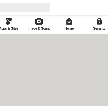
Apps & Sites
Image & Sound
Home
Security