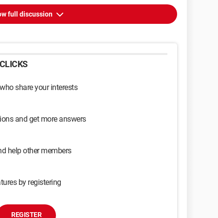
w full discussion
CLICKS
 who share your interests
sions and get more answers
and help other members
tures by registering
REGISTER