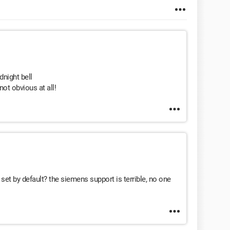
night bell
ot obvious at all!
set by default? the siemens support is terrible, no one