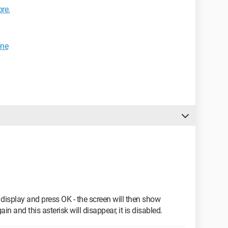
re.
one
 display and press OK - the screen will then show
in and this asterisk will disappear, it is disabled.