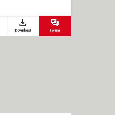
Download
Forum