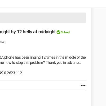
night by 12 bells at midnight
Solved
08:48
0A phone has been ringing 12 times in the middle of the
l me how to stop this problem? Thank you in advance.
49.0.2623.112