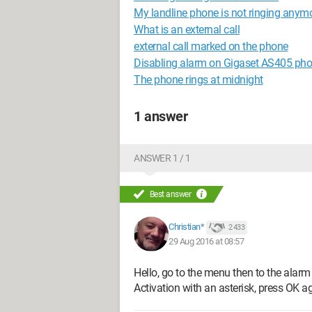
My landline phone is not ringing anymo
What is an external call
external call marked on the phone
Disabling alarm on Gigaset AS405 ph
The phone rings at midnight
1 answer
ANSWER 1 / 1
Best answer
Christian*
2 433
29 Aug 2016 at 08:57
Hello, go to the menu then to the alarm
Activation with an asterisk, press OK aga