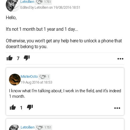
Letrollien
1 751
Edited by Letrollien on 19/08/2016 18:51
Hello,
It's not 1 month but 1 year and 1 day...
Otherwise, you won't get any help here to unlock a phone that
doesn't belong to you.
7
MisterOcto
1
19 Aug 2016 at 18:53
I know what I’m talking about; I work in the field, and it’s indeed
1 month.
1
Letrollien
1 751