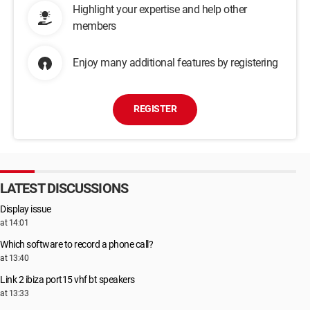
Highlight your expertise and help other
members
Enjoy many additional features by registering
REGISTER
LATEST DISCUSSIONS
Display issue
at 14:01
Which software to record a phone call?
at 13:40
Link 2 ibiza port15 vhf bt speakers
at 13:33