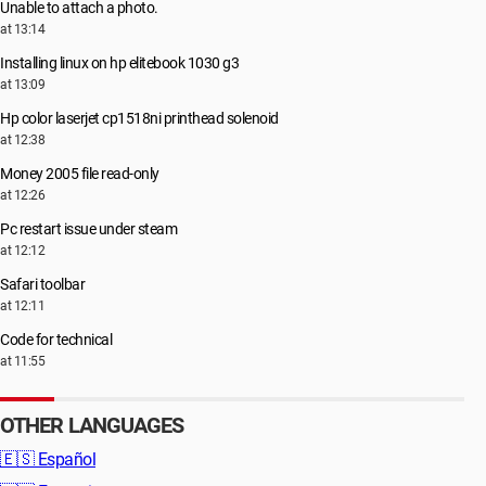
Unable to attach a photo.
at 13:14
Installing linux on hp elitebook 1030 g3
at 13:09
Hp color laserjet cp1518ni printhead solenoid
at 12:38
Money 2005 file read-only
at 12:26
Pc restart issue under steam
at 12:12
Safari toolbar
at 12:11
Code for technical
at 11:55
OTHER LANGUAGES
🇪🇸
Español