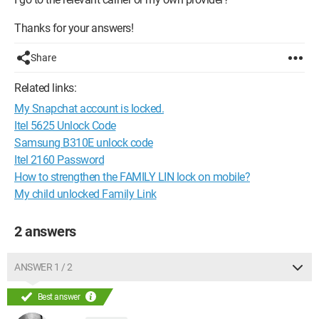
Thanks for your answers!
Share
Related links:
My Snapchat account is locked.
Itel 5625 Unlock Code
Samsung B310E unlock code
Itel 2160 Password
How to strengthen the FAMILY LIN lock on mobile?
My child unlocked Family Link
2 answers
ANSWER 1 / 2
Best answer