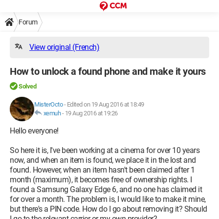
Forum
View original (French)
How to unlock a found phone and make it yours
Solved
MisterOcto
-
Edited on 19 Aug 2016 at 18:49
xemuh
-
19 Aug 2016 at 19:26
Hello everyone!
So here it is, I've been working at a cinema for over 10 years
now, and when an item is found, we place it in the lost and
found. However, when an item hasn't been claimed after 1
month (maximum), it becomes free of ownership rights. I
found a Samsung Galaxy Edge 6, and no one has claimed it
for over a month. The problem is, I would like to make it mine,
but there's a PIN code. How do I go about removing it? Should
I go to the relevant carrier or my own provider?