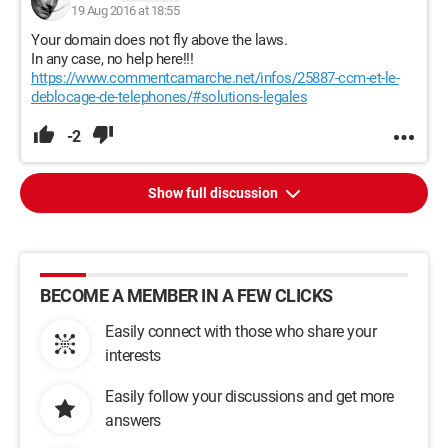
19 Aug 2016 at 18:55
Your domain does not fly above the laws.
In any case, no help here!!!
https://www.commentcamarche.net/infos/25887-ccm-et-le-
deblocage-de-telephones/#solutions-legales
-2
Show full discussion
BECOME A MEMBER IN A FEW CLICKS
Easily connect with those who share your
interests
Easily follow your discussions and get more
answers