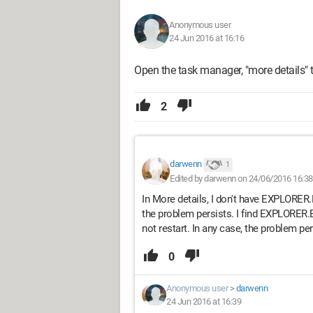
Anonymous user
24 Jun 2016 at 16:16
Open the task manager, "more details" th
2
darwenn
1
Edited by darwenn on 24/06/2016 16:38
In More details, I don't have EXPLORER.EX
the problem persists. I find EXPLORER.E
not restart. In any case, the problem per
0
Anonymous user
>
darwenn
24 Jun 2016 at 16:39