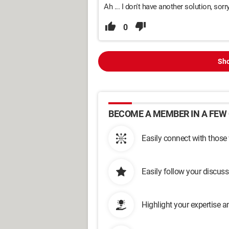
Ah ... I don't have another solution, sorry
0
Sho
BECOME A MEMBER IN A FEW 
Easily connect with those
Easily follow your discus
Highlight your expertise 