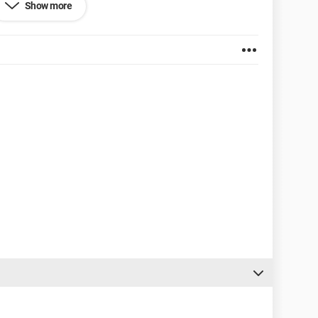
Show more
0.2704.103