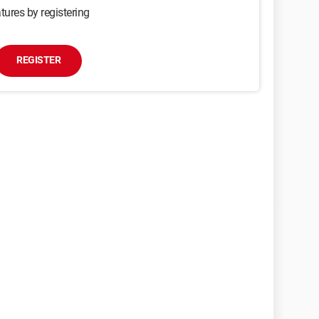
tures by registering
REGISTER