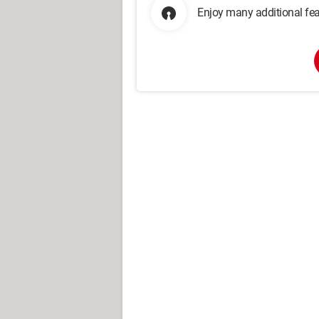
Enjoy many additional fea