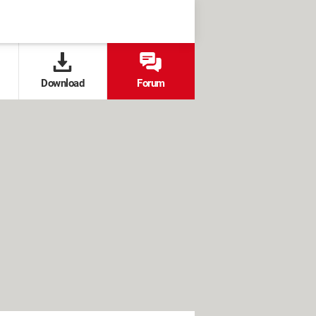
Download
Forum