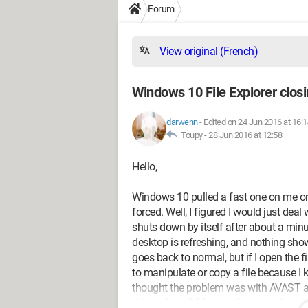
Forum
View original (French)
Windows 10 File Explorer closin
darwenn
-
Edited on 24 Jun 2016 at 16:1
Toupy -
28 Jun 2016 at 12:58
Hello,
Windows 10 pulled a fast one on me on
forced. Well, I figured I would just deal w
shuts down by itself after about a minut
desktop is refreshing, and nothing show
goes back to normal, but if I open the fil
to manipulate or copy a file because I k
thought the problem was with AVAST an
this problem? My installation is clean 