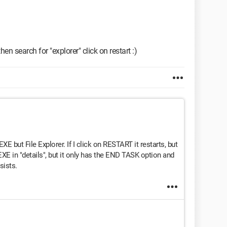
en search for "explorer" click on restart :)
E but File Explorer. If I click on RESTART it restarts, but
XE in "details", but it only has the END TASK option and
sists.