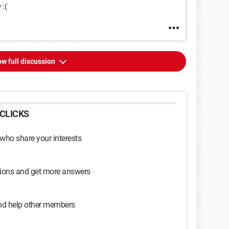
 :(
w full discussion
CLICKS
 who share your interests
sions and get more answers
and help other members