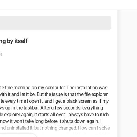
g by itself
4
e fine morning on my computer. The installation was
ith it and let it be. But the issue is that the file explorer
e every time I open it, and I get a black screen as if my
s up in the taskbar. After a few seconds, everything
e explorer again, it starts all over. I always have to rush
now it won't take long before it shuts down again. I
d uninstalled it, but nothing changed. How can I solve
and was done after a clean reinstall of Windows 7 64-bit.