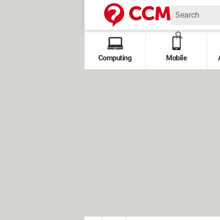
Computing
Mobile