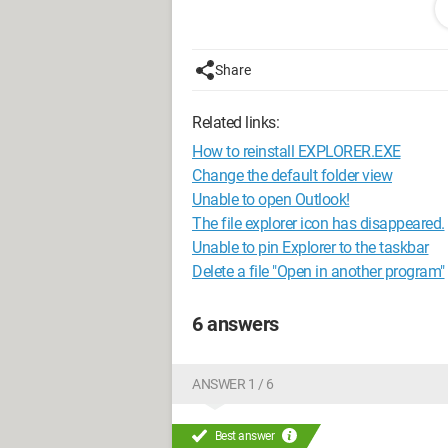
Processor I3 4GB of RAM.
Configuration:
Windows / Chrome 51.
Share
Related links:
How to reinstall EXPLORER.EXE
Change the default folder view
Unable to open Outlook!
The file explorer icon has disappeared.
Unable to pin Explorer to the taskbar
Delete a file "Open in another program"
6 answers
ANSWER 1 / 6
Best answer