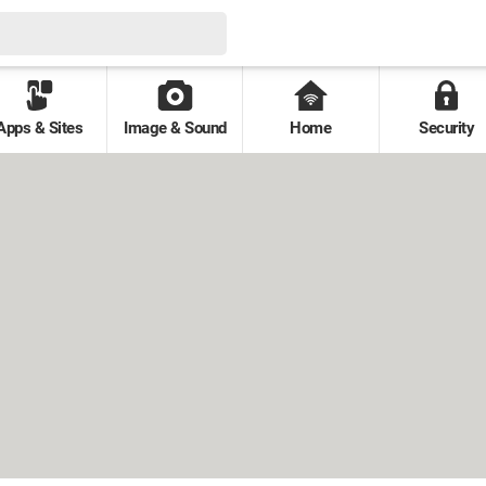
Apps & Sites
Image & Sound
Home
Security