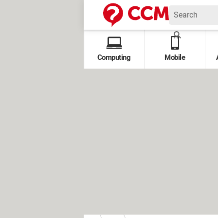
Computing
Mobile