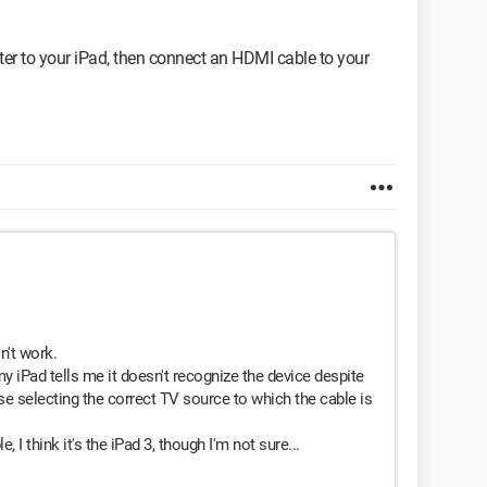
ter to your iPad, then connect an HDMI cable to your
n't work.
y iPad tells me it doesn't recognize the device despite
se selecting the correct TV source to which the cable is
 I think it's the iPad 3, though I'm not sure...