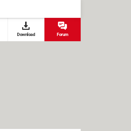
Download
Forum