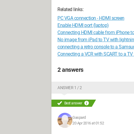
Related links:
PC VGA connection - HDMI screen
Enable HDMI port (laptop)
Connecting HDMI cable from iPhone t
No image from iPad to TV with lightni
connecting a retro console to a Samsu
Connecting a VCR with SCART to a TV
2 answers
ANSWER 1 / 2
Best answer
Gaspard
20 Apr 2016 at 01:52