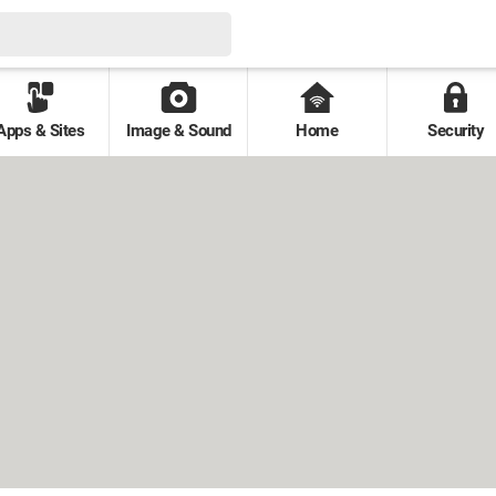
Apps & Sites
Image & Sound
Home
Security