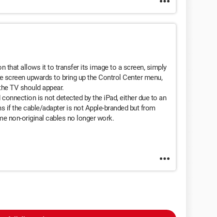
 that allows it to transfer its image to a screen, simply
he screen upwards to bring up the Control Center menu,
 the TV should appear.
d connection is not detected by the iPad, either due to an
s if the cable/adapter is not Apple-branded but from
me non-original cables no longer work.