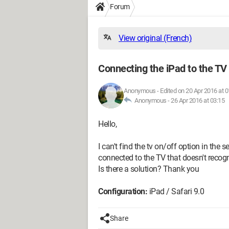
Forum
View original (French)
Connecting the iPad to the TV
Anonymous
-
Edited on 20 Apr 2016 at 0
Anonymous -
26 Apr 2016 at 03:15
Hello,
I can't find the tv on/off option in the
connected to the TV that doesn't recog
Is there a solution? Thank you
Configuration:
iPad / Safari 9.0
Share