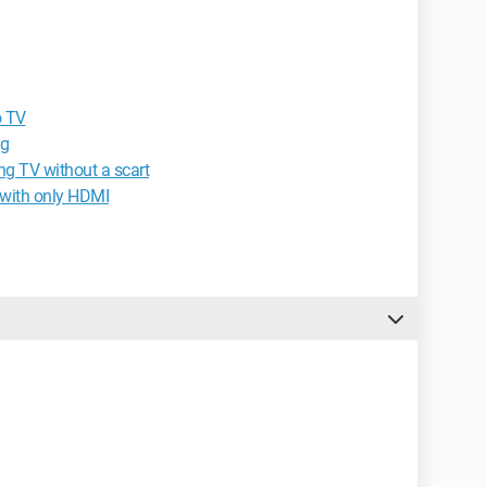
o TV
ng
ng TV without a scart
 with only HDMI