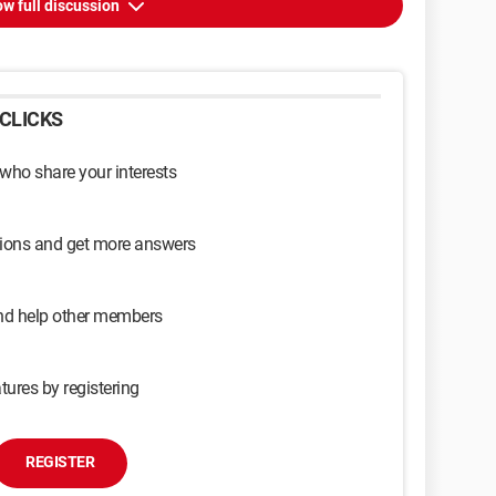
w full discussion
CLICKS
 who share your interests
sions and get more answers
and help other members
tures by registering
REGISTER