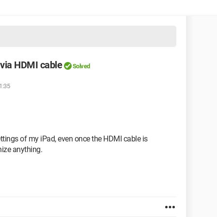
 via HDMI cable
Solved
1:35
 settings of my iPad, even once the HDMI cable is
nize anything.