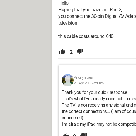
Hello
Hoping that you have an iPad 2,
you connect the 30-pin Digital AV Adap
television
-
this cable costs around €40
2
Anonymous
21 Apr 2016 at 00:51
Thank you for your quick response.
That's what I've already done but it does
The TV is not receiving any signal and m
the correct connections... (I am of cour
connected)
I'm afraid my iPad may not be compatible,