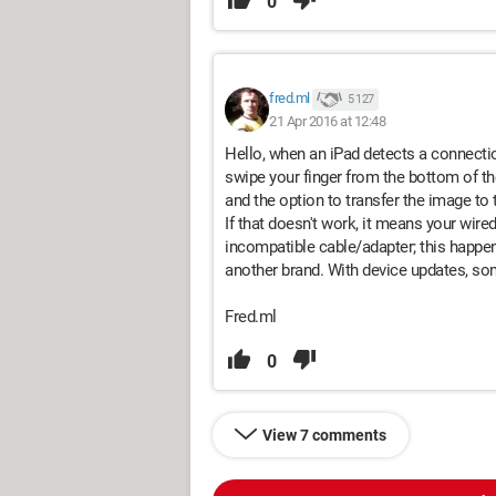
0
fred.ml
5 127
21 Apr 2016 at 12:48
Hello, when an iPad detects a connection
swipe your finger from the bottom of t
and the option to transfer the image to
If that doesn't work, it means your wire
incompatible cable/adapter; this happen
another brand. With device updates, so
Fred.ml
0
View 7 comments