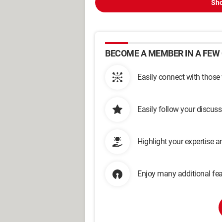
Sho
BECOME A MEMBER IN A FEW 
Easily connect with those
Easily follow your discus
Highlight your expertise 
Enjoy many additional fea