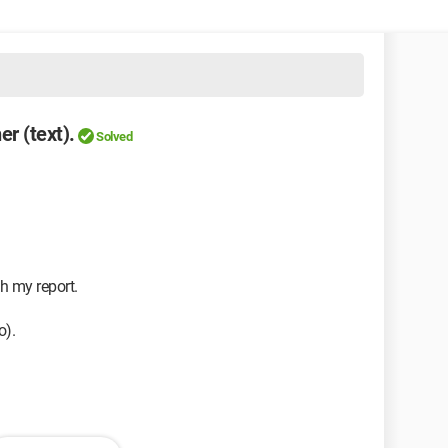
er (text).
Solved
h my report.
o).