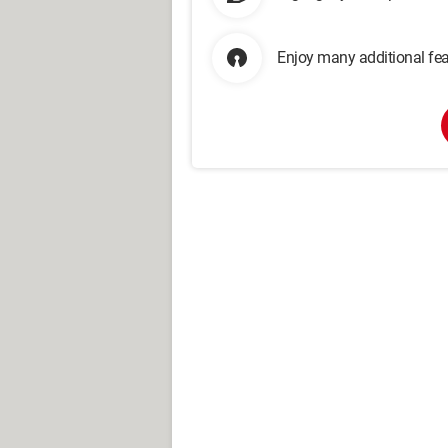
Enjoy many additional fea