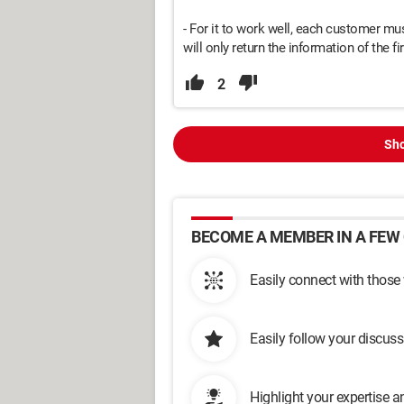
- For it to work well, each customer mu
will only return the information of the firs
2
Sho
BECOME A MEMBER IN A FEW 
Easily connect with those
Easily follow your discus
Highlight your expertise 