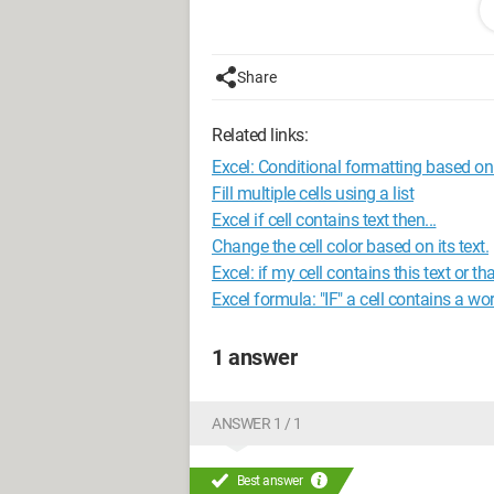
I have an address for each client (in list
- Pont de Ernest
- Chemin Départemental 6
Share
- ... etc
Related links:
I have a postal code for each client (in l
- 99548
Excel: Conditional formatting based on 
- ... etc
Fill multiple cells using a list
Excel if cell contains text then...
My question is: If in D18 I retrieve the 
Change the cell color based on its text.
address, in E20 their postal code, and i
Excel: if my cell contains this text or tha
codes, and cities.
Excel formula: "IF" a cell contains a wo
The list of clients is on the right side of
1 answer
https://www.cjoint.com/c/FDgjIfxjkKu
Configuration:
Windows 7 / Chrome 49.
ANSWER 1 / 1
Best answer