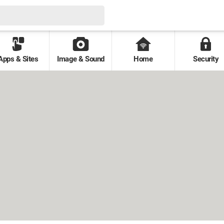
Apps & Sites
Image & Sound
Home
Security