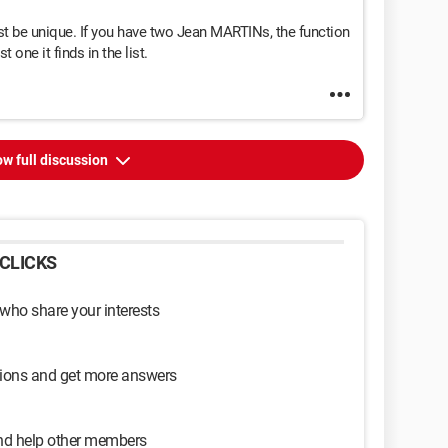
st be unique. If you have two Jean MARTINs, the function
t one it finds in the list.
w full discussion
CLICKS
 who share your interests
sions and get more answers
and help other members