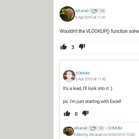
Arkana0
183
6 Apr 2016 at 11:41
Wouldn't the VLOOKUP() function solv
3
SOMUM
6 Apr 2016 at 11:42
It's a lead, I'll look into it :)
ps: I'm just starting with Excel!
0
Arkana0
>
SOMUM
183
Edited by Arkana0 on 6/04/2016 12:00