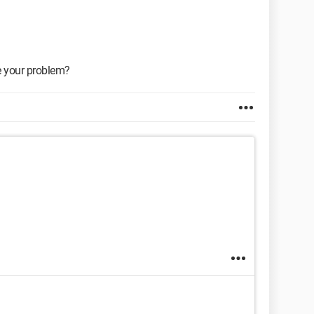
e your problem?