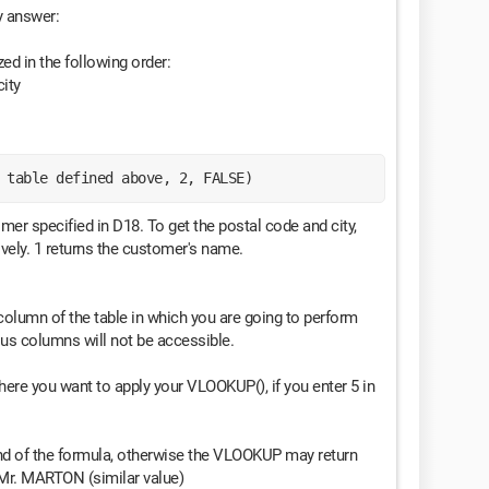
my answer:
d in the following order:
ity
 table defined above, 2, FALSE)
omer specified in D18. To get the postal code and city,
ively. 1 returns the customer's name.
column of the table in which you are going to perform
ous columns will not be accessible.
 where you want to apply your VLOOKUP(), if you enter 5 in
end of the formula, otherwise the VLOOKUP may return
 Mr. MARTON (similar value)