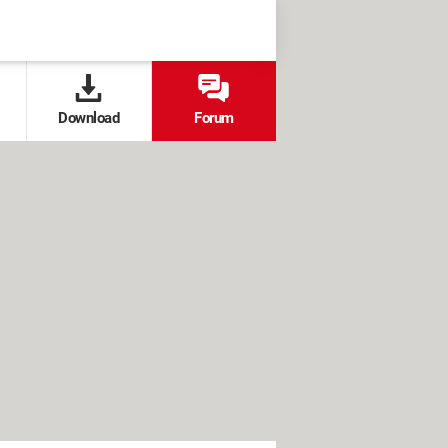
Download
Forum