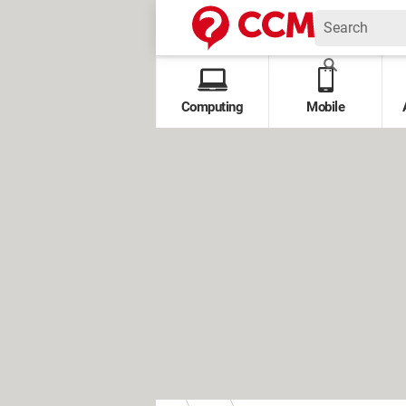
Computing
Mobile