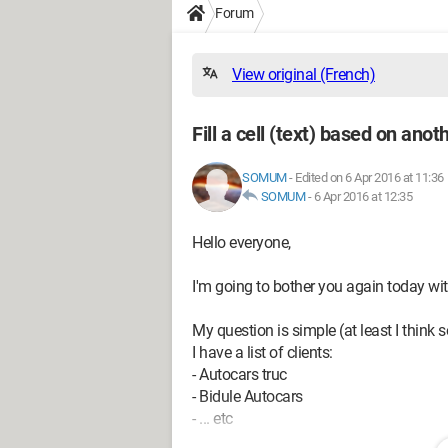
Forum
View original (French)
Fill a cell (text) based on anoth
SOMUM
-
Edited on 6 Apr 2016 at 11:36
SOMUM
-
6 Apr 2016 at 12:35
Hello everyone,
I'm going to bother you again today wit
My question is simple (at least I think s
I have a list of clients:
- Autocars truc
- Bidule Autocars
- ... etc