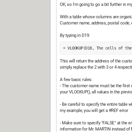
OK, so I'm going to go a bit further in 
With a table whose columns are organize
Customer name, address, postal code, c
By typing in D19:
= VLOOKUP(D18, The cells of the
This will return the address of the cust
simply replace the 2 with 3 or 4 respect
A few basic rules:
- The customer name must be the first 
your VLOOKUP(), all values in the previ
- Be careful to specify the entire table
my example, you will get a #REF error
- Make sure to specify "FALSE" at the 
information for Mr. MARTIN instead of