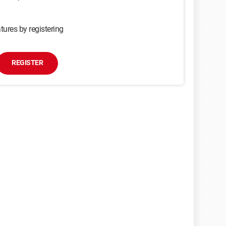
tures by registering
REGISTER