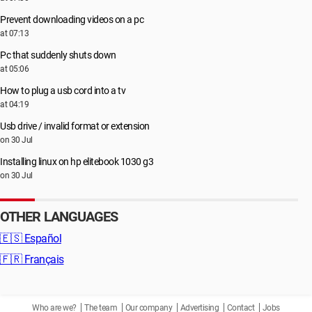
Prevent downloading videos on a pc
at 07:13
Pc that suddenly shuts down
at 05:06
How to plug a usb cord into a tv
at 04:19
Usb drive / invalid format or extension
on 30 Jul
Installing linux on hp elitebook 1030 g3
on 30 Jul
OTHER LANGUAGES
🇪🇸
Español
🇫🇷
Français
Who are we?
The team
Our company
Advertising
Contact
Jobs