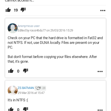
cannot access it…
19
Anonymous user
Edited by rossi46du77 on 29/03/2016 15:29
Check on your PC that the hard drive is formatted in Fat32 and
not NTFS. If not, use DLNA locally. Files are present on your
PC.
But don't format before copying your files elsewhere. After
that, it's gone.
0
ZE-BATMAN
23
29 Mar 2016 at 15:47
It's in NTFS :(
0