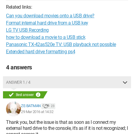
Related links:
Can you download movies onto a USB drive?
Format internal hard drive from a USB key
LG TV USB Recording
how to download a movie to a USB stick
Panasonic TX-42as520e TV: USB playback not possible
Extended hard drive formatting ps4
4 answers
ANSWER 1 / 4
Best answer
ZE-BATMAN
23
29 Mar 2016 at 14:32
Thank you, but the issue is that as soon as I connect my
external hard drive to the console, it's as if it is not recognized; I