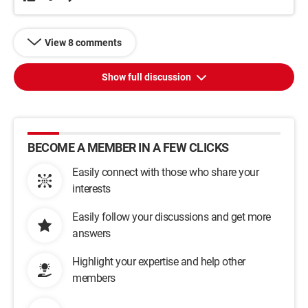
View 8 comments
Show full discussion
BECOME A MEMBER IN A FEW CLICKS
Easily connect with those who share your
interests
Easily follow your discussions and get more
answers
Highlight your expertise and help other
members