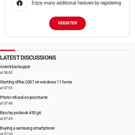
Enjoy many additional features by registering
REGISTER
LATEST DISCUSSIONS
Aoemi backupper
at 08:00
Starting office 2007 on windows 11 home
at 07:55
Photo refusal on jecontacte
at 07:48
Bios hp probook 450 g6
at 07:45
Buying a samsung smartphone
at 07:30