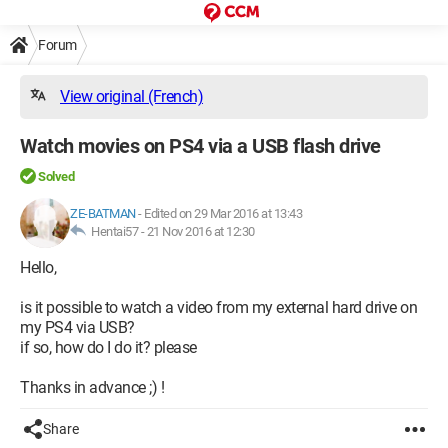
Forum
View original (French)
Watch movies on PS4 via a USB flash drive
Solved
ZE-BATMAN
-
Edited on 29 Mar 2016 at 13:43
Hentai57 -
21 Nov 2016 at 12:30
Hello,
is it possible to watch a video from my external hard drive on
my PS4 via USB?
if so, how do I do it? please
Thanks in advance ;) !
Share