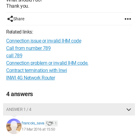
Thank you.
Share
Related links:
Connection issue or invalid IHM code
Call from number 789
call 789
Connection problem or invalid IHM code.
Contract termination with Inwi
INWI 4G Network Router
4 answers
ANSWER 1 / 4
francois_sava
1
17 Mar 2016 at 15:50