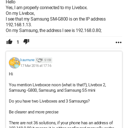
Hello
Yes, I am properly connected to my Livebox.
On my Livebox,
I see that my Samsung SM-G800 is on the IP address
192.168.1.13.
On my Samsung, the address I see is 192.168.0.80;
1
kaumune
5 159
17 Mar 2016 at 17:16
Hi
You mention Liveboxce noon (what is that?), Livebox 2,
Samsung -G800, Samsung, and Samsung S5 mini
Do you have two Liveboxes and 3 Samsungs?
Be clearer and more precise
There are not 36 solutions, if your phone has an address of