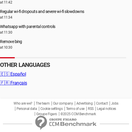
at 11:42
Regular wi-fi dropouts and severe wi-fi slowdowns
at 11:34
Whatsapp with parental controls
at 11:30
Remove bing
at 10:30
OTHER LANGUAGES
🇪🇸
Español
🇫🇷
Français
Who are we?
The team
Our company
Advertising
Contact
Jobs
Personal data
Cookie settings
Terms of use
RSS
Legal notices
Groupe Figaro
©2025 CCM Benchmark