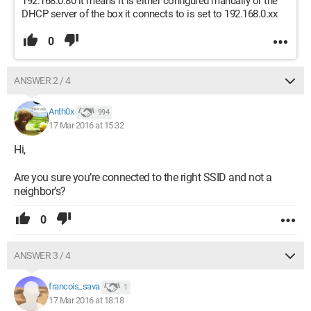
192.168.0.80 it means it is either configured manually or the
DHCP server of the box it connects to is set to 192.168.0.xx
0
ANSWER 2 / 4
Anth0x
994
17 Mar 2016 at 15:32
Hi,
Are you sure you’re connected to the right SSID and not a
neighbor’s?
0
ANSWER 3 / 4
francois_sava
1
17 Mar 2016 at 18:18