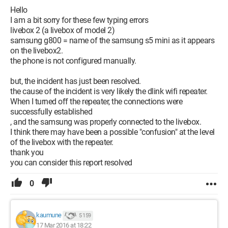
Hello
I am a bit sorry for these few typing errors
livebox 2 (a livebox of model 2)
samsung g800 = name of the samsung s5 mini as it appears
on the livebox2.
the phone is not configured manually.
but, the incident has just been resolved.
the cause of the incident is very likely the dlink wifi repeater.
When I turned off the repeater, the connections were
successfully established
, and the samsung was properly connected to the livebox.
I think there may have been a possible "confusion" at the level
of the livebox with the repeater.
thank you
you can consider this report resolved
0
kaumune
5 159
17 Mar 2016 at 18:22