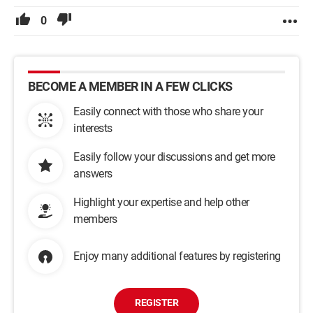
0
BECOME A MEMBER IN A FEW CLICKS
Easily connect with those who share your
interests
Easily follow your discussions and get more
answers
Highlight your expertise and help other
members
Enjoy many additional features by registering
REGISTER