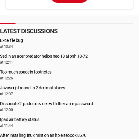
LATEST DISCUSSIONS
Excel file bug
at 13:34
Ssd in an acer predator helios neo 18 ai pnh 18-72
at 12:41
Too much space in footnotes
at 12:26
Javascript round to 2 decimal places
at 12:07
Dissociate 2 ipados devices with the same password
at 12:00
Ipad air battery status
at 11:44
After installing linux mint on an hp elitebook 8570