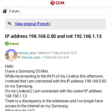
Forum
View original (French)
IP address 198.168.0.80 and not 192.168.1.13
Solved
francois_sava
-
Edited on 17 Mar 2016 at 15:12
francois_sava
-
17 Mar 2016 at 18:47
Hello
I have a Samsung S5 Mini.
While reconnecting to the Wi-Fi of my Livebox this afternoon,
I noticed that I am connected with the IP address 198.168.0.80
on my Samsung.
On my Livebox2, I am connected with the correct IP address
168.168.1.13
There is a discrepancy in the addresses and I no longer have
access to the internet on my Samsung.
What should I do?