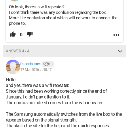
Oh look, there's a wifi repeater?
I don’t think there was any confusion regarding the box
More like confusion about which wifi network to connect the
phone to.
0
ANSWER 4 / 4
francois_sava
1
17 Mar 2016 at 18:47
Hello
and yes, there was a wifi repeater.
Since this had been working correctly since the end of
January, I didn’t pay attention to it.
The confusion indeed comes from the wifi repeater.
The Samsung automatically switches from the live box to the
repeater based on the signal strength.
Thanks to the site for the help and the quick responses.