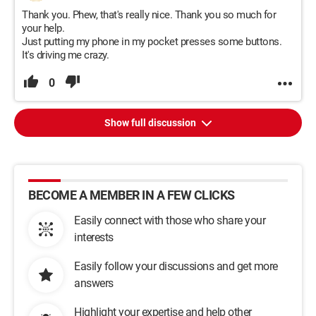
Thank you. Phew, that's really nice. Thank you so much for
your help.
Just putting my phone in my pocket presses some buttons.
It's driving me crazy.
0
Show full discussion
BECOME A MEMBER IN A FEW CLICKS
Easily connect with those who share your
interests
Easily follow your discussions and get more
answers
Highlight your expertise and help other