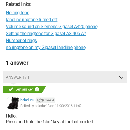
Related links:
No ring tone
landline ringtone turned off
Volume sound on Siemens Gigaset A420 phone
Setting the ringtone for Gigaset AS 405 A?
Number of rings
no ringtone on my Gigaset landline phone
1 answer
ANSWER 1 / 1
Best answer
baladur13
14 404
Edited by baladur13 on 11/03/2016 11:42
Hello,
Press and hold the "star" key at the bottom left