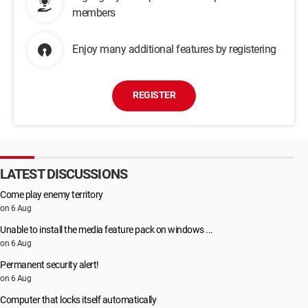
members
Enjoy many additional features by registering
REGISTER
LATEST DISCUSSIONS
Come play enemy territory
on 6 Aug
Unable to install the media feature pack on windows ...
on 6 Aug
Permanent security alert!
on 6 Aug
Computer that locks itself automatically