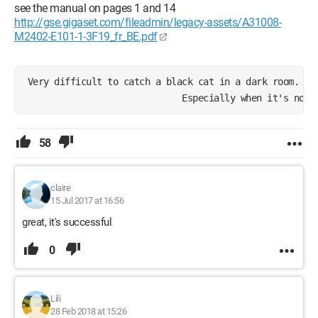
see the manual on pages 1 and 14
http://gse.gigaset.com/fileadmin/legacy-assets/A31008-
M2402-E101-1-3F19_fr_BE.pdf
 Very difficult to catch a black cat in a dark room.
                              Especially when it's not 
58
claire
15 Jul 2017 at 16:56
great, it's successful
0
Lili
28 Feb 2018 at 15:26