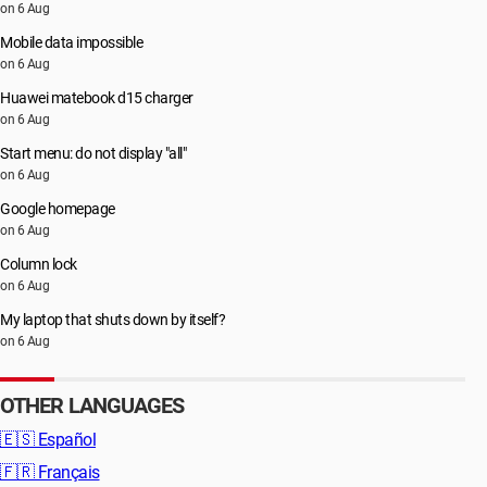
on 6 Aug
Mobile data impossible
on 6 Aug
Huawei matebook d15 charger
on 6 Aug
Start menu: do not display "all"
on 6 Aug
Google homepage
on 6 Aug
Column lock
on 6 Aug
My laptop that shuts down by itself?
on 6 Aug
OTHER LANGUAGES
🇪🇸
Español
🇫🇷
Français