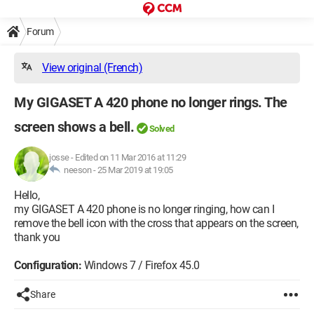
Forum
View original (French)
My GIGASET A 420 phone no longer rings. The
screen shows a bell.
Solved
josse
-
Edited on 11 Mar 2016 at 11:29
neeson -
25 Mar 2019 at 19:05
Hello,
my GIGASET A 420 phone is no longer ringing, how can I
remove the bell icon with the cross that appears on the screen,
thank you
Configuration:
Windows 7 / Firefox 45.0
Share