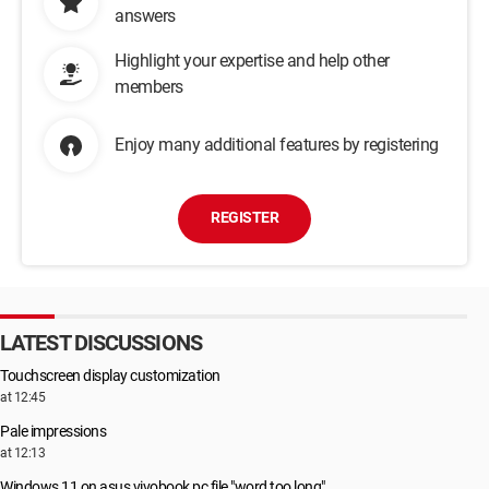
answers
Highlight your expertise and help other
members
Enjoy many additional features by registering
REGISTER
LATEST DISCUSSIONS
Touchscreen display customization
at 12:45
Pale impressions
at 12:13
Windows 11 on asus vivobook pc file "word too long"