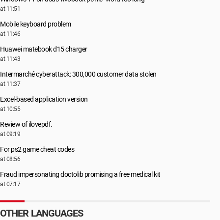
at 11:51
Mobile keyboard problem
at 11:46
Huawei matebook d15 charger
at 11:43
Intermarché cyberattack: 300,000 customer data stolen
at 11:37
Excel-based application version
at 10:55
Review of ilovepdf.
at 09:19
For ps2 game cheat codes
at 08:56
Fraud impersonating doctolib promising a free medical kit
at 07:17
OTHER LANGUAGES