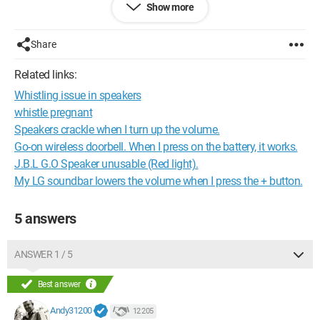
Show more
Then the remote cable and the X cable are on the right side
(not the RCA but the other alternative cable).
The ground is well connected to a chassis bolt.
Share
No wires are crossing to cause interference, so I don't get it.
Related links:
Whistling issue in speakers
Thanks for shedding some light on this =)
whistle pregnant
Speakers crackle when I turn up the volume.
Go-on wireless doorbell. When I press on the battery, it works.
J.B.L G.O Speaker unusable (Red light).
My LG soundbar lowers the volume when I press the + button.
5 answers
ANSWER 1 / 5
Best answer
Andy31200
12 205