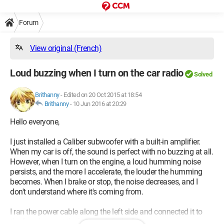
Forum
View original (French)
Loud buzzing when I turn on the car radio
Solved
Brithanny
-
Edited on 20 Oct 2015 at 18:54
Brithanny
-
10 Jun 2016 at 20:29
Hello everyone,
I just installed a Caliber subwoofer with a built-in amplifier.
When my car is off, the sound is perfect with no buzzing at all.
However, when I turn on the engine, a loud humming noise
persists, and the more I accelerate, the louder the humming
becomes. When I brake or stop, the noise decreases, and I
don't understand where it's coming from.
I ran the power cable along the left side and connected it to
the fuse box, not the battery, with the fuse.