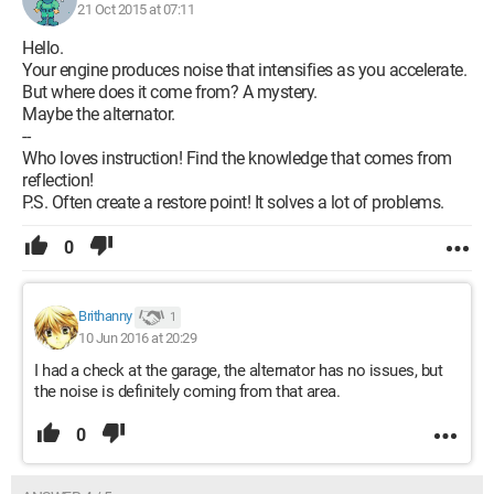
21 Oct 2015 at 07:11
Hello.
Your engine produces noise that intensifies as you accelerate.
But where does it come from? A mystery.
Maybe the alternator.
--
Who loves instruction! Find the knowledge that comes from
reflection!
P.S. Often create a restore point! It solves a lot of problems.
0
Brithanny
1
10 Jun 2016 at 20:29
I had a check at the garage, the alternator has no issues, but
the noise is definitely coming from that area.
0