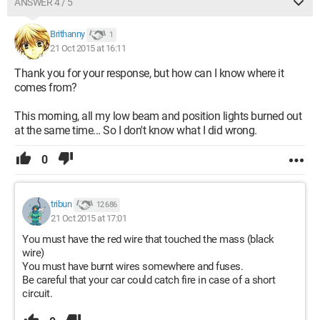
ANSWER 4 / 5
Brithanny
1
21 Oct 2015 at 16:11
Thank you for your response, but how can I know where it
comes from?
This morning, all my low beam and position lights burned out
at the same time... So I don't know what I did wrong.
0
tribun
12 686
21 Oct 2015 at 17:01
You must have the red wire that touched the mass (black
wire)
You must have burnt wires somewhere and fuses.
Be careful that your car could catch fire in case of a short
circuit.