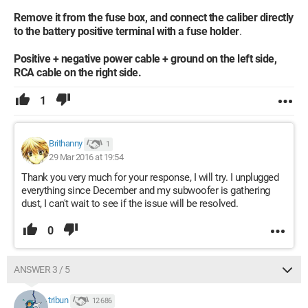
Remove it from the fuse box, and connect the caliber directly
to the battery positive terminal with a fuse holder
.
Positive + negative power cable + ground on the left side,
RCA cable on the right side.
1
Brithanny
1
29 Mar 2016 at 19:54
Thank you very much for your response, I will try. I unplugged
everything since December and my subwoofer is gathering
dust, I can't wait to see if the issue will be resolved.
0
ANSWER 3 / 5
tribun
12 686