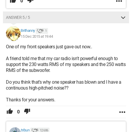
0
ANSWER 5 / 5
Brithanny
1
15 Dec 2015 at 19:44
One of my front speakers just gave out now..
A friend told me that my car radio isn't powerful enough to
support the 230 watts RMS of my speakers and the 250 watts
RMS of the subwoofer.
Do you think that's why one speaker has blown and I have a
continuous high-pitched noise??
Thanks for your answers.
0
tribun
12 686