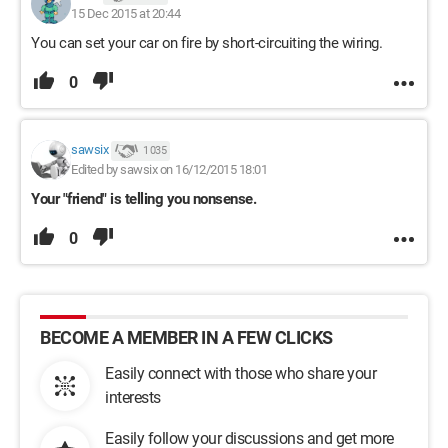
15 Dec 2015 at 20:44
You can set your car on fire by short-circuiting the wiring.
0
sawsix
1 035
Edited by sawsix on 16/12/2015 18:01
Your "friend" is telling you nonsense.
0
BECOME A MEMBER IN A FEW CLICKS
Easily connect with those who share your
interests
Easily follow your discussions and get more