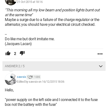
21 Oct 2015 at 18:16
"This morning all my low beam and position lights burnt out
at the same time"
Maybe a surge due to a failure of the charge regulator or the
alternator, you should have your electrical circuit checked.
--
Do like me but don't imitate me.
(Jacques Lacan)
2
ANSWER 2 / 5
sawsix
1 035
Edited by sawsix on 16/12/2015 18:06
Hello,
"power supply on the left side and I connected it to the fuse
box not the battery with the fuse"