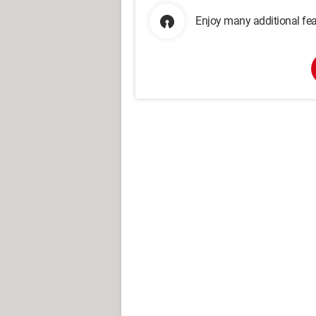
Enjoy many additional fea