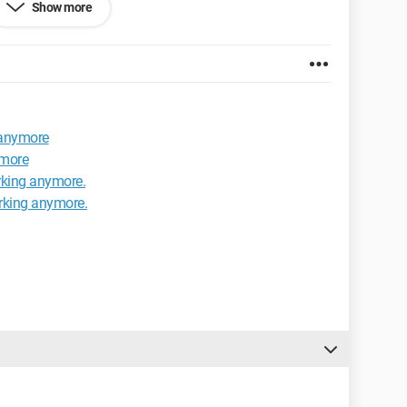
Show more
ard is a Microsoft Comfort Curve Keyboard 2000.
 anymore
ymore
rking anymore.
rking anymore.