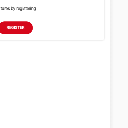
tures by registering
REGISTER