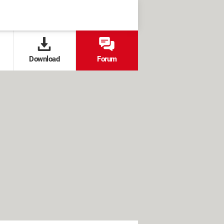
Download
Forum