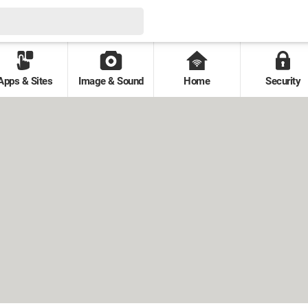
Apps & Sites
Image & Sound
Home
Security