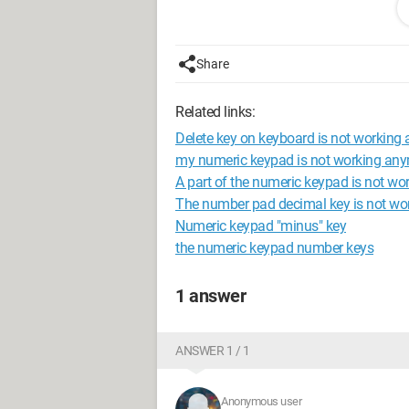
Does anyone have any ideas?
I’m on Windows 7 64-bit and my keybo
Share
Related links:
Delete key on keyboard is not working
my numeric keypad is not working an
A part of the numeric keypad is not wo
The number pad decimal key is not wo
Numeric keypad "minus" key
the numeric keypad number keys
1 answer
ANSWER 1 / 1
Anonymous user