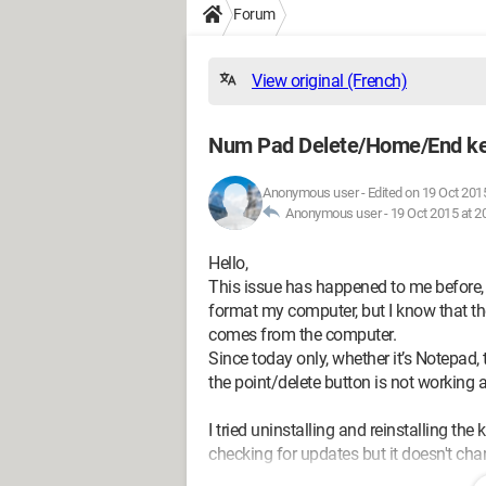
Forum
View original (French)
Num Pad Delete/Home/End ke
Anonymous user
-
Edited on 19 Oct 2015
Anonymous user -
19 Oct 2015 at 2
Hello,
This issue has happened to me before, I
format my computer, but I know that the
comes from the computer.
Since today only, whether it’s Notepad,
the point/delete button is not working 
I tried uninstalling and reinstalling th
checking for updates but it doesn't ch