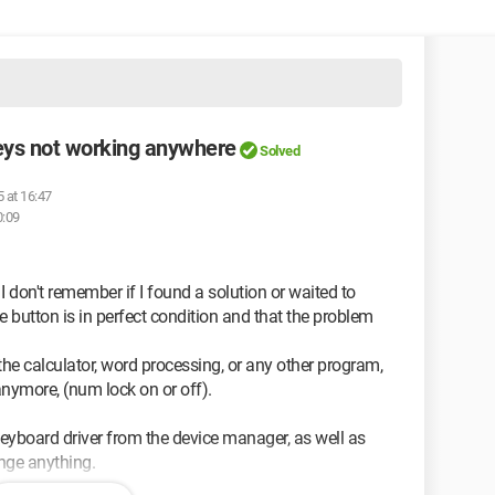
ys not working anywhere
Solved
 at 16:47
0:09
 don't remember if I found a solution or waited to
 button is in perfect condition and that the problem
 the calculator, word processing, or any other program,
anymore, (num lock on or off).
e keyboard driver from the device manager, as well as
ange anything.