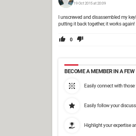
19 Oct 2015 at 20:09
I unscrewed and disassembled my keybo
putting it back together, it works again!
0
BECOME A MEMBER IN A FEW 
Easily connect with those
Easily follow your discus
Highlight your expertise 