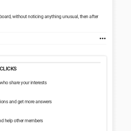
ard, without noticing anything unusual, then after
CLICKS
 who share your interests
sions and get more answers
and help other members