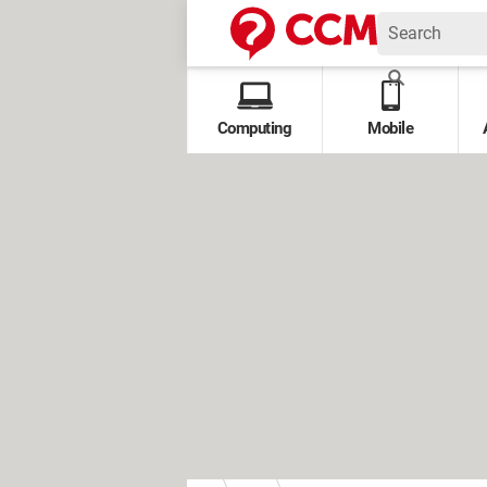
Computing
Mobile