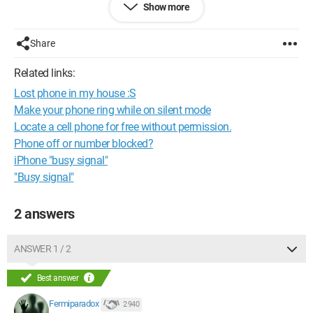
Show more
what to do!!! >.<
Help me catch him red-handed, please :c
Share
(Wiko GOA 4.4.2 or 4.2.2 (I can't remember ^^) root.) There you
Related links:
go!!!
Lost phone in my house :S
Thanks for any response!!! c:
Make your phone ring while on silent mode
Locate a cell phone for free without permission.
Best regards.
Phone off or number blocked?
Pintoche.
iPhone "busy signal"
"Busy signal"
2 answers
ANSWER 1 / 2
Best answer
Fermiparadox
2 940