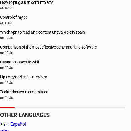
How to plug a usb cord into a tv
at 04:28
Control of my pc
at 00:08
Which vpn to read arte content unavailable in spain
on 12 Jul
Comparison of the most effective benchmarking software
on 12 Jul
Cannot connect to wi-fi
on 12 Jul
Hp.com/go/techcenter/star
on 12 Jul
Texture issues in enshrouded
on 12 Jul
OTHER LANGUAGES
🇪🇸
Español