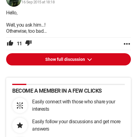
16 Sep 2015 at 18:18
Hello,
Well, you ask him...!
Otherwise, too bad...
11
Show full discussion
BECOME A MEMBER IN A FEW CLICKS
Easily connect with those who share your
interests
Easily follow your discussions and get more
answers