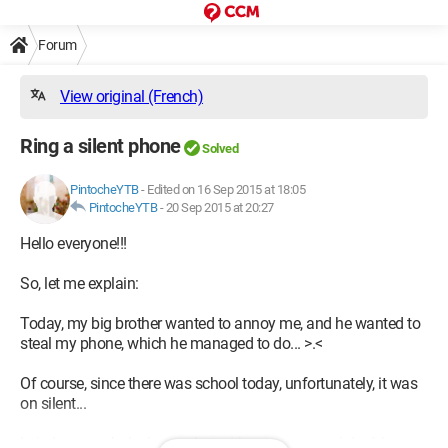
Forum
View original (French)
Ring a silent phone
Solved
PintocheYTB
-
Edited on 16 Sep 2015 at 18:05
PintocheYTB
-
20 Sep 2015 at 20:27
Hello everyone!!!
So, let me explain:
Today, my big brother wanted to annoy me, and he wanted to
steal my phone, which he managed to do... >.<
Of course, since there was school today, unfortunately, it was
on silent...
I tried to search the house, but without success... I don’t know