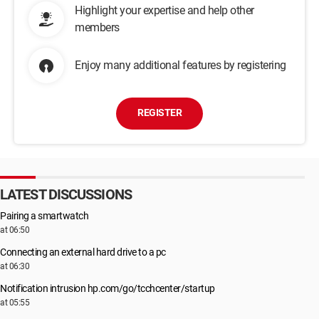
Highlight your expertise and help other
members
Enjoy many additional features by registering
REGISTER
LATEST DISCUSSIONS
Pairing a smartwatch
at 06:50
Connecting an external hard drive to a pc
at 06:30
Notification intrusion hp.com/go/tcchcenter/startup
at 05:55