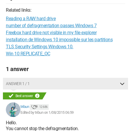
Related links:
Reading a RAW hard drive
number of defragmentation passes Windows 7
Freebox hard drive not visible in my file explorer
installation de Windows 10 impossible sur les partitions
TLS Security Settings Windows 10.
Win 10 REPLICATE_OC
1 answer
ANSWER 1 / 1
Best answer
tribun
12 686
Edited by tribun on 1/08/2015 06:59
Hello.
You cannot stop the defragmentation.