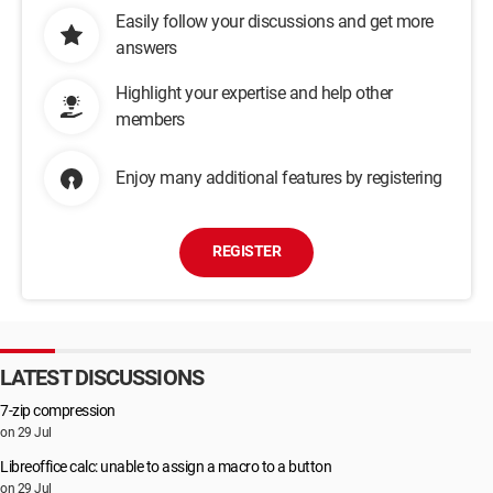
Easily follow your discussions and get more
answers
Highlight your expertise and help other
members
Enjoy many additional features by registering
REGISTER
LATEST DISCUSSIONS
7-zip compression
on 29 Jul
Libreoffice calc: unable to assign a macro to a button
on 29 Jul