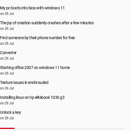
My pc boots into bios with windows 11
on 29 Jul
The joy of creation suddenly crashes after a few minutes
on 29 Jul
Find someone by their phone number for free
on 29 Jul
Converter
on 29 Jul
Starting office 2007 on windows 11 home
on 29 Jul
Texture issues in enshrouded
on 29 Jul
Installing linux on hp elitebook 1030 g3
on 29 Jul
Unlock a key
on 29 Jul