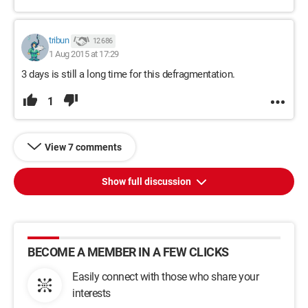
tribun
12 686
1 Aug 2015 at 17:29
3 days is still a long time for this defragmentation.
1
View 7 comments
Show full discussion
BECOME A MEMBER IN A FEW CLICKS
Easily connect with those who share your
interests