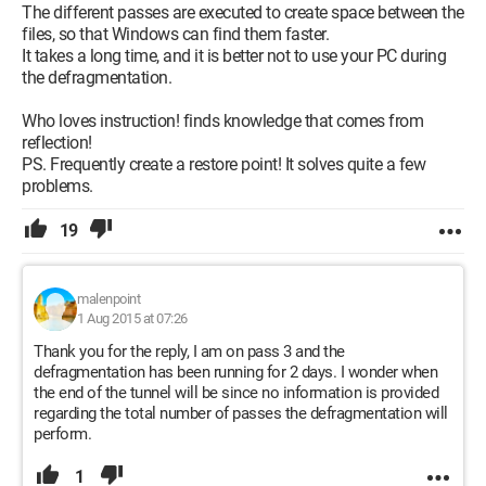
The different passes are executed to create space between the
files, so that Windows can find them faster.
It takes a long time, and it is better not to use your PC during
the defragmentation.
Who loves instruction! finds knowledge that comes from
reflection!
PS. Frequently create a restore point! It solves quite a few
problems.
19
malenpoint
1 Aug 2015 at 07:26
Thank you for the reply, I am on pass 3 and the
defragmentation has been running for 2 days. I wonder when
the end of the tunnel will be since no information is provided
regarding the total number of passes the defragmentation will
perform.
1