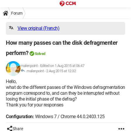
Forum
View original (French)
How many passes can the disk defragmenter
perform?
Solved
malenpoint
-
Edited on 1 Aug 2015 at 06:47
malenpoint -
2 Aug 2015 at 12:32
Hello,
what do the different passes of the Windows defragmentation
program correspond to, and can they be interrupted without
losing the initial phase of the defrag?
Thank you for your responses
Configuration:
Windows 7 / Chrome 44.0.2403.125
Share