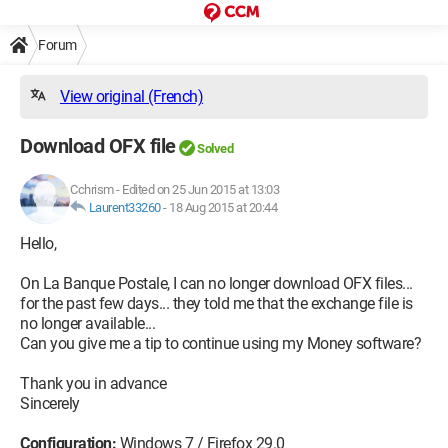
Forum
View original (French)
Download OFX file
Solved
Cchrism
-
Edited on 25 Jun 2015 at 13:03
Laurent33260
-
18 Aug 2015 at 20:44
Hello,
On La Banque Postale, I can no longer download OFX files...
for the past few days... they told me that the exchange file is
no longer available...
Can you give me a tip to continue using my Money software?
Thank you in advance
Sincerely
Configuration:
Windows 7 / Firefox 29.0