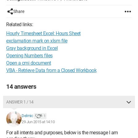
Share
Related links:
Hourly Timesheet Excel: Hours Sheet
exclamation mark on xlsm file
Gray background in Excel
Opening Numbers files
Open a cmi document
VBA - Retrieve Data from a Closed Workbook
14 answers
ANSWER 1 / 14
Delmic
1
29 Jun 2015 at 14:10
For all intents and purposes, below is the message I am