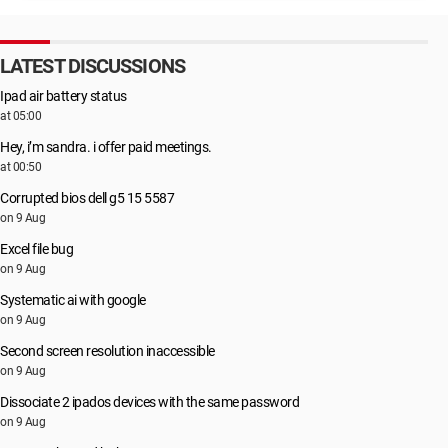
LATEST DISCUSSIONS
Ipad air battery status
at 05:00
Hey, i’m sandra. i offer paid meetings.
at 00:50
Corrupted bios dell g5 15 5587
on 9 Aug
Excel file bug
on 9 Aug
Systematic ai with google
on 9 Aug
Second screen resolution inaccessible
on 9 Aug
Dissociate 2 ipados devices with the same password
on 9 Aug