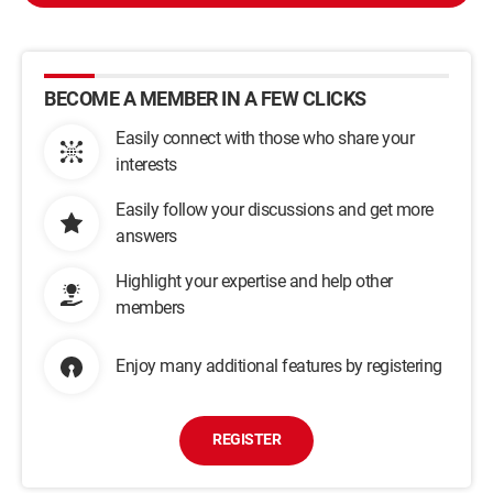
BECOME A MEMBER IN A FEW CLICKS
Easily connect with those who share your
interests
Easily follow your discussions and get more
answers
Highlight your expertise and help other
members
Enjoy many additional features by registering
REGISTER