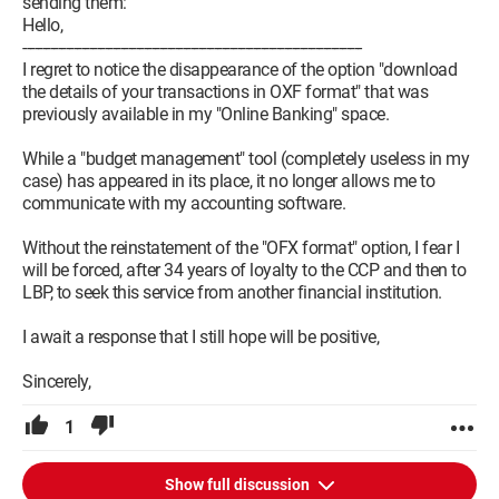
sending them:
Hello,
---------------------------------------------------------------------------------------
I regret to notice the disappearance of the option "download
the details of your transactions in OXF format" that was
previously available in my "Online Banking" space.
While a "budget management" tool (completely useless in my
case) has appeared in its place, it no longer allows me to
communicate with my accounting software.
Without the reinstatement of the "OFX format" option, I fear I
will be forced, after 34 years of loyalty to the CCP and then to
LBP, to seek this service from another financial institution.
I await a response that I still hope will be positive,
Sincerely,
1
Show full discussion