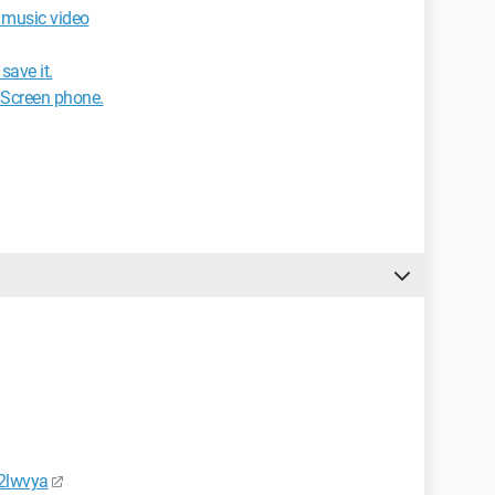
e music video
save it.
 Screen phone.
2lwvya