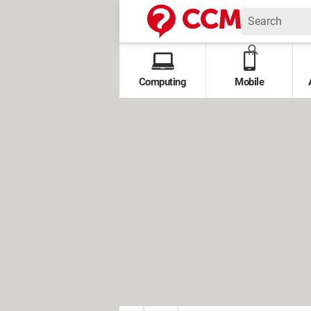
Computing
Mobile