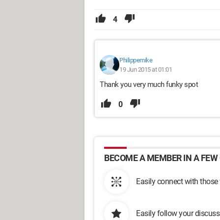
4
Philippemike
19 Jun 2015 at 01:01
Thank you very much funky spot
0
BECOME A MEMBER IN A FEW 
Easily connect with those
Easily follow your discus