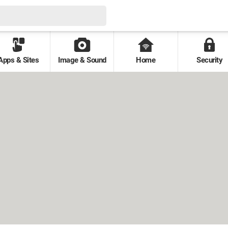
Apps & Sites
Image & Sound
Home
Security