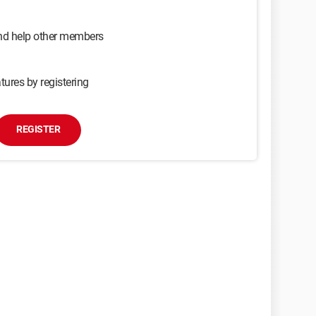
and help other members
tures by registering
REGISTER