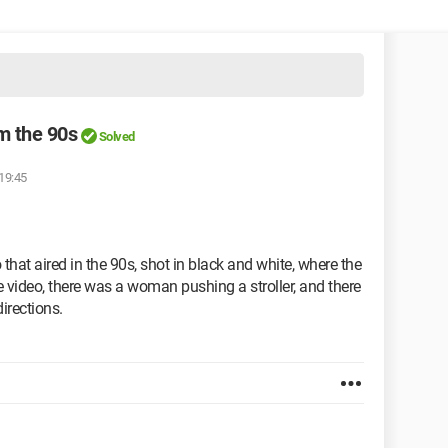
om the 90s
Solved
 19:45
o that aired in the 90s, shot in black and white, where the
 video, there was a woman pushing a stroller, and there
directions.