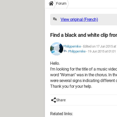
Forum
View original (French)
Find a black and white clip fr
Philippemike
-
Edited on 17 Jun 2015 at
Philippemike
-
19 Jun 2015 at 01:01
Hello.
I'm looking for the title of a music vide
word "Woman" was in the chorus. In the
were several signs indicating different 
Thank you for your help.
Share
Related links: