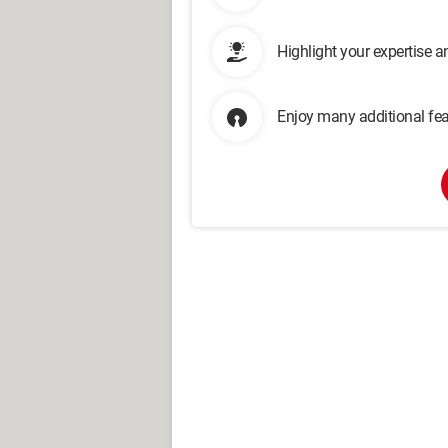
Highlight your expertise 
Enjoy many additional fea