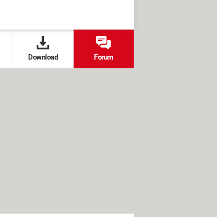
Download
Forum