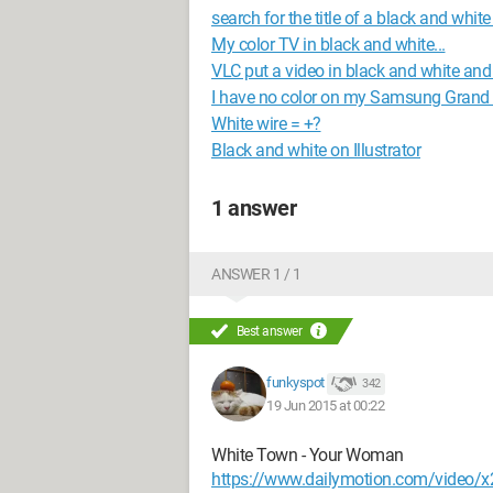
search for the title of a black and whit
My color TV in black and white...
VLC put a video in black and white and 
I have no color on my Samsung Grand
White wire = +?
Black and white on Illustrator
1 answer
ANSWER 1 / 1
Best answer
funkyspot
342
19 Jun 2015 at 00:22
White Town - Your Woman
https://www.dailymotion.com/video/x