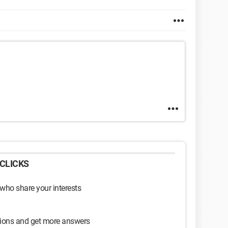
CLICKS
 who share your interests
sions and get more answers