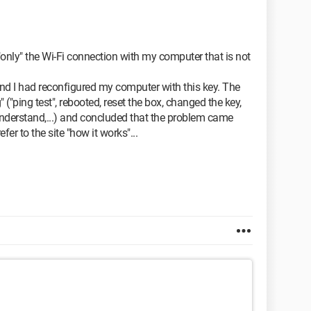
 is "only" the Wi-Fi connection with my computer that is not
and I had reconfigured my computer with this key. The
("ping test", rebooted, reset the box, changed the key,
t understand,...) and concluded that the problem came
r to the site "how it works"...