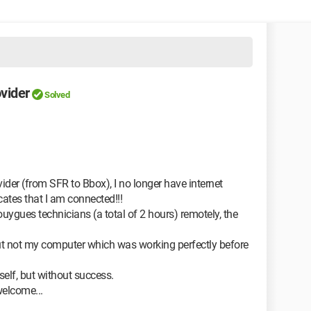
vider
Solved
ider (from SFR to Bbox), I no longer have internet
ates that I am connected!!!
uygues technicians (a total of 2 hours) remotely, the
t not my computer which was working perfectly before
yself, but without success.
welcome...