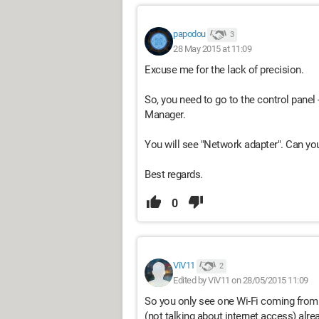
papodou
3
28 May 2015 at 11:09
Excuse me for the lack of precision.
So, you need to go to the control pane
Manager.
You will see "Network adapter". Can yo
Best regards.
0
ViV11
2
Edited by ViV11 on 28/05/2015 11:09
So you only see one Wi-Fi coming from 
(not talking about internet access) alre