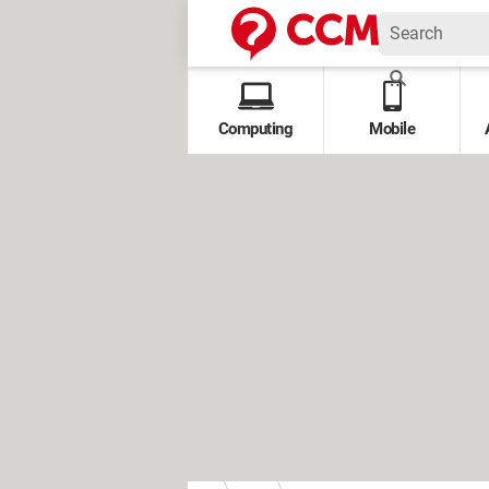
Computing
Mobile