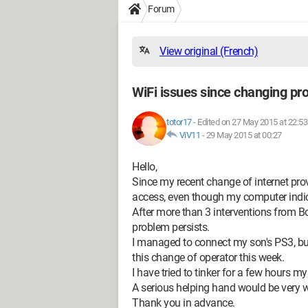
Forum
View original (French)
WiFi issues since changing pro
totor17
-
Edited on 27 May 2015 at 22:53
ViV11
-
29 May 2015 at 00:27
Hello,
Since my recent change of internet prov
access, even though my computer indic
After more than 3 interventions from Bo
problem persists.
I managed to connect my son's PS3, bu
this change of operator this week.
I have tried to tinker for a few hours m
A serious helping hand would be very 
Thank you in advance.