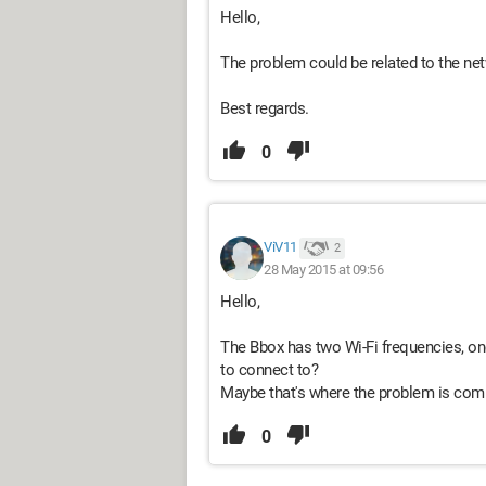
Hello,
The problem could be related to the netw
Best regards.
0
ViV11
2
28 May 2015 at 09:56
Hello,
The Bbox has two Wi-Fi frequencies, on
to connect to?
Maybe that's where the problem is com
0