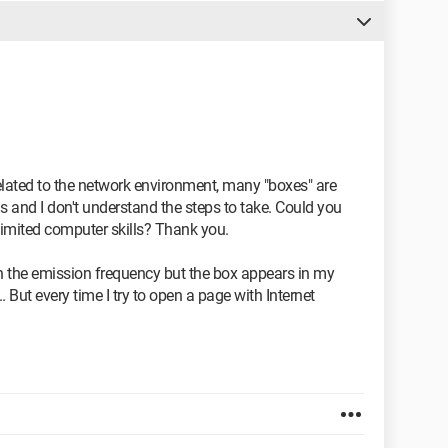
lated to the network environment, many "boxes" are
is and I don't understand the steps to take. Could you
limited computer skills? Thank you.
on the emission frequency but the box appears in my
. But every time I try to open a page with Internet