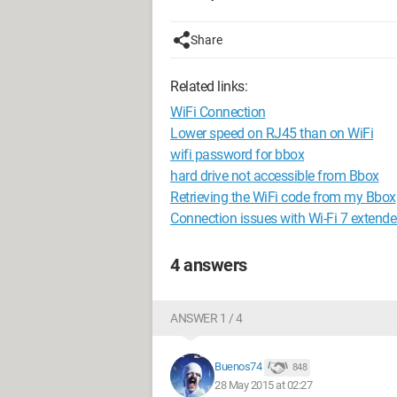
Share
Related links:
WiFi Connection
Lower speed on RJ45 than on WiFi
wifi password for bbox
hard drive not accessible from Bbox
Retrieving the WiFi code from my Bbox
Connection issues with Wi-Fi 7 extende
4 answers
ANSWER 1 / 4
Buenos74
848
28 May 2015 at 02:27