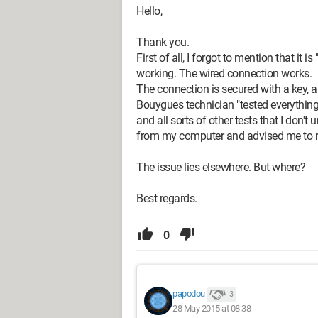
Hello,
Thank you.
First of all, I forgot to mention that it
working. The wired connection works.
The connection is secured with a key, 
Bouygues technician "tested everything" 
and all sorts of other tests that I don'
from my computer and advised me to refe
The issue lies elsewhere. But where?
Best regards.
0
papodou
3
28 May 2015 at 08:38