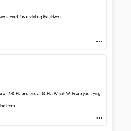
ork card. Try updating the drivers.
e at 2.4GHz and one at 5GHz. Which Wi-Fi are you trying
ing from.