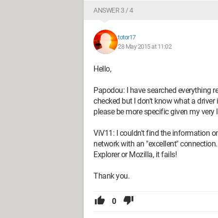
ANSWER 3 / 4
totor17
28 May 2015 at 11:02
Hello,
Papodou: I have searched everything re
checked but I don't know what a driver 
please be more specific given my very 
ViV11: I couldn't find the information 
network with an "excellent" connection..
Explorer or Mozilla, it fails!
Thank you.
0