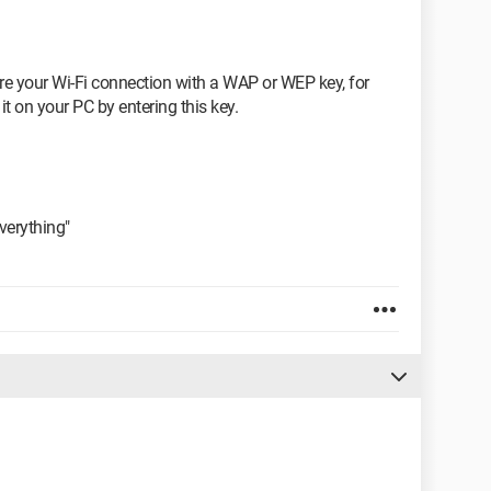
re your Wi-Fi connection with a WAP or WEP key, for
t on your PC by entering this key.
 everything"