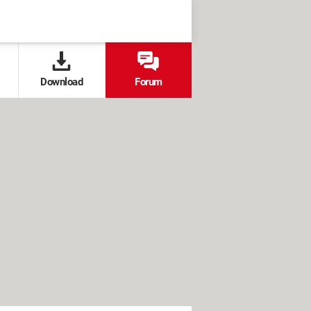
Download
Forum