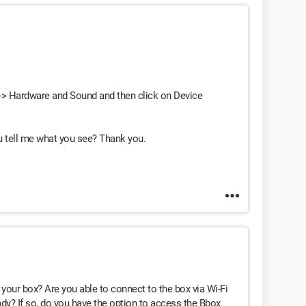
l -> Hardware and Sound and then click on Device
u tell me what you see? Thank you.
your box? Are you able to connect to the box via Wi-Fi
ady? If so, do you have the option to access the Bbox