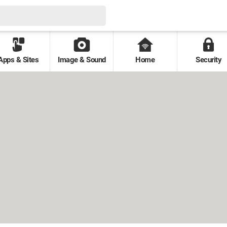
Apps & Sites
Image & Sound
Home
Security