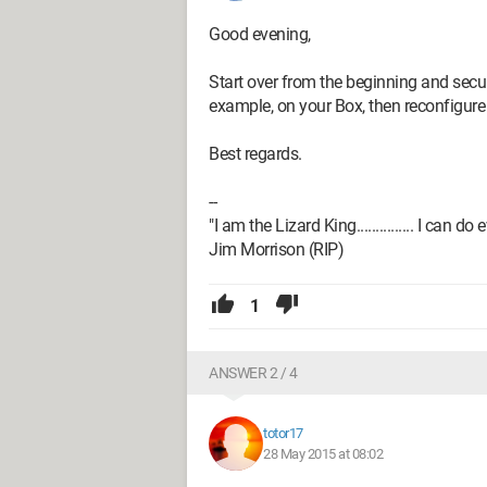
Good evening,
Start over from the beginning and secu
example, on your Box, then reconfigure i
Best regards.
--
"I am the Lizard King............... I can do
Jim Morrison (RIP)
1
ANSWER 2 / 4
totor17
28 May 2015 at 08:02