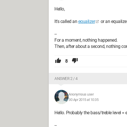
Hello,
It's called an
equalizer
or an equalizer
--
For a moment, nothing happened.
Then, after about a second, nothing co
8
ANSWER 2 / 4
Anonymous user
30 Apr 2015 at 10:35
Hello. Probably the bass/treble level = 
--