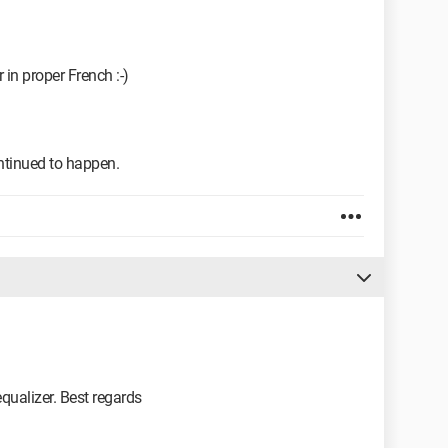
 in proper French :-)
ntinued to happen.
equalizer. Best regards