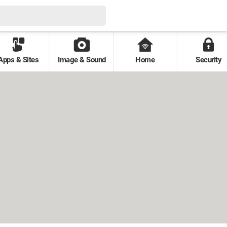
Apps & Sites
Image & Sound
Home
Security