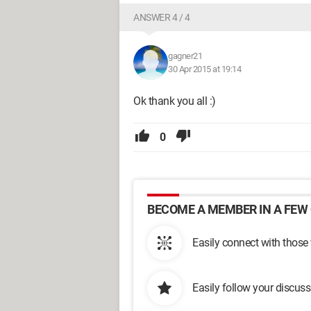
ANSWER 4 / 4
gagner21
30 Apr 2015 at 19:14
Ok thank you all :)
0
BECOME A MEMBER IN A FEW 
Easily connect with those
Easily follow your discus