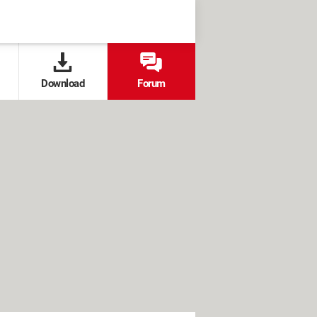
Download
Forum