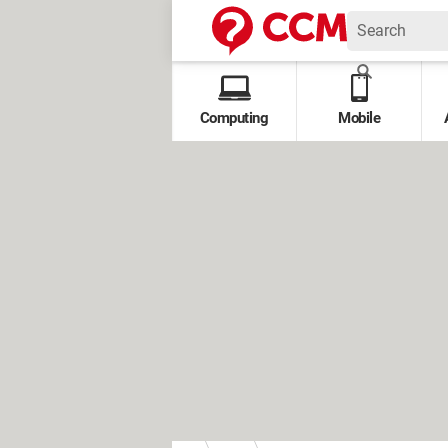
Computing
Mobile