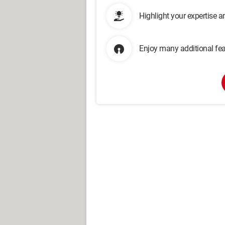
Highlight your expertise 
Enjoy many additional fea