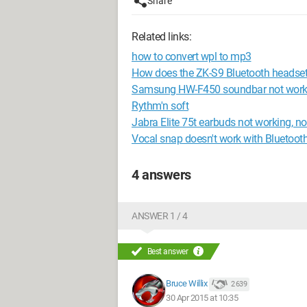
Share
Related links:
how to convert wpl to mp3
How does the ZK-S9 Bluetooth headse
Samsung HW-F450 soundbar not work
Rythm'n soft
Jabra Elite 75t earbuds not working, no
Vocal snap doesn't work with Bluetooth 
4 answers
ANSWER 1 / 4
Best answer
Bruce Willix
2 639
30 Apr 2015 at 10:35