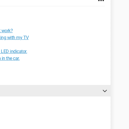
t work?
ing with my TV
 LED indicator.
in the car.