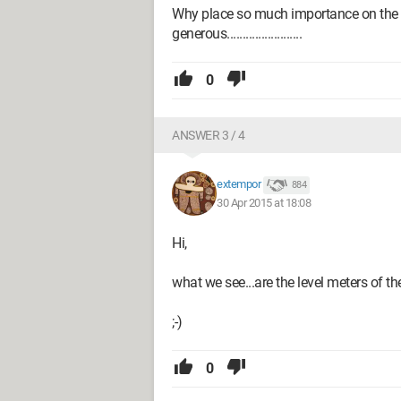
Why place so much importance on the v
generous........................
0
ANSWER 3 / 4
extempor
884
30 Apr 2015 at 18:08
Hi,
what we see...are the level meters of th
;-)
0