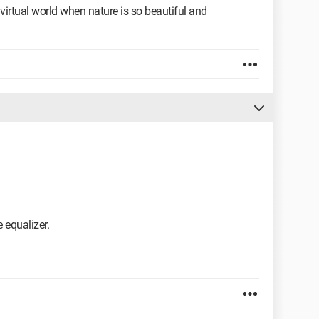
irtual world when nature is so beautiful and
e equalizer.