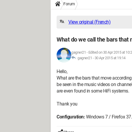
Forum
View original (French)
What do we call the bars that
gagner21
-
Edited on 30 Apr 2015 at 10:
gagner21 -
30 Apr 2015 at 19:14
Hello,
What are the bars that move according 
be seen in the music videos on channe
are even found in some HiFi systems.
Thank you
Configuration:
Windows 7 / Firefox 37