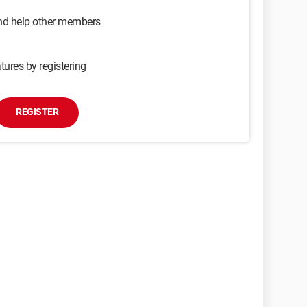
and help other members
tures by registering
REGISTER