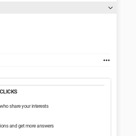
CLICKS
 who share your interests
sions and get more answers