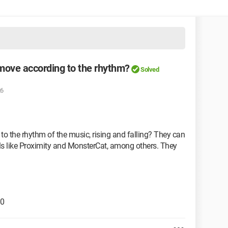
 move according to the rhythm?
Solved
26
to the rhythm of the music, rising and falling? They can
ls like Proximity and MonsterCat, among others. They
.0