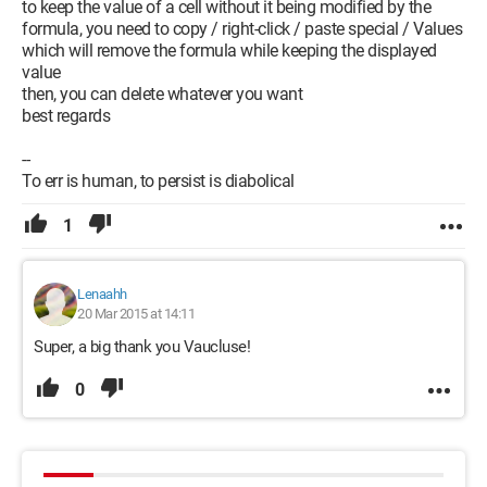
to keep the value of a cell without it being modified by the
formula, you need to copy / right-click / paste special / Values
which will remove the formula while keeping the displayed
value
then, you can delete whatever you want
best regards
--
To err is human, to persist is diabolical
1
Lenaahh
20 Mar 2015 at 14:11
Super, a big thank you Vaucluse!
0