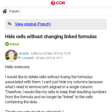
Forum
View original (French)
Hide cells without changing linked formulas
Solved
Lenaahh
-
Edited on 20 Mar 2015 at 13:35
Lenaahh
-
20 Mar 2015 at 14:11
Hello everyone,
I would like to delete cells without losing the formulas
associated with them. I can't just hide my columns because
what I need to remove isn't aligned in a single column.
Therefore, I would like my cells to keep their resulting numbers
from the formula and no longer be "linked" to the cells
containing the data.
Thank you very much in advance! :)