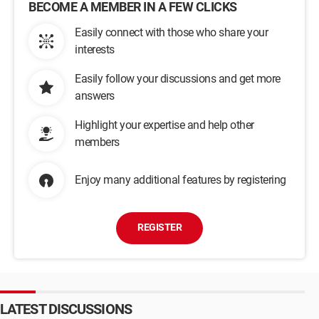
BECOME A MEMBER IN A FEW CLICKS
Easily connect with those who share your
interests
Easily follow your discussions and get more
answers
Highlight your expertise and help other
members
Enjoy many additional features by registering
REGISTER
LATEST DISCUSSIONS