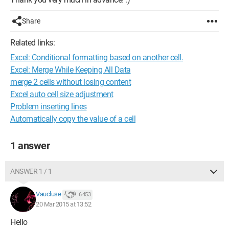
Share
Related links:
Excel: Conditional formatting based on another cell.
Excel: Merge While Keeping All Data
merge 2 cells without losing content
Excel auto cell size adjustment
Problem inserting lines
Automatically copy the value of a cell
1 answer
ANSWER 1 / 1
Vaucluse
6 453
20 Mar 2015 at 13:52
Hello