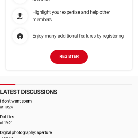
Highlight your expertise and help other
members
Enjoy many additional features by registering
REGISTER
LATEST DISCUSSIONS
I don’t want spam
at 19:24
Dat files
at 19:21
Digital photography: aperture