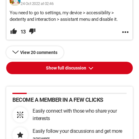
24 Oct 2022 at 02:46
You need to go to settings, my device > accessibility >
dexterity and interaction > assistant menu and disable it.
13
View 20 comments
Show full discussion
BECOME A MEMBER IN A FEW CLICKS
Easily connect with those who share your
interests
Easily follow your discussions and get more
answers