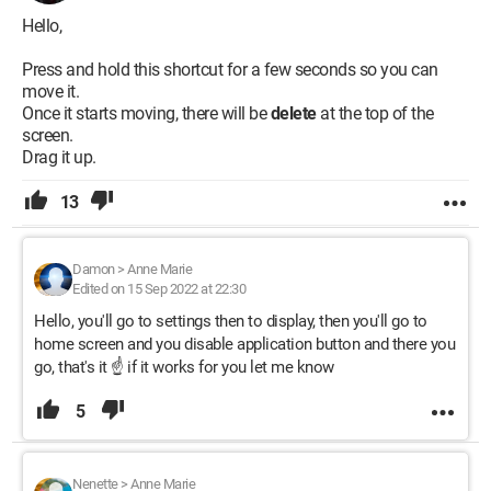
Hello,
Press and hold this shortcut for a few seconds so you can
move it.
Once it starts moving, there will be
delete
at the top of the
screen.
Drag it up.
13
Damon
>
Anne Marie
Edited on 15 Sep 2022 at 22:30
Hello, you'll go to settings then to display, then you'll go to
home screen and you disable application button and there you
go, that's it ☝️ if it works for you let me know
5
Nenette
>
Anne Marie