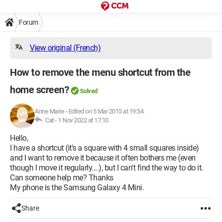
Forum
View original (French)
How to remove the menu shortcut from the
home screen?
Solved
Anne Marie
-
Edited on 5 Mar 2015 at 19:54
Cat -
1 Nov 2022 at 17:10
Hello,
I have a shortcut (it's a square with 4 small squares inside)
and I want to remove it because it often bothers me (even
though I move it regularly....), but I can't find the way to do it.
Can someone help me? Thanks
My phone is the Samsung Galaxy 4 Mini.
Share