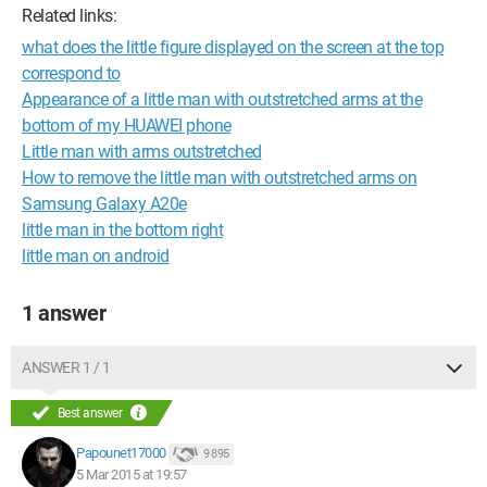
Related links:
what does the little figure displayed on the screen at the top
correspond to
Appearance of a little man with outstretched arms at the
bottom of my HUAWEI phone
Little man with arms outstretched
How to remove the little man with outstretched arms on
Samsung Galaxy A20e
little man in the bottom right
little man on android
1 answer
ANSWER 1 / 1
Best answer
Papounet17000
9 895
5 Mar 2015 at 19:57