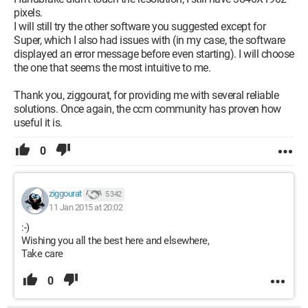
pixels.
I will still try the other software you suggested except for
Super, which I also had issues with (in my case, the software
displayed an error message before even starting). I will choose
the one that seems the most intuitive to me.
Thank you, ziggourat, for providing me with several reliable
solutions. Once again, the ccm community has proven how
useful it is.
0
ziggourat
5 342
11 Jan 2015 at 20:02
:-)
Wishing you all the best here and elsewhere,
Take care
0