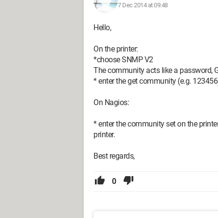
7 Dec 2014 at 09:48
Hello,
On the printer:
*choose SNMP V2
The community acts like a password, Get
* enter the get community (e.g. 123456) 
On Nagios:
* enter the community set on the printe
printer.
Best regards,
0