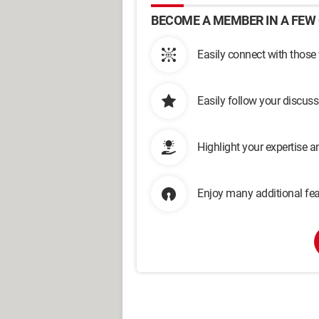
BECOME A MEMBER IN A FEW 
Easily connect with those
Easily follow your discus
Highlight your expertise 
Enjoy many additional fea