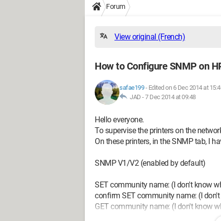
Forum
View original (French)
How to Configure SNMP on HP
safae199
-
Edited on 6 Dec 2014 at 15:4
JAD -
7 Dec 2014 at 09:48
Hello everyone.
To supervise the printers on the networ
On these printers, in the SNMP tab, I ha
SNMP V1/V2 (enabled by default)
SET community name: (I don't know what
confirm SET community name: (I don't k
GET community name: (I don't know what