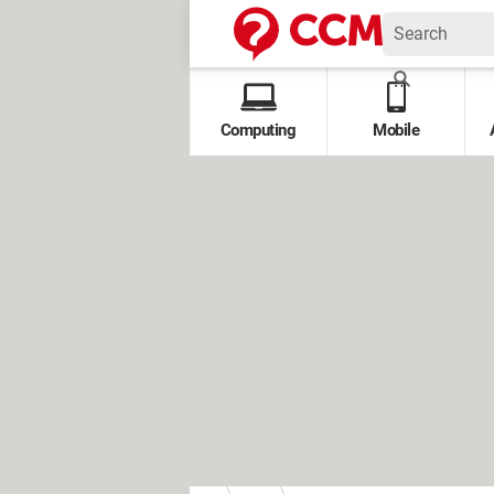
Computing
Mobile