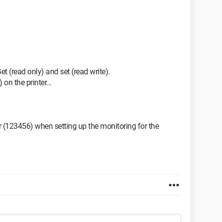
 (read only) and set (read write).
on the printer...
r (123456) when setting up the monitoring for the