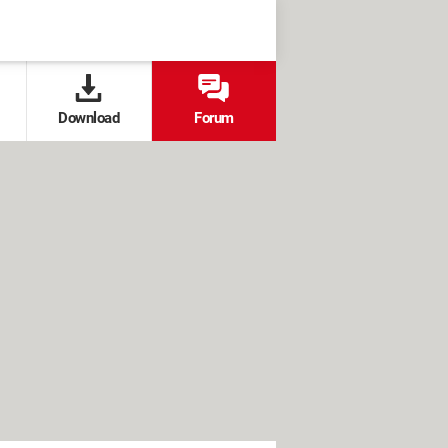
Download
Forum