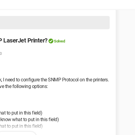
 LaserJet Printer?
Solved
0
k, I need to configure the SNMP Protocol on the printers.
ve the following options:
 to put in this field)
now what to put in this field)
 to put in this field)