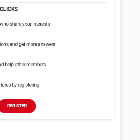
CLICKS
 who share your interests
sions and get more answers
and help other members
tures by registering
REGISTER