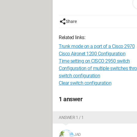
confirm GET community name (I don't kn
So my question is: how do I fill in these
Share
Best regards
Related links:
Trunk mode on a port of a Cisco 2970
Cisco Aironet 1200 Configuration
Time setting on CISCO 2950 switch
Configuration of multiple switches thr
switch configuration
Clear switch configuration
1 answer
ANSWER 1 / 1
JAD