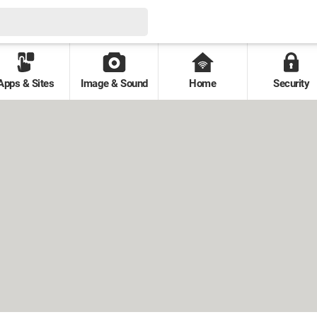
Apps & Sites
Image & Sound
Home
Security