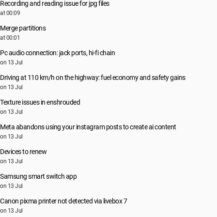
Recording and reading issue for jpg files
at 00:09
Merge partitions
at 00:01
Pc audio connection: jack ports, hi-fi chain
on 13 Jul
Driving at 110 km/h on the highway: fuel economy and safety gains
on 13 Jul
Texture issues in enshrouded
on 13 Jul
Meta abandons using your instagram posts to create ai content
on 13 Jul
Devices to renew
on 13 Jul
Samsung smart switch app
on 13 Jul
Canon pixma printer not detected via livebox 7
on 13 Jul