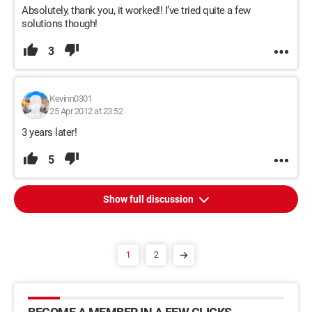
Absolutely, thank you, it worked!! I’ve tried quite a few
solutions though!
3
Kevinn0301
25 Apr 2012 at 23:52
3 years later!
5
Show full discussion
1
2