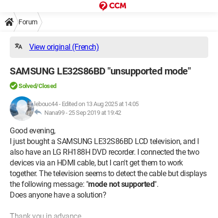
Forum
View original (French)
SAMSUNG LE32S86BD "unsupported mode"
Solved/Closed
lebouc44
-
Edited on 13 Aug 2025 at 14:05
Nana99 -
25 Sep 2019 at 19:42
Good evening,
I just bought a SAMSUNG LE32S86BD LCD television, and I
also have an LG RH188H DVD recorder. I connected the two
devices via an HDMI cable, but I can't get them to work
together. The television seems to detect the cable but displays
the following message: "
mode not supported
".
Does anyone have a solution?
Thank you in advance