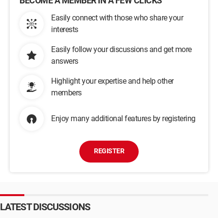
BECOME A MEMBER IN A FEW CLICKS
Easily connect with those who share your
interests
Easily follow your discussions and get more
answers
Highlight your expertise and help other
members
Enjoy many additional features by registering
REGISTER
LATEST DISCUSSIONS