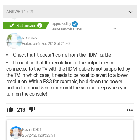
ANSWER 1 / 21
approved by
Best answer
Jean-François Pillou
KROOKS
Edited on 6 Dec 2018 at 21:40
Check that it doesn't come from the HDMI cable
It could be that the resolution of the output device
connected to the TV with the HDMI cable is not supported by
the TV. In which case, it needs to be reset to revert to a lower
resolution. With a PS3 for example, hold down the power
button for about 5 seconds until the second beep when you
turn on the console!
213
Kevinn0301
25 Apr 2012 at 23:51