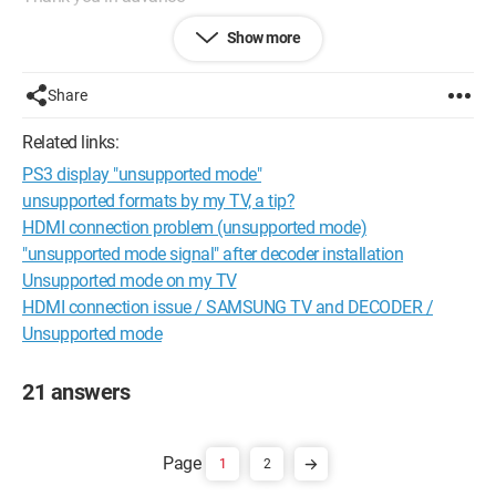
Show more
Configuration:
Windows XP
Internet Explorer 7.0
Share
Related links:
PS3 display "unsupported mode"
unsupported formats by my TV, a tip?
HDMI connection problem (unsupported mode)
"unsupported mode signal" after decoder installation
Unsupported mode on my TV
HDMI connection issue / SAMSUNG TV and DECODER /
Unsupported mode
21 answers
1
2