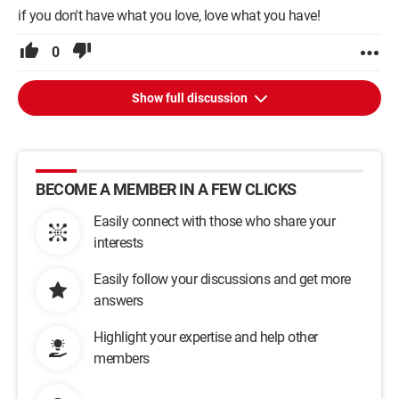
if you don't have what you love, love what you have!
0
Show full discussion
BECOME A MEMBER IN A FEW CLICKS
Easily connect with those who share your
interests
Easily follow your discussions and get more
answers
Highlight your expertise and help other
members