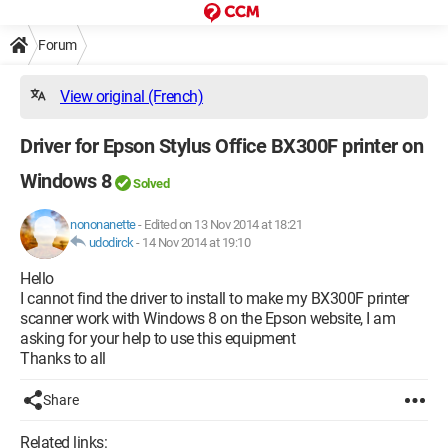
Forum
View original (French)
Driver for Epson Stylus Office BX300F printer on
Windows 8
Solved
nononanette
-
Edited on 13 Nov 2014 at 18:21
udodirck
-
14 Nov 2014 at 19:10
Hello
I cannot find the driver to install to make my BX300F printer
scanner work with Windows 8 on the Epson website, I am
asking for your help to use this equipment
Thanks to all
Share
Related links: