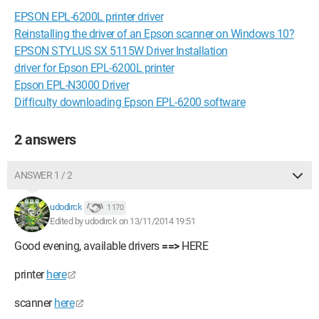
EPSON EPL-6200L printer driver
Reinstalling the driver of an Epson scanner on Windows 10?
EPSON STYLUS SX 5115W Driver Installation
driver for Epson EPL-6200L printer
Epson EPL-N3000 Driver
Difficulty downloading Epson EPL-6200 software
2 answers
ANSWER 1 / 2
udodirck
1 170
Edited by udodirck on 13/11/2014 19:51
Good evening, available drivers
==>
HERE
printer
here
scanner
here