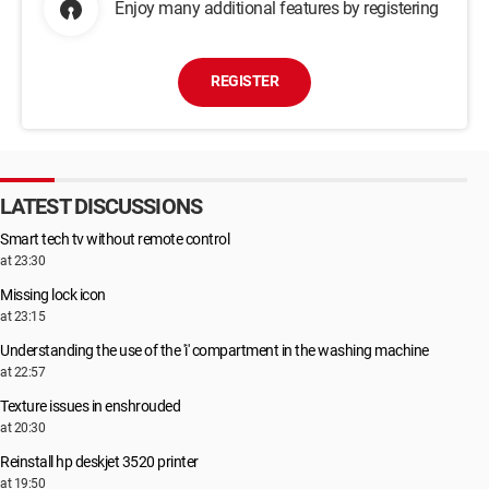
Enjoy many additional features by registering
REGISTER
LATEST DISCUSSIONS
Smart tech tv without remote control
at 23:30
Missing lock icon
at 23:15
Understanding the use of the 'i' compartment in the washing machine
at 22:57
Texture issues in enshrouded
at 20:30
Reinstall hp deskjet 3520 printer
at 19:50