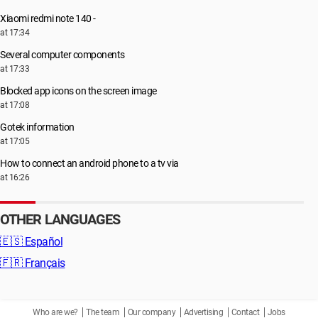
Xiaomi redmi note 140 -
at 17:34
Several computer components
at 17:33
Blocked app icons on the screen image
at 17:08
Gotek information
at 17:05
How to connect an android phone to a tv via
at 16:26
OTHER LANGUAGES
🇪🇸
Español
🇫🇷
Français
Who are we?
The team
Our company
Advertising
Contact
Jobs