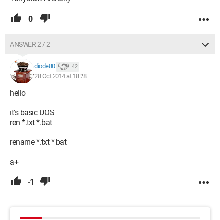
0
ANSWER 2 / 2
diode80
42
28 Oct 2014 at 18:28
hello
it's basic DOS
ren *.txt *.bat
rename *.txt *.bat
a+
-1