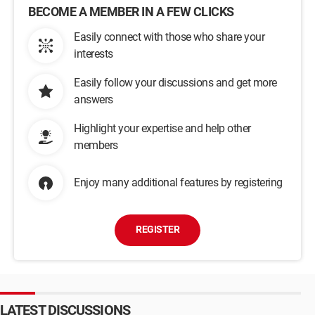
BECOME A MEMBER IN A FEW CLICKS
Easily connect with those who share your
interests
Easily follow your discussions and get more
answers
Highlight your expertise and help other
members
Enjoy many additional features by registering
REGISTER
LATEST DISCUSSIONS