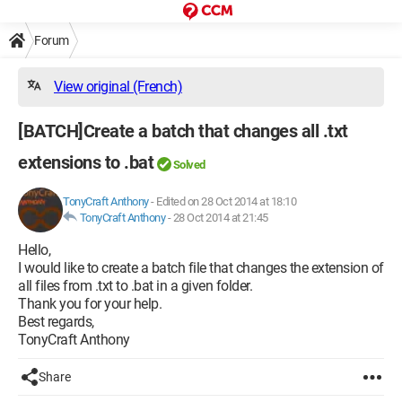
Forum
View original (French)
[BATCH]Create a batch that changes all .txt
extensions to .bat
Solved
TonyCraft Anthony
-
Edited on 28 Oct 2014 at 18:10
TonyCraft Anthony
-
28 Oct 2014 at 21:45
Hello,
I would like to create a batch file that changes the extension of
all files from .txt to .bat in a given folder.
Thank you for your help.
Best regards,
TonyCraft Anthony
Share