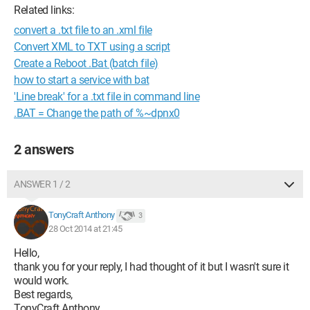
Related links:
convert a .txt file to an .xml file
Convert XML to TXT using a script
Create a Reboot .Bat (batch file)
how to start a service with bat
'Line break' for a .txt file in command line
.BAT = Change the path of %~dpnx0
2 answers
ANSWER 1 / 2
TonyCraft Anthony
3
28 Oct 2014 at 21:45
Hello,
thank you for your reply, I had thought of it but I wasn't sure it
would work.
Best regards,
TonyCraft Anthony