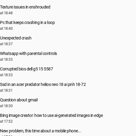
Texture issues in enshrouded
at 18:48
Pc that keeps crashing in a loop
at 18:40
Unexpected crash
at 18:37
Whatsapp with parental controls
at 18:33
Corrupted bios dell g5 15 5587
at 18:33
Ssd in an acer predator helios neo 18 ai pnh 18-72
at 18:31
Question about gmail
at 18:30
Bing image creator: how to use ai-generated images in edge
at 17:52
New problem, this time about a mobile phone...