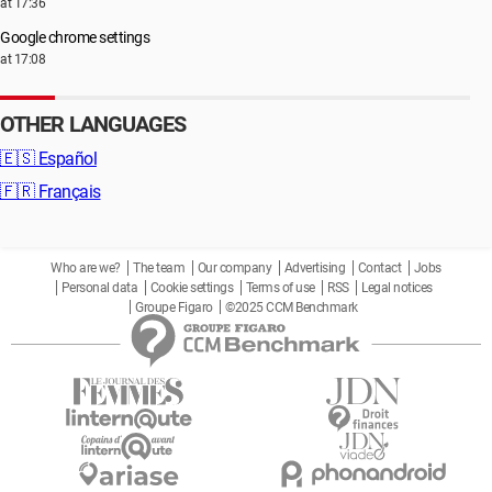
at 17:36
Google chrome settings
at 17:08
OTHER LANGUAGES
🇪🇸
Español
🇫🇷
Français
Who are we?
The team
Our company
Advertising
Contact
Jobs
Personal data
Cookie settings
Terms of use
RSS
Legal notices
Groupe Figaro
©2025 CCM Benchmark