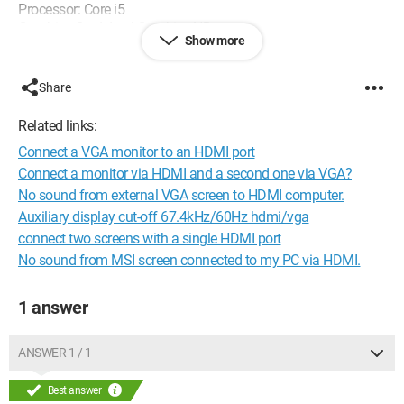
Processor: Core i5
Graphics Card: Intel Graphics HD
Show more
Windows 7 Professional
Thank you.
Share
Related links:
Connect a VGA monitor to an HDMI port
Connect a monitor via HDMI and a second one via VGA?
No sound from external VGA screen to HDMI computer.
Auxiliary display cut-off 67.4kHz/60Hz hdmi/vga
connect two screens with a single HDMI port
No sound from MSI screen connected to my PC via HDMI.
1 answer
ANSWER 1 / 1
Best answer