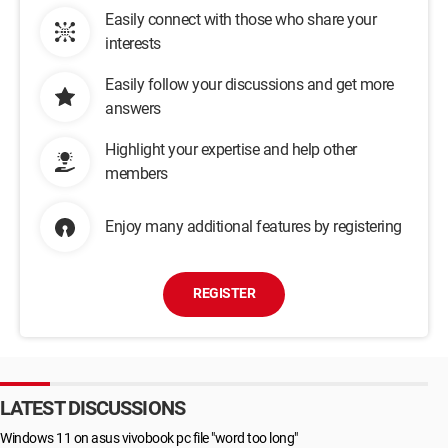
Easily connect with those who share your
interests
Easily follow your discussions and get more
answers
Highlight your expertise and help other
members
Enjoy many additional features by registering
REGISTER
LATEST DISCUSSIONS
Windows 11 on asus vivobook pc file "word too long"