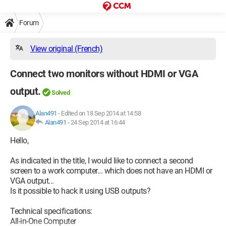
Forum
View original (French)
Connect two monitors without HDMI or VGA
output.
Solved
Alan491
-
Edited on 18 Sep 2014 at 14:58
Alan491
-
24 Sep 2014 at 16:44
Hello,
As indicated in the title, I would like to connect a second
screen to a work computer... which does not have an HDMI or
VGA output...
Is it possible to hack it using USB outputs?
Technical specifications:
All-in-One Computer