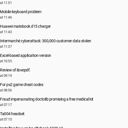
at 11:51
Mobile keyboard problem
at 11:46
Huawei matebook d15 charger
at 11:43
Intermarché cyberattack: 300,000 customer data stolen
at 11:37
Excel-based application version
at 10:55
Review of ilovepdf.
at 09:19
For ps2 game cheat codes
at 08:56
Fraud impersonating doctolib promising a free medical kit
at 07:17
Ta004 headset
at 07:10