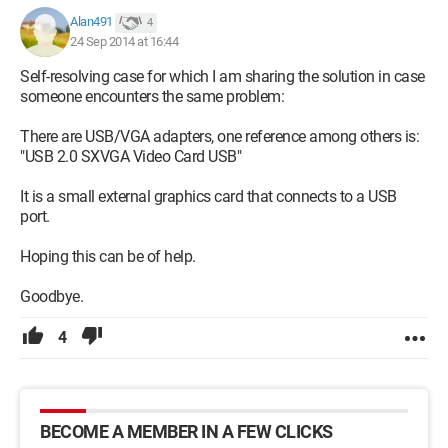
Alan491
4
24 Sep 2014 at 16:44
Self-resolving case for which I am sharing the solution in case
someone encounters the same problem:
There are USB/VGA adapters, one reference among others is:
"USB 2.0 SXVGA Video Card USB"
It is a small external graphics card that connects to a USB
port.
Hoping this can be of help.
Goodbye.
4
BECOME A MEMBER IN A FEW CLICKS