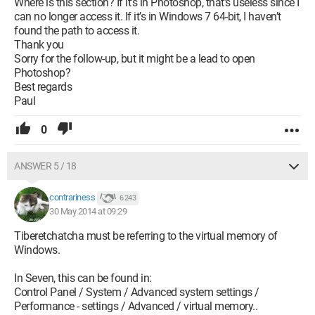
Where is this section? If it’s in Photoshop, that’s useless since I
can no longer access it. If it’s in Windows 7 64-bit, I haven’t
found the path to access it.
Thank you
Sorry for the follow-up, but it might be a lead to open
Photoshop?
Best regards
Paul
0
ANSWER 5 / 18
contrariness
6 243
30 May 2014 at 09:29
Tiberetchatcha must be referring to the virtual memory of
Windows.
In Seven, this can be found in:
Control Panel / System / Advanced system settings /
Performance - settings / Advanced / virtual memory..