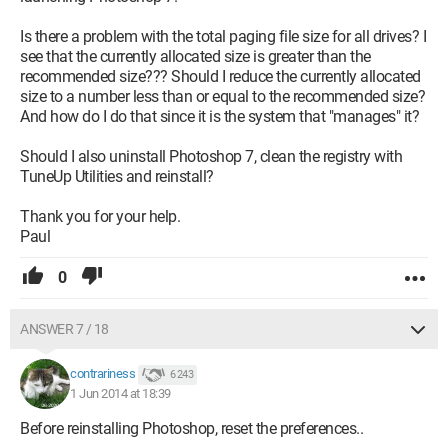
Is there a problem with the total paging file size for all drives? I
see that the currently allocated size is greater than the
recommended size??? Should I reduce the currently allocated
size to a number less than or equal to the recommended size?
And how do I do that since it is the system that "manages" it?
Should I also uninstall Photoshop 7, clean the registry with
TuneUp Utilities and reinstall?
Thank you for your help.
Paul
0
ANSWER 7 / 18
contrariness
6 243
1 Jun 2014 at 18:39
Before reinstalling Photoshop, reset the preferences..