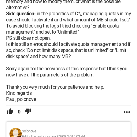
memory and how to modify them, or what is the possible
alternative?
Side question:
in the properties of C:\, managing quotas in my
case should I activate it and what amount of MB should I set?
To avoid blocking the logs I tried checking "Enable quota
management" and set to "Unlimited"
PS still does not open.
Is this still an error, should I activate quota management and if
so, check "Do not limit disk space, that is unlimited" or "Limit
disk space" and how many MB?
Sorry again for the heaviness of this response but I think you
now have all the parameters of the problem.
Thank you very much for your patience and help.
Kind regards
Paul, polonove
0
polonove
Edited by polonove on 30/05/2014 02:44