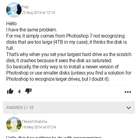
preferences.
Peiji
The one among you who has the solution would be doing me
22 Aug 2014 at 12:16
a huge favor and would have my eternal gratitude. I am not a
Hello
programmer and I don't know how to dive into programs to
I have the same problem.
find and correct my error.
For me, it simply comes from Photoshop 7 not recognizing
disks that are too large (4TB in my case); it thinks the disk is
Thank you in advance for your help.
full.
Best regards,
That's why when you set your largest hard drive as the scratch
Paul Polonove
disk, it crashes because it sees the disk as saturated.
So basically, the only way is to install a newer version of
Photoshop or use smaller disks (unless you find a solution for
Photoshop to recognize larger drives, but I doubt it).
4
ANSWER 2 / 18
TibereTchatcha
18 May 2014 at 07:24