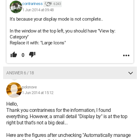
contrariness
6 243
1 Jun 2014 at 09:48
It's because your display mode is not complete..
In the window at the top left, you should have "View by:
Category"
Replace it with: "Large Icons"
0
ANSWER 6 / 18
polonove
1 Jun 2014 at 15:12
Hello,
Thank you contrariness for the information, I found
everything. However, a small detail "Display by" is at the top
right but that's not a big deal...
Here are the figures after unchecking "Automatically manage