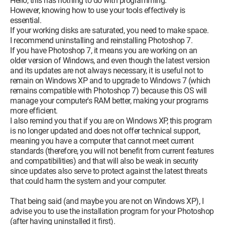
Hello, this has nothing to do with programming.
However, knowing how to use your tools effectively is
essential.
If your working disks are saturated, you need to make space.
I recommend uninstalling and reinstalling Photoshop 7.
If you have Photoshop 7, it means you are working on an
older version of Windows, and even though the latest version
and its updates are not always necessary, it is useful not to
remain on Windows XP and to upgrade to Windows 7 (which
remains compatible with Photoshop 7) because this OS will
manage your computer's RAM better, making your programs
more efficient.
I also remind you that if you are on Windows XP, this program
is no longer updated and does not offer technical support,
meaning you have a computer that cannot meet current
standards (therefore, you will not benefit from current features
and compatibilities) and that will also be weak in security
since updates also serve to protect against the latest threats
that could harm the system and your computer.
That being said (and maybe you are not on Windows XP), I
advise you to use the installation program for your Photoshop
(after having uninstalled it first).