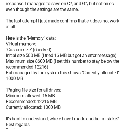
response. I managed to save on C:\ and G:\ but not on e:\
even though the settings are the same.
The last attempt I just made confirms that e:\ does not work
at all...
Here is the "Memory" data:
Virtual memory:
"Custom size" (checked)
Initial size 500 MB (I tried 16 MB but got an error message)
Maximum size 8600 MB (I set this number to stay below the
recommended 12216)
But managed by the system this shows "Currently allocated"
1000 MB
"Paging file size for all drives:
Minimum allowed: 16 MB
Recommended: 12216 MB
Currently allocated: 1000 MB
It’s hard to understand, where have I made another mistake?
Best regards