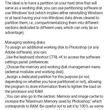
The ideal is to have a partition on your hard drive that will
serve as a working disk; you can use partitioning software or
use Windows' tool (which implies either reinstalling Windows
or at least having your non-Windows data drives cleared to
partition them, i.e., compartmentalizing them into different
sections dedicated to different uses, which can only be an
advantage).
Managing working disks:
To assign an additional working disk to Photoshop (or any
Adobe software), you can:
_Use the keyboard shortcut CTRL+K to access the software
settings panel: preferences.
_Choose the memory and working disk management menu
(external modules and working disk).
_Assign a dedicated partition for this purpose (or not,
depending on whether you have partitioned or not), allowing
the program to store information there to lighten the load on
the processor and RAM.
_You can also go to the section: Memory and image cache to
increase the "Maximum Memory used by Photoshop," which
corresponds to RAM. Be careful not to set it to 100% as some