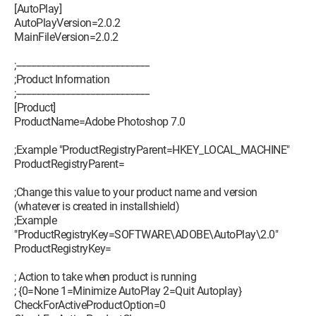
[AutoPlay]
AutoPlayVersion=2.0.2
MainFileVersion=2.0.2
;------------------------------------------------------
;Product Information
;------------------------------------------------------
[Product]
ProductName=Adobe Photoshop 7.0
;Example "ProductRegistryParent=HKEY_LOCAL_MACHINE"
ProductRegistryParent=
;Change this value to your product name and version
(whatever is created in installshield)
;Example
"ProductRegistryKey=SOFTWARE\ADOBE\AutoPlay\2.0"
ProductRegistryKey=
; Action to take when product is running
; {0=None 1=Minimize AutoPlay 2=Quit Autoplay}
CheckForActiveProductOption=0