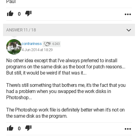
Paul
0
ANSWER 11 / 18
contrariness
6 243
4 Jun 2014 at 18:29
No other idea except that I've always preferred to install
programs on the same disk as the boot for patch reasons...
But still, it would be weird if that was it...
There's still something that bothers me, it's the fact that you
had a problem when you swapped the work disks in
Photoshop...
The Photoshop work file is definitely better when it's not on
the same disk as the program.
0