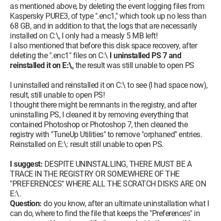
as mentioned above, by deleting the event logging files from
Kaspersky PURE3, of type ".enc1," which took up no less than
68 GB, and in addition to that, the logs that are necessarily
installed on C:\, I only had a measly 5 MB left!
I also mentioned that before this disk space recovery, after
deleting the ".enc1" files on C:\
I uninstalled PS 7 and
reinstalled it on E:\,
the result was still unable to open PS
I uninstalled and reinstalled it on C:\ to see (I had space now),
result, still unable to open PS!
I thought there might be remnants in the registry, and after
uninstalling PS, I cleaned it by removing everything that
contained Photoshop or Photoshop 7, then cleaned the
registry with "TuneUp Utilities" to remove "orphaned" entries.
Reinstalled on E:\: result still unable to open PS.
I suggest:
DESPITE UNINSTALLING, THERE MUST BE A
TRACE IN THE REGISTRY OR SOMEWHERE OF THE
"PREFERENCES" WHERE ALL THE SCRATCH DISKS ARE ON
E:\.
Question:
do you know, after an ultimate uninstallation what I
can do, where to find the file that keeps the "Preferences" in