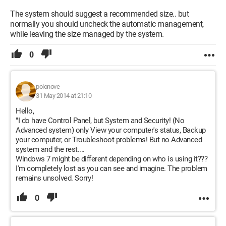
The system should suggest a recommended size.. but
normally you should uncheck the automatic management,
while leaving the size managed by the system.
0
polonove
31 May 2014 at 21:10
Hello,
"I do have Control Panel, but System and Security! (No
Advanced system) only View your computer's status, Backup
your computer, or Troubleshoot problems! But no Advanced
system and the rest....
Windows 7 might be different depending on who is using it???
I'm completely lost as you can see and imagine. The problem
remains unsolved. Sorry!
0