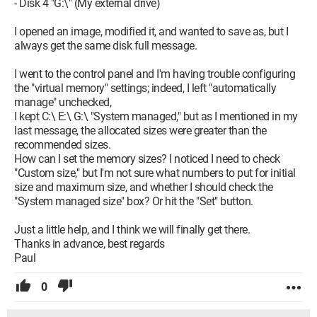
- Disk 4 "G:\" (My external drive)
I opened an image, modified it, and wanted to save as, but I
always get the same disk full message.
I went to the control panel and I'm having trouble configuring
the "virtual memory" settings; indeed, I left "automatically
manage" unchecked,
I kept C:\ E:\ G:\ "System managed," but as I mentioned in my
last message, the allocated sizes were greater than the
recommended sizes.
How can I set the memory sizes? I noticed I need to check
"Custom size," but I'm not sure what numbers to put for initial
size and maximum size, and whether I should check the
"System managed size" box? Or hit the "Set" button.
Just a little help, and I think we will finally get there.
Thanks in advance, best regards
Paul
0