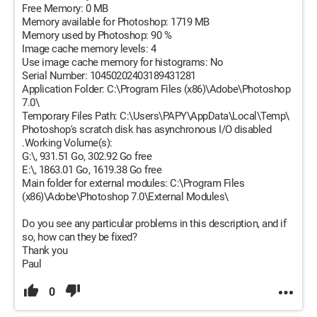
Free Memory: 0 MB
Memory available for Photoshop: 1719 MB
Memory used by Photoshop: 90 %
Image cache memory levels: 4
Use image cache memory for histograms: No
Serial Number: 10450202403189431281
Application Folder: C:\Program Files (x86)\Adobe\Photoshop
7.0\
Temporary Files Path: C:\Users\PAPY\AppData\Local\Temp\
Photoshop's scratch disk has asynchronous I/O disabled
.Working Volume(s):
G:\, 931.51 Go, 302.92 Go free
E:\, 1863.01 Go, 1619.38 Go free
Main folder for external modules: C:\Program Files
(x86)\Adobe\Photoshop 7.0\External Modules\
Do you see any particular problems in this description, and if
so, how can they be fixed?
Thank you
Paul
0