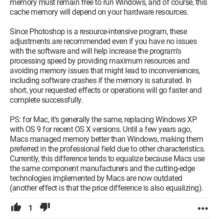
memory must remain free to run Windows, and of course, this
cache memory will depend on your hardware resources.
Since Photoshop is a resource-intensive program, these
adjustments are recommended even if you have no issues
with the software and will help increase the program's
processing speed by providing maximum resources and
avoiding memory issues that might lead to inconveniences,
including software crashes if the memory is saturated. In
short, your requested effects or operations will go faster and
complete successfully.
PS: for Mac, it's generally the same, replacing Windows XP
with OS 9 for recent OS X versions. Until a few years ago,
Macs managed memory better than Windows, making them
preferred in the professional field due to other characteristics.
Currently, this difference tends to equalize because Macs use
the same component manufacturers and the cutting-edge
technologies implemented by Macs are now outdated
(another effect is that the price difference is also equalizing).
1