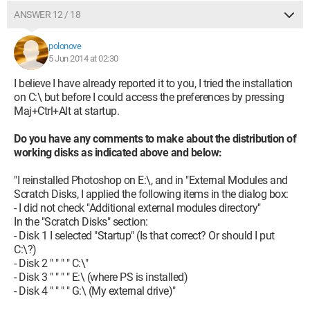
ANSWER 12 / 18
polonove
5 Jun 2014 at 02:30
I believe I have already reported it to you, I tried the installation
on C:\ but before I could access the preferences by pressing
Maj+Ctrl+Alt at startup.
Do you have any comments to make about the distribution of
working disks as indicated above and below:
"I reinstalled Photoshop on E:\, and in "External Modules and
Scratch Disks, I applied the following items in the dialog box:
- I did not check "Additional external modules directory"
In the "Scratch Disks" section:
- Disk 1 I selected "Startup" (Is that correct? Or should I put
C:\?)
- Disk 2 " " " " C:\"
- Disk 3 " " " " E:\ (where PS is installed)
- Disk 4 " " " " G:\ (My external drive)"