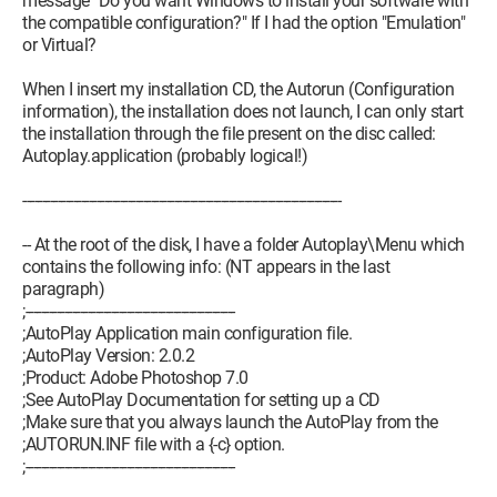
message "Do you want Windows to install your software with
the compatible configuration?" If I had the option "Emulation"
or Virtual?
When I insert my installation CD, the Autorun (Configuration
information), the installation does not launch, I can only start
the installation through the file present on the disc called:
Autoplay.application (probably logical!)
----------------------------------------------------------------------------------
-- At the root of the disk, I have a folder Autoplay\Menu which
contains the following info: (NT appears in the last
paragraph)
;------------------------------------------------------
;AutoPlay Application main configuration file.
;AutoPlay Version: 2.0.2
;Product: Adobe Photoshop 7.0
;See AutoPlay Documentation for setting up a CD
;Make sure that you always launch the AutoPlay from the
;AUTORUN.INF file with a {-c} option.
;------------------------------------------------------