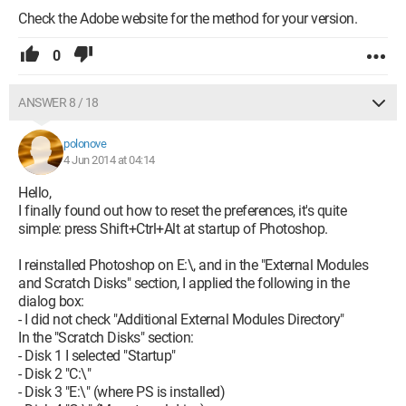
Check the Adobe website for the method for your version.
0
ANSWER 8 / 18
polonove
4 Jun 2014 at 04:14
Hello,
I finally found out how to reset the preferences, it's quite
simple: press Shift+Ctrl+Alt at startup of Photoshop.
I reinstalled Photoshop on E:\, and in the "External Modules
and Scratch Disks" section, I applied the following in the
dialog box:
- I did not check "Additional External Modules Directory"
In the "Scratch Disks" section:
- Disk 1 I selected "Startup"
- Disk 2 "C:\"
- Disk 3 "E:\" (where PS is installed)