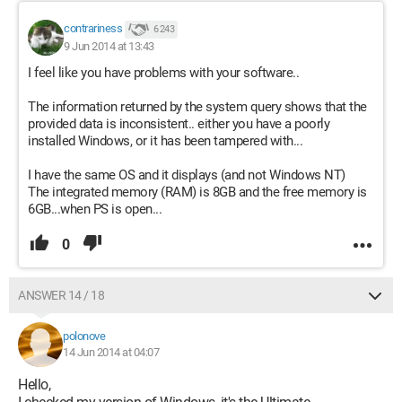
contrariness
6 243
9 Jun 2014 at 13:43
I feel like you have problems with your software..
The information returned by the system query shows that the
provided data is inconsistent.. either you have a poorly
installed Windows, or it has been tampered with...
I have the same OS and it displays (and not Windows NT)
The integrated memory (RAM) is 8GB and the free memory is
6GB...when PS is open...
0
ANSWER 14 / 18
polonove
14 Jun 2014 at 04:07
Hello,