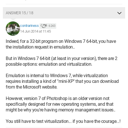
ANSWER 15 / 18
contrariness
6 243
14 Jun 2014 at 11:45
Indeed, for a 32-bit program on Windows 7 64-bit, you have
the installation request in emulation..
But in Windows 7 64-bit (at least in your version), there are 2
possible options: emulation and virtualization.
Emulation is internal to Windows 7, while virtualization
requires installing a kind of "mini-XP" that you can download
from the Microsoft website.
However, version 7 of Photoshop is an older version not
specifically designed for new operating systems, and that
might be why you're having memory management issues..
You still have to test virtualization... if you have the courage...!