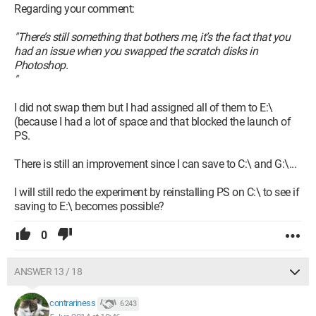
Regarding your comment:
"There’s still something that bothers me, it’s the fact that you
had an issue when you swapped the scratch disks in
Photoshop.
"
I did not swap them but I had assigned all of them to E:\
(because I had a lot of space and that blocked the launch of
PS.
There is still an improvement since I can save to C:\ and G:\...
I will still redo the experiment by reinstalling PS on C:\ to see if
saving to E:\ becomes possible?
0
ANSWER 13 / 18
contrariness
6 243