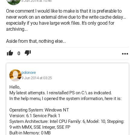
5 Jun 2014 at 10:46
One comment I would like to make is that it is preferable to
never work on an external drive due to the write cache delay...
especially if you have large work files. It's only good for
archiving...
Aside from that, nothing else...
0
polonove
9 Jun 2014 at 03:25
Hello,
My latest attempts. I reinstalled PS on C:\ as indicated.
In the help menu, I opened the system information, here it is:
Operating System: Windows NT
Version: 6.1 Service Pack 1
System Architecture: Intel CPU Family: 6, Model: 10, Stepping:
9 with MMX, SSE Integer, SSE FP
Built-in Memory: 0 MB