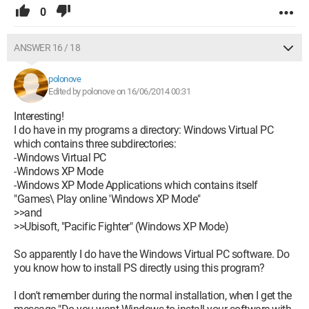
0
ANSWER 16 / 18
polonove
Edited by polonove on 16/06/2014 00:31
Interesting!
I do have in my programs a directory: Windows Virtual PC
which contains three subdirectories:
-Windows Virtual PC
-Windows XP Mode
-Windows XP Mode Applications which contains itself
"Games\ Play online 'Windows XP Mode"
>>and
>>Ubisoft, "Pacific Fighter" (Windows XP Mode)
So apparently I do have the Windows Virtual PC software. Do
you know how to install PS directly using this program?
I don't remember during the normal installation, when I get the