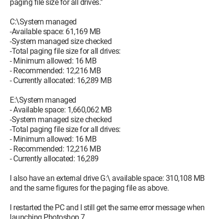
paging file size for all drives."
C:\System managed
-Available space: 61,169 MB
-System managed size checked
-Total paging file size for all drives:
- Minimum allowed: 16 MB
- Recommended: 12,216 MB
- Currently allocated: 16,289 MB
E:\System managed
- Available space: 1,660,062 MB
-System managed size checked
-Total paging file size for all drives:
- Minimum allowed: 16 MB
- Recommended: 12,216 MB
- Currently allocated: 16,289
I also have an external drive G:\ available space: 310,108 MB
and the same figures for the paging file as above.
I restarted the PC and I still get the same error message when
launching Photoshop 7.