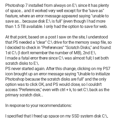
Photoshop 7 installed from always on E:\ since it has plenty
of space... and it worked very well except for the "save as"
feature, where an error message appeared saying "unable to
save as... because disk E:\ is full" (even though I had more
than 1.5 TB available. I only had the option to save for web.
At that point, based on a post I saw on the site, I understood
that PS needed a "clear" C:\ drive for the memory swap file, so
I decided to check in "Preferences" "Scratch Disks," and found:
1st C:\ (I don't remember the number of MB), 2nd E:\.
I made a fatal error there since C:\ was almost full; I set both
scratch disks to E:\.
PS never started again. After this change, clicking on my PS7
icon brought up an error message saying "Unable to initialize
Photoshop because the scratch disks are full" and the only
option was to click OK, and PS would close, so I couldn't
access "Preferences," even with ctrl + k, to set C:\ back as the
primary scratch disk...
In response to your recommendations:
I specified that I freed up space on my SSD system disk C:\,