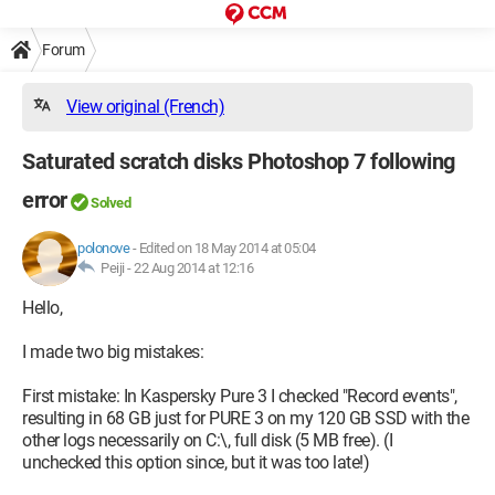
Forum
View original (French)
Saturated scratch disks Photoshop 7 following
error
Solved
polonove
-
Edited on 18 May 2014 at 05:04
Peiji -
22 Aug 2014 at 12:16
Hello,
I made two big mistakes:
First mistake: In Kaspersky Pure 3 I checked "Record events",
resulting in 68 GB just for PURE 3 on my 120 GB SSD with the
other logs necessarily on C:\, full disk (5 MB free). (I
unchecked this option since, but it was too late!)