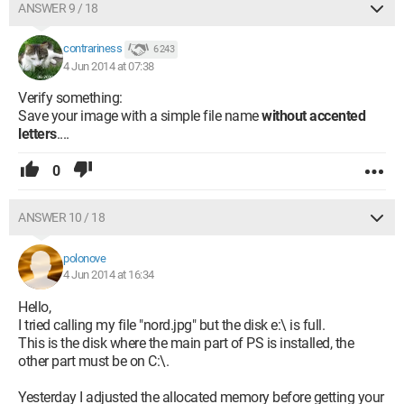
ANSWER 9 / 18
contrariness
6 243
4 Jun 2014 at 07:38
Verify something:
Save your image with a simple file name
without accented
letters
....
0
ANSWER 10 / 18
polonove
4 Jun 2014 at 16:34
Hello,
I tried calling my file "nord.jpg" but the disk e:\ is full.
This is the disk where the main part of PS is installed, the
other part must be on C:\.
Yesterday I adjusted the allocated memory before getting your