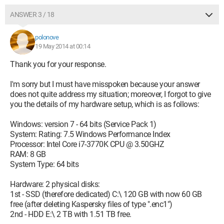
ANSWER 3 / 18
polonove
19 May 2014 at 00:14
Thank you for your response.
I'm sorry but I must have misspoken because your answer
does not quite address my situation; moreover, I forgot to give
you the details of my hardware setup, which is as follows:
Windows: version 7 - 64 bits (Service Pack 1)
System: Rating: 7.5 Windows Performance Index
Processor: Intel Core i7-3770K CPU @ 3.50GHZ
RAM: 8 GB
System Type: 64 bits
Hardware: 2 physical disks:
1st - SSD (therefore dedicated) C:\ 120 GB with now 60 GB
free (after deleting Kaspersky files of type ".enc1")
2nd - HDD E:\ 2 TB with 1.51 TB free.