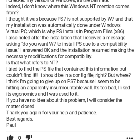
I checked my version of Windows, it's the Ultimate.
Indeed, I don't know where this Windows NT mention comes
from?
I thought it was because PS7 is not supported by W7 and that
my installation was automatically done under Windows
Virtual PC, which is why PS installs in Program Files (x86)!
I also noted after the installation that I received a message
asking "do you want W7 to install PS due to a compatibility
issue." I answered OK and the installation resumed making the
necessary modifications for compatibility.
Is that what refers to NT?
I tried to find the PS file that contained this information but
couldn't find it!!! It should be in a config file, right? But where?
I think I’m going to give up on PS7 because I seem to be
hitting an apparently insurmountable wall. It's too bad, I liked
its ergonomics and I was used to it.
If you have no idea about this problem, I will consider the
matter closed.
Thank you again for your help and patience.
Best regards,
Paul
0