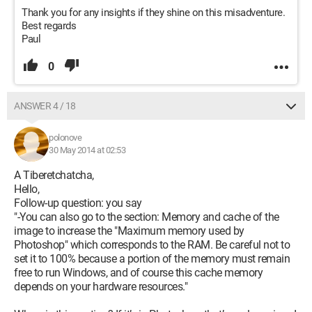
Thank you for any insights if they shine on this misadventure.
Best regards
Paul
0
ANSWER 4 / 18
polonove
30 May 2014 at 02:53
A Tiberetchatcha,
Hello,
Follow-up question: you say
"-You can also go to the section: Memory and cache of the
image to increase the "Maximum memory used by
Photoshop" which corresponds to the RAM. Be careful not to
set it to 100% because a portion of the memory must remain
free to run Windows, and of course this cache memory
depends on your hardware resources."