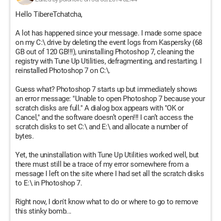
Hello TibereTchatcha,
A lot has happened since your message. I made some space
on my C:\ drive by deleting the event logs from Kaspersky (68
GB out of 120 GB!!!), uninstalling Photoshop 7, cleaning the
registry with Tune Up Utilities, defragmenting, and restarting. I
reinstalled Photoshop 7 on C:\.
Guess what? Photoshop 7 starts up but immediately shows
an error message: "Unable to open Photoshop 7 because your
scratch disks are full." A dialog box appears with "OK or
Cancel," and the software doesn’t open!!! I can’t access the
scratch disks to set C:\ and E:\ and allocate a number of
bytes.
Yet, the uninstallation with Tune Up Utilities worked well, but
there must still be a trace of my error somewhere from a
message I left on the site where I had set all the scratch disks
to E:\ in Photoshop 7.
Right now, I don't know what to do or where to go to remove
this stinky bomb...