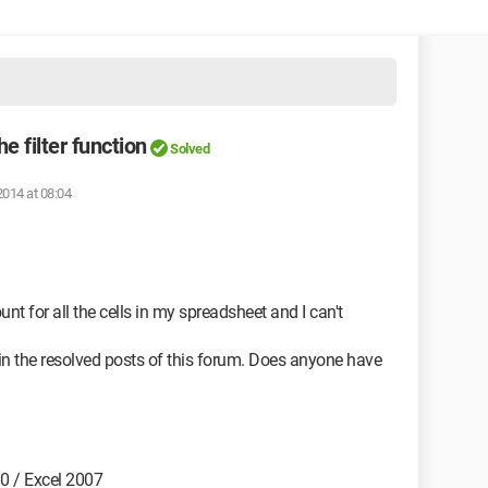
e filter function
Solved
2014 at 08:04
ount for all the cells in my spreadsheet and I can't
 in the resolved posts of this forum. Does anyone have
0 / Excel 2007