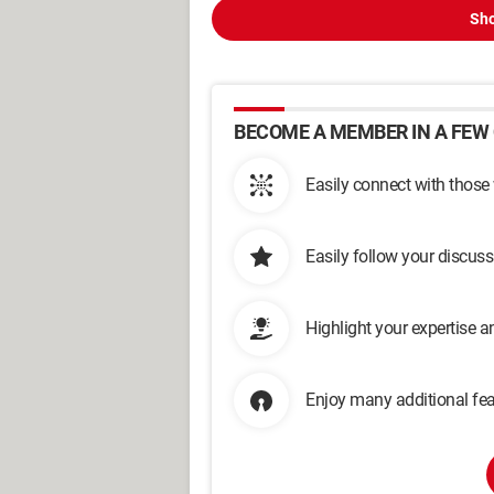
Sho
BECOME A MEMBER IN A FEW 
Easily connect with those
Easily follow your discus
Highlight your expertise 
Enjoy many additional fea