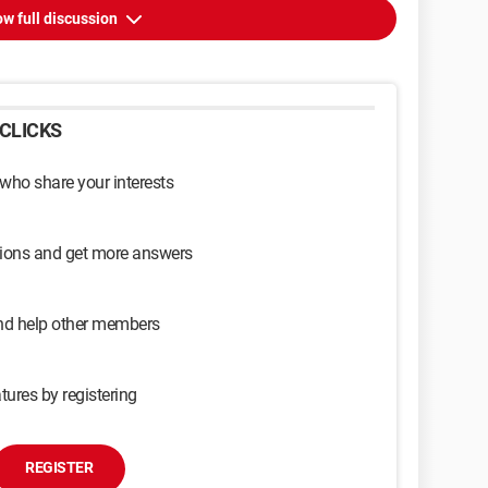
w full discussion
CLICKS
 who share your interests
sions and get more answers
and help other members
tures by registering
REGISTER