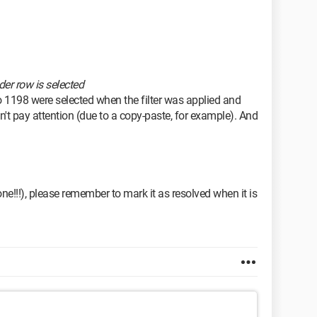
der row is selected
o 1198 were selected when the filter was applied and
n't pay attention (due to a copy-paste, for example). And
done!!!), please remember to mark it as resolved when it is