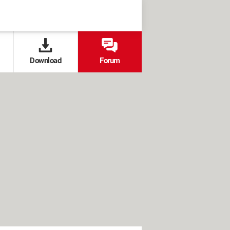
Download
Forum