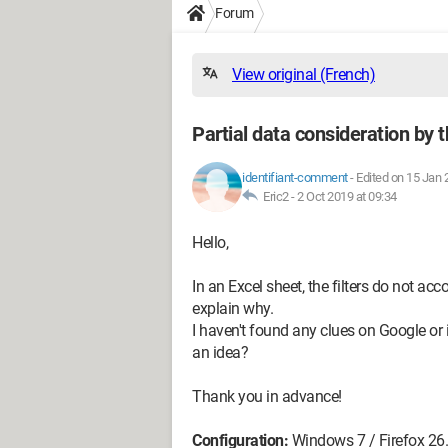
Forum
View original (French)
Partial data consideration by th
identifiant-comment
-
Edited on 15 Jan 
Eric2 -
2 Oct 2019 at 09:34
Hello,
In an Excel sheet, the filters do not acc
explain why.
I haven't found any clues on Google or
an idea?
Thank you in advance!
Configuration:
Windows 7 / Firefox 26.