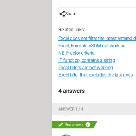
Share
Related links:
Excel does not filter the latest entered 
Excel, Formula =SUM not working
NB.IF color criteria
IF function, contains a string
Excel filters are not working
Excel filter that excludes the last rows
4 answers
ANSWER 1 / 4
Best answer