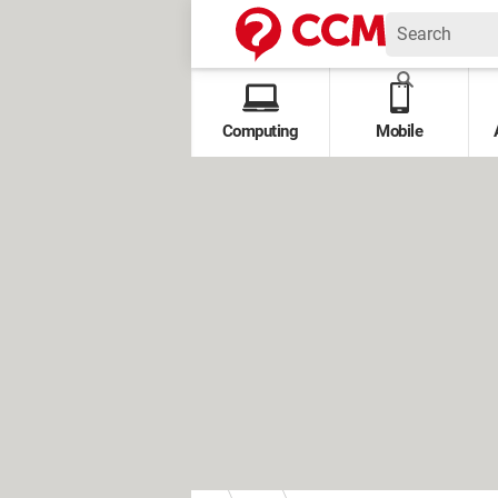
Computing
Mobile