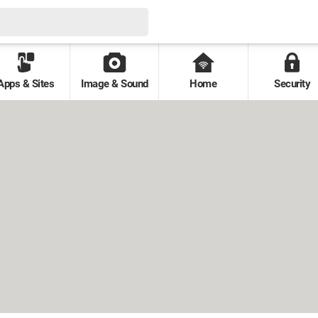
Apps & Sites
Image & Sound
Home
Security