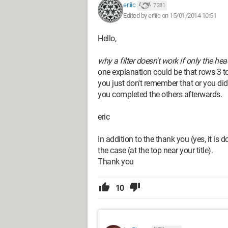
eriiic
7 281
Edited by eriiic on 15/01/2014 10:51
Hello,
why a filter doesn't work if only the hea
one explanation could be that rows 3 t
you just don't remember that or you did
you completed the others afterwards.
eric
In addition to the thank you (yes, it is 
the case (at the top near your title).
Thank you
10