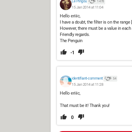
Le Pingou
1 478
15 Jan 2014 at 11:04
Hello eriiic,
I have a doubt, the filter is on the range
However, there must be a value in each ce
Friendly regards.
The Penguin
-1
identifiant-comment
54
15 Jan 2014 at 11:28
Hello eriiic,
That must be it! Thank you!
0