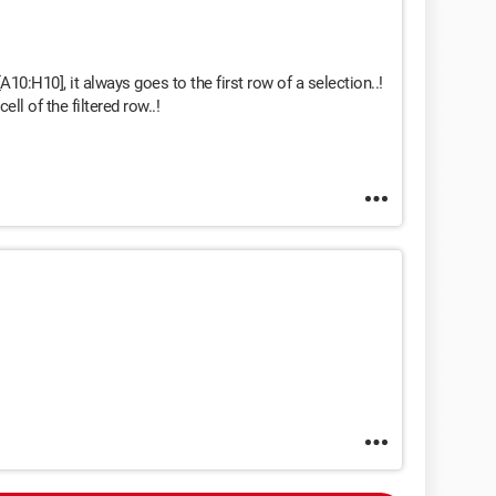
 [A10:H10], it always goes to the first row of a selection..!
ll of the filtered row..!