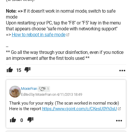
Note: =>
If it doesn't work in normal mode, switch to safe
mode
Upon restarting your PC, tap the "F8" or "F5" key in the menu
that appears choose "safe mode with networking support"
=>
How to reboot in safe mode
--
** Go all the way through your disinfection, even if you notice
an improvement after the first tools used **
15
MoxieFran
1
Edited by MoxieFran on 4/11/2013 18:49
Thank you for your reply. (The scan worked in normal mode)
Here is the report
https://www.cjoint.com/c/CKesU0Yh3sU
0