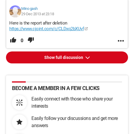
Mino gash
29 Dec 2013 at 23:18
Here is the report after deletion
https://www.cjoint.com/c/CLDxq2bXUvf
0
Show full discussion
BECOME A MEMBER IN A FEW CLICKS
Easily connect with those who share your
interests
Easily follow your discussions and get more
answers