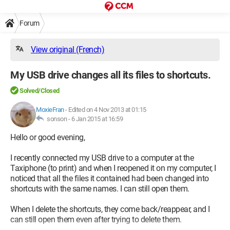
Forum
View original (French)
My USB drive changes all its files to shortcuts.
Solved/Closed
MoxieFran
-
Edited on 4 Nov 2013 at 01:15
sonson -
6 Jan 2015 at 16:59
Hello or good evening,
I recently connected my USB drive to a computer at the
Taxiphone (to print) and when I reopened it on my computer, I
noticed that all the files it contained had been changed into
shortcuts with the same names. I can still open them.
When I delete the shortcuts, they come back/reappear, and I
can still open them even after trying to delete them.