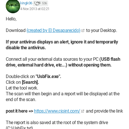
kingk06
536
4 Nov 2013 at 02:21
Hello,
Download
(created by El Desaparecido)
to your Desktop.
If your antivirus displays an alert, ignore it and temporarily
disable the antivirus.
Connect all your external data sources to your PC
(USB flash
drive, external hard drive, etc...) without opening them.
Double-click on
"UsbFix.exe".
Click on
[Search].
Let the tool work.
The scan will then begin and a report will be displayed at the
end of the scan.
post it here =>
https://www.cjoint.com/
and provide the link
The report is also saved at the root of the system drive
(C:\UsbFix.txt).