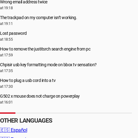
Wrong email address twice
at 19:18
The trackpad on my computer isn’t working.
at 19:11
Lost password
at 18:55
How to remove the justitsrch search engine from pc
at 17:59
Chpisir usb key formatting mode on bbox tv sensation?
at 17:35
How to plug a usb cord into a tv
at 17:30
G502 x mouse does not charge on powerplay
at 16:01
OTHER LANGUAGES
🇪🇸
Español