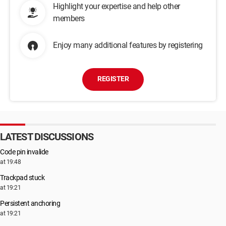
Highlight your expertise and help other
members
Enjoy many additional features by registering
REGISTER
LATEST DISCUSSIONS
Code pin invalide
at 19:48
Trackpad stuck
at 19:21
Persistent anchoring
at 19:21