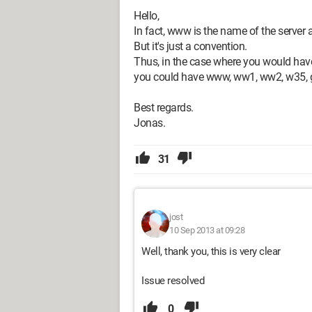
Hello,
In fact, www is the name of the server
But it's just a convention.
Thus, in the case where you would have
you could have www, ww1, ww2, w35, gu
Best regards.
Jonas.
31
jost
10 Sep 2013 at 09:28
Well, thank you, this is very clear
Issue resolved
0