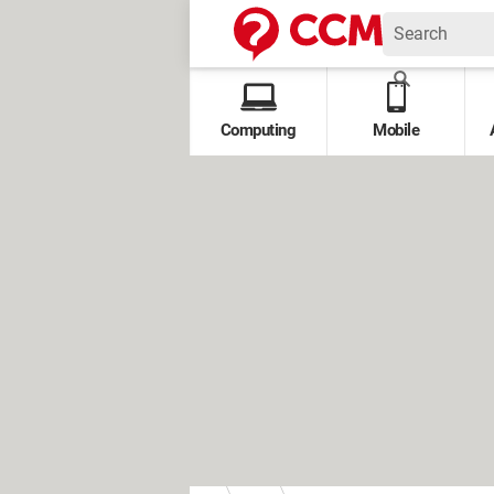
Computing
Mobile