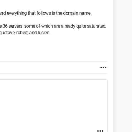
 and everything that follows is the domain name.
 36 servers, some of which are already quite saturated,
stave, robert, and lucien.