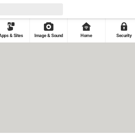
Apps & Sites
Image & Sound
Home
Security