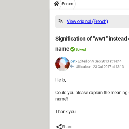
Forum
View original (French)
Signification of "ww1" instead
name
Solved
jost
-
Edited on 9 Sep 2013 at 14:44
Utilisateur -
23 Oct 2017 at 13:13
Hello,
Could you please explain the meaning
name?
Thank you
Share