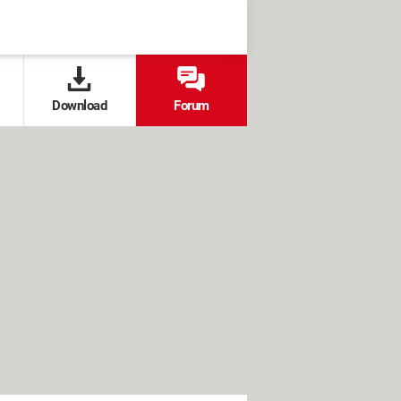
Download
Forum