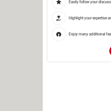
Easily follow your discus
Highlight your expertise 
Enjoy many additional fea