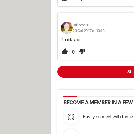
Utilisateur
23 Oct 2017 at 13:13
Thank you.
0
Sho
BECOME A MEMBER IN A FEW 
Easily connect with those