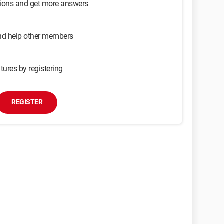
sions and get more answers
and help other members
tures by registering
REGISTER