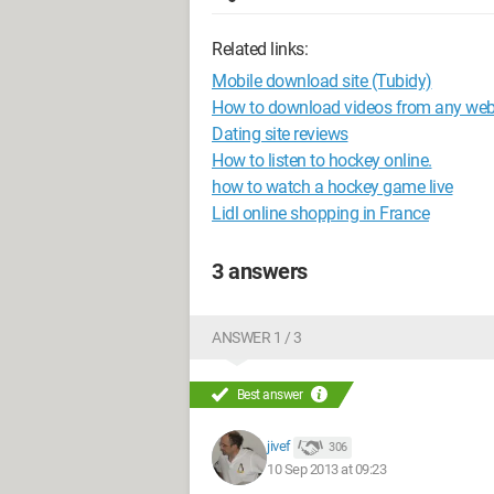
Related links:
Mobile download site (Tubidy)
How to download videos from any web
Dating site reviews
How to listen to hockey online.
how to watch a hockey game live
Lidl online shopping in France
3 answers
ANSWER 1 / 3
Best answer
jivef
306
10 Sep 2013 at 09:23