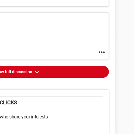
w full discussion
CLICKS
 who share your interests