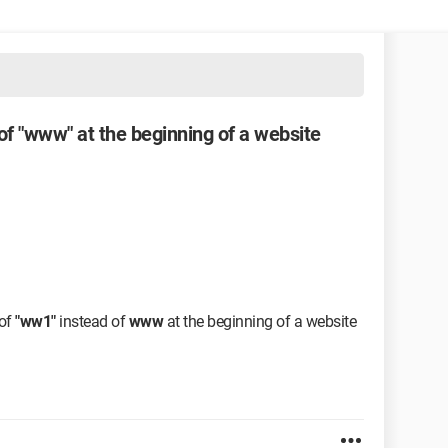
 of "www" at the beginning of a website
 of
"ww1"
instead of
www
at the beginning of a website