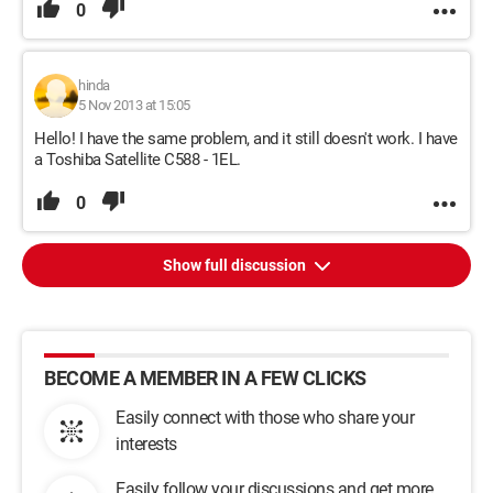
0
hinda
5 Nov 2013 at 15:05
Hello! I have the same problem, and it still doesn't work. I have
a Toshiba Satellite C588 - 1EL.
0
Show full discussion
BECOME A MEMBER IN A FEW CLICKS
Easily connect with those who share your
interests
Easily follow your discussions and get more