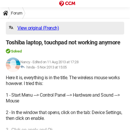
Forum
View original (French)
Toshiba laptop, touchpad not working anymore
Solved
Nancy
-
Edited on 11 Aug 2013 at 17:28
hinda -
5 Nov 2013 at 15:05
Here it is, everything is in the title. The wireless mouse works
however. I tried this:
1 - Start Menu ---> Control Panel ---> Hardware and Sound --->
Mouse
2 - In the window that opens, click on the tab: Device Settings,
then click on enable.
3 - Click on apply and Ok