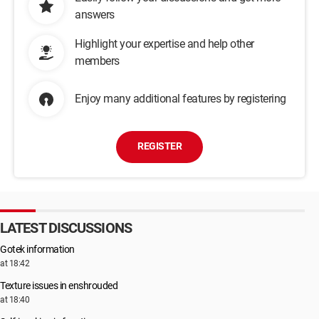
answers
Highlight your expertise and help other
members
Enjoy many additional features by registering
REGISTER
LATEST DISCUSSIONS
Gotek information
at 18:42
Texture issues in enshrouded
at 18:40