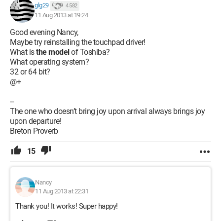
glg29
4 582
11 Aug 2013 at 19:24
Good evening Nancy,
Maybe try reinstalling the touchpad driver!
What is
the model
of Toshiba?
What operating system?
32 or 64 bit?
@+
--
The one who doesn’t bring joy upon arrival always brings joy
upon departure!
Breton Proverb
15
Nancy
11 Aug 2013 at 22:31
Thank you! It works! Super happy!