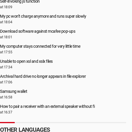
Self-invoking js function
at 18:09
My pc won’t charge anymore and runs super slowly
at 18:04
Download software against mcafee pop-ups
at 18:01
My computer stays connected for very little time
at 17:55
Unable to open xsl and xslx files
at 17:34
Archival hard drive no longer appears in file explorer
at 17:06
Samsung wallet
at 16:58
How to pair a receiver with an external speaker without fi
at 16:37
OTHER LANGUAGES