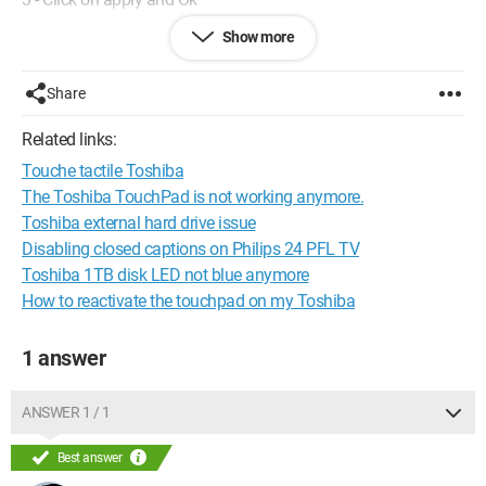
Show more
... but the word Enable is grayed out, I can't click on it. Fn+f7
doesn't work either... Any solutions?
Share
Thanks (I never know if my thanks posted afterwards get
through...)
Related links:
Touche tactile Toshiba
The Toshiba TouchPad is not working anymore.
Toshiba external hard drive issue
Disabling closed captions on Philips 24 PFL TV
Toshiba 1TB disk LED not blue anymore
How to reactivate the touchpad on my Toshiba
1 answer
ANSWER 1 / 1
Best answer