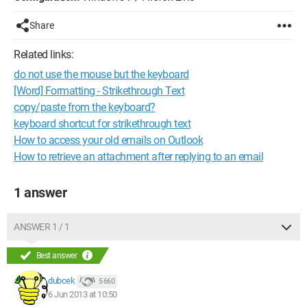
Share
Related links:
do not use the mouse but the keyboard
[Word] Formatting - Strikethrough Text
copy/paste from the keyboard?
keyboard shortcut for strikethrough text
How to access your old emails on Outlook
How to retrieve an attachment after replying to an email
1 answer
ANSWER 1 / 1
Best answer
dubcek
5 660
6 Jun 2013 at 10:50