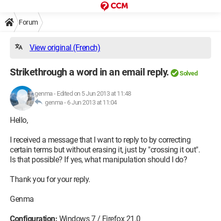
Forum
View original (French)
Strikethrough a word in an email reply.
Solved
genma
-
Edited on 5 Jun 2013 at 11:48
genma -
6 Jun 2013 at 11:04
Hello,
I received a message that I want to reply to by correcting
certain terms but without erasing it, just by "crossing it out".
Is that possible? If yes, what manipulation should I do?
Thank you for your reply.
Genma
Configuration:
Windows 7 / Firefox 21.0