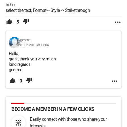
hello
select the text, Format-> Style -> Strikethrough
5
genma
6 Jun 2013 at 11:04
Hello,
great, thank you very much.
kind regards
genma
0
BECOME A MEMBER IN A FEW CLICKS
Easily connect with those who share your
interests