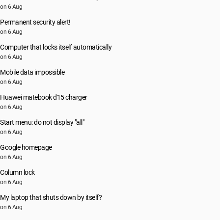
on 6 Aug
Permanent security alert!
on 6 Aug
Computer that locks itself automatically
on 6 Aug
Mobile data impossible
on 6 Aug
Huawei matebook d15 charger
on 6 Aug
Start menu: do not display "all"
on 6 Aug
Google homepage
on 6 Aug
Column lock
on 6 Aug
My laptop that shuts down by itself?
on 6 Aug