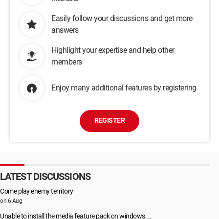
Easily follow your discussions and get more
answers
Highlight your expertise and help other
members
Enjoy many additional features by registering
REGISTER
LATEST DISCUSSIONS
Come play enemy territory
on 6 Aug
Unable to install the media feature pack on windows ...