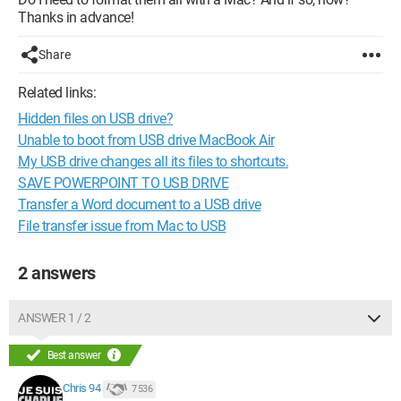
Thanks in advance!
Share
Related links:
Hidden files on USB drive?
Unable to boot from USB drive MacBook Air
My USB drive changes all its files to shortcuts.
SAVE POWERPOINT TO USB DRIVE
Transfer a Word document to a USB drive
File transfer issue from Mac to USB
2 answers
ANSWER 1 / 2
Best answer
Chris 94
7 536