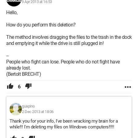
9 Apr 2013 at 16:53
Hello,
How do you perform this deletion?
The method involves dragging the files to the trash in the dock
and emptying it while the drive is still plugged in!
--
People who fight can lose. People who do not fight have
already lost.
(Bertolt BRECHT)
6
guapino
2 Dec 2013 at 18:06
Thank you for your info, I've been wracking my brain for a
while!!! I'm deleting my files on Windows computers!!!!!