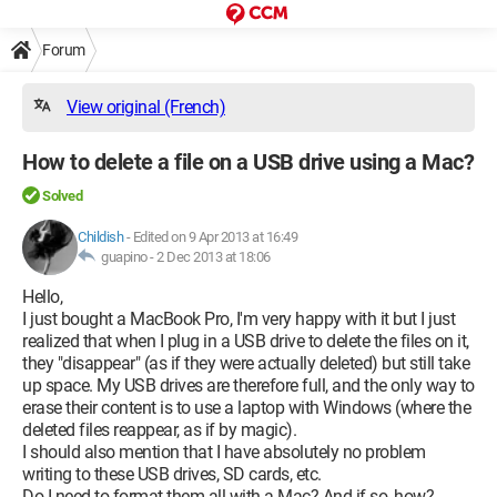
Forum
View original (French)
How to delete a file on a USB drive using a Mac?
Solved
Childish
-
Edited on 9 Apr 2013 at 16:49
guapino -
2 Dec 2013 at 18:06
Hello,
I just bought a MacBook Pro, I'm very happy with it but I just
realized that when I plug in a USB drive to delete the files on it,
they "disappear" (as if they were actually deleted) but still take
up space. My USB drives are therefore full, and the only way to
erase their content is to use a laptop with Windows (where the
deleted files reappear, as if by magic).
I should also mention that I have absolutely no problem
writing to these USB drives, SD cards, etc.
Do I need to format them all with a Mac? And if so, how?