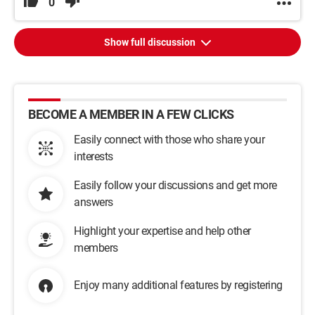
0
Show full discussion
BECOME A MEMBER IN A FEW CLICKS
Easily connect with those who share your
interests
Easily follow your discussions and get more
answers
Highlight your expertise and help other
members
Enjoy many additional features by registering