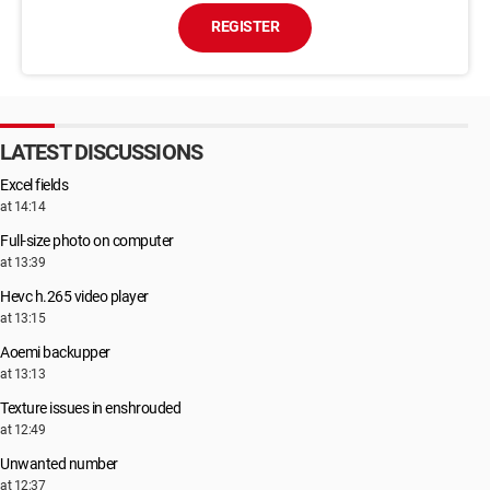
REGISTER
LATEST DISCUSSIONS
Excel fields
at 14:14
Full-size photo on computer
at 13:39
Hevc h.265 video player
at 13:15
Aoemi backupper
at 13:13
Texture issues in enshrouded
at 12:49
Unwanted number
at 12:37