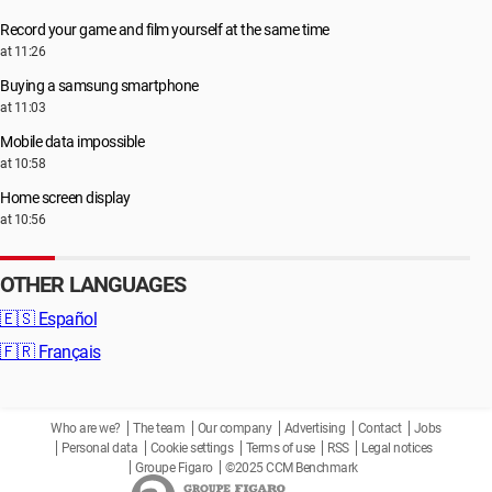
Record your game and film yourself at the same time
at 11:26
Buying a samsung smartphone
at 11:03
Mobile data impossible
at 10:58
Home screen display
at 10:56
OTHER LANGUAGES
🇪🇸
Español
🇫🇷
Français
Who are we?
The team
Our company
Advertising
Contact
Jobs
Personal data
Cookie settings
Terms of use
RSS
Legal notices
Groupe Figaro
©2025 CCM Benchmark