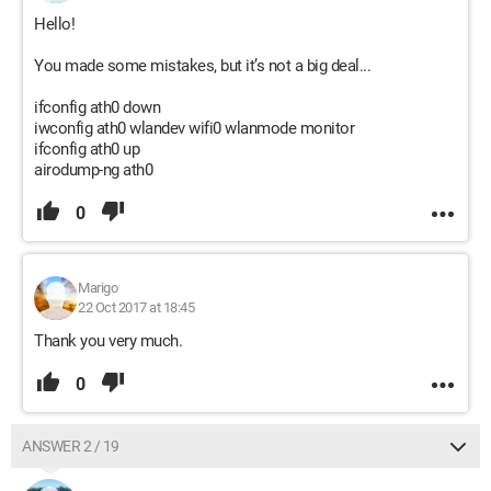
Hello!
You made some mistakes, but it’s not a big deal...
ifconfig ath0 down
iwconfig ath0 wlandev wifi0 wlanmode monitor
ifconfig ath0 up
airodump-ng ath0
0
Marigo
22 Oct 2017 at 18:45
Thank you very much.
0
ANSWER 2 / 19