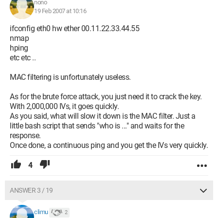
nono
19 Feb 2007 at 10:16
ifconfig eth0 hw ether 00.11.22.33.44.55
nmap
hping
etc etc ..
MAC filtering is unfortunately useless.
As for the brute force attack, you just need it to crack the key.
With 2,000,000 IVs, it goes quickly.
As you said, what will slow it down is the MAC filter. Just a
little bash script that sends "who is ..." and waits for the
response.
Once done, a continuous ping and you get the IVs very quickly.
4
ANSWER 3 / 19
climu
2