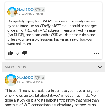
Didoch54000
26
19 Feb 2007 at 10:08
Completely agree, but a WPA2 that cannot be easily cracked
by brute force like As.,$Erc!§ec487E etc... should be changed
once a month)... with MAC address filtering, a fixed IP range
(No DHCP), and a non-visible SSID will deter more than one
unless you have a professional hacker as a neighbor, you
won't risk much.
0
ANSWER 9 / 19
Didoch54000
26
19 Feb 2007 at 10:19
This confirms what I said earlier: unless you have a neighbor
who knows quite a bit about it, you’re not at much risk. I’ve
done a study on it, and it’s important to know that more than
one third of WiFi connections are absolutely not secure, so