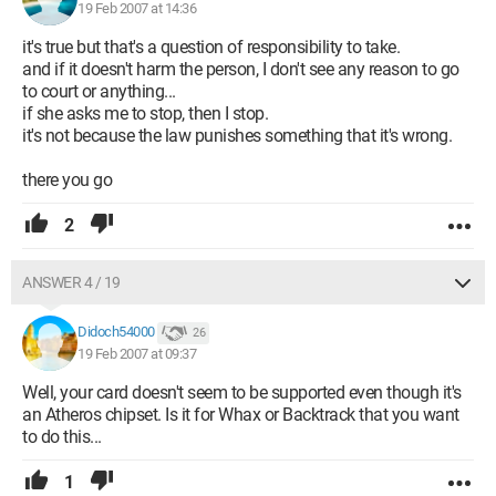
19 Feb 2007 at 14:36
it's true but that's a question of responsibility to take.
and if it doesn't harm the person, I don't see any reason to go
to court or anything...
if she asks me to stop, then I stop.
it's not because the law punishes something that it's wrong.
there you go
2
ANSWER 4 / 19
Didoch54000
26
19 Feb 2007 at 09:37
Well, your card doesn't seem to be supported even though it's
an Atheros chipset. Is it for Whax or Backtrack that you want
to do this...
1