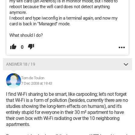
my wifi card (an Atheros) is in monitor mode, but I need to
reboot because the wifi card does not detect anything
anymore.
I reboot and type iwconfig in a terminal again, and now my
card is back in "Managed" mode.
What should I do?
0
ANSWER 18 / 19
Tom de Toulon
7 Dec 2008 at 19:43
I find Wi-Fi sharing to be smart, like carpooling; let's not forget
that Wi-Fi is a form of pollution (besides, currently there are no
studies showing the long-term effects on humans), and it's
entirely stupid for everyone in their 30 m² apartment to have
their own box with Wi-Fi radiating over the 10 neighboring
apartments.