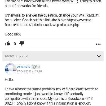
For my part, back when all the boxes were WEP, I used to crack
a lot of networks for friends.
Otherwise, to answer the question, change your Wi-Fi card, it'll
be quicker! Check out this link, the bible: http://www.tuto-
fr.com/tutoriaux/tutorial-crack-wep-aircrack.php
Good luck
0
ANSWER 19 / 19
sensimelia
3
27 Oct 2011 at 17:28
Hello,
I have almost the same problem, my wifi card can't switch to
monitoring mode. I just want to know if it's actually
compatible with this mode. My card is a Broadcom 4313
802.11 b/g/n; I don't know if this information is enough.