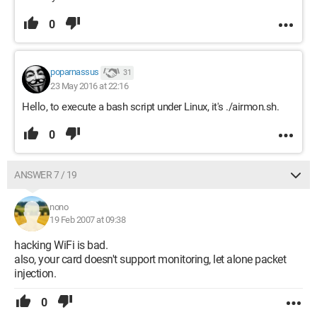
0
poparnassus
31
23 May 2016 at 22:16
Hello, to execute a bash script under Linux, it's ./airmon.sh.
0
ANSWER 7 / 19
nono
19 Feb 2007 at 09:38
hacking WiFi is bad.
also, your card doesn't support monitoring, let alone packet
injection.
0