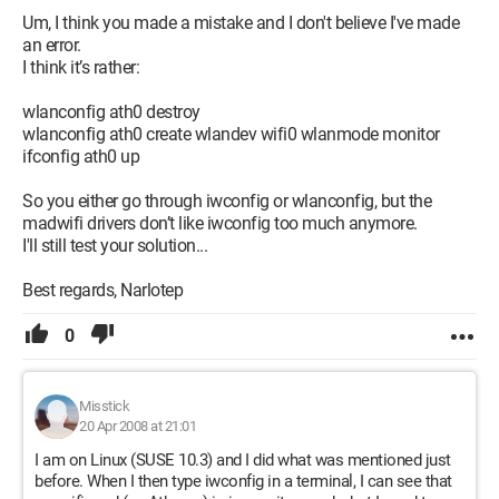
Um, I think you made a mistake and I don't believe I've made
an error.
I think it’s rather:
wlanconfig ath0 destroy
wlanconfig ath0 create wlandev wifi0 wlanmode monitor
ifconfig ath0 up
So you either go through iwconfig or wlanconfig, but the
madwifi drivers don’t like iwconfig too much anymore.
I'll still test your solution...
Best regards, Narlotep
0
Misstick
20 Apr 2008 at 21:01
I am on Linux (SUSE 10.3) and I did what was mentioned just
before. When I then type iwconfig in a terminal, I can see that