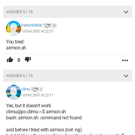
ANSWER 5 / 19
Didoch54000
26
18 Feb 2007 at 22:57
You tried:
airmon.sh
0
ANSWER 6 / 19
climu
2
18 Feb 2007 at 23:11
Yes, but it doesn't work:
climu@pc-climu:~$ airmon.sh
bash: airmon.sh: command not found
and before I tried with airmon (not -ng)