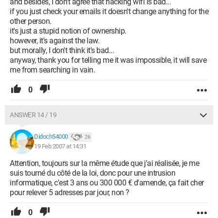
and besides, I don't agree that hacking wifi is bad...
if you just check your emails it doesn't change anything for the
other person.
it's just a stupid notion of ownership.
however, it's against the law.
but morally, I don't think it's bad...
anyway, thank you for telling me it was impossible, it will save
me from searching in vain.
0
ANSWER 14 / 19
Didoch54000
26
19 Feb 2007 at 14:31
Attention, toujours sur la même étude que j'ai réalisée, je me
suis tourné du côté de la loi, donc pour une intrusion
informatique, c'est 3 ans ou 300 000 € d'amende, ça fait cher
pour relever 5 adresses par jour, non ?
0