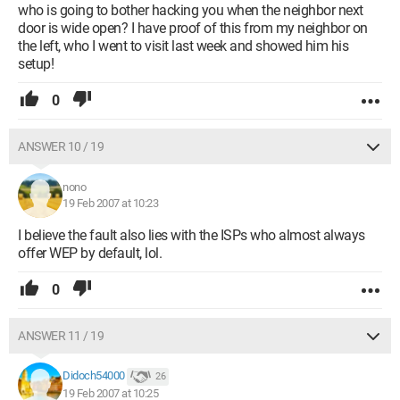
who is going to bother hacking you when the neighbor next
door is wide open? I have proof of this from my neighbor on
the left, who I went to visit last week and showed him his
setup!
0
ANSWER 10 / 19
nono
19 Feb 2007 at 10:23
I believe the fault also lies with the ISPs who almost always
offer WEP by default, lol.
0
ANSWER 11 / 19
Didoch54000
26
19 Feb 2007 at 10:25