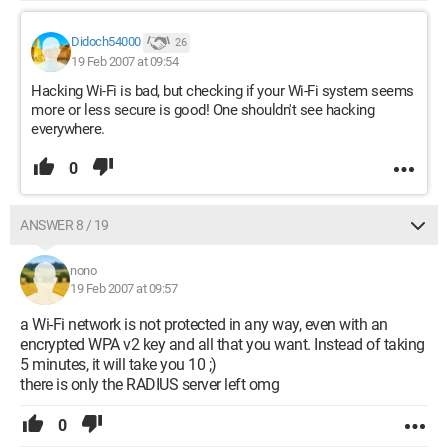
Didoch54000
26
19 Feb 2007 at 09:54
Hacking Wi-Fi is bad, but checking if your Wi-Fi system seems
more or less secure is good! One shouldn't see hacking
everywhere.
0
ANSWER 8 / 19
nono
19 Feb 2007 at 09:57
a Wi-Fi network is not protected in any way, even with an
encrypted WPA v2 key and all that you want. Instead of taking
5 minutes, it will take you 10 ;)
there is only the RADIUS server left omg
0