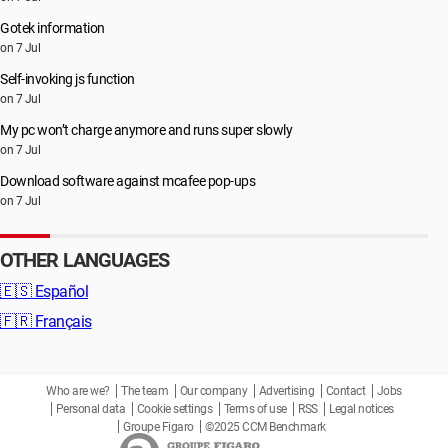
Gotek information
on 7 Jul
Self-invoking js function
on 7 Jul
My pc won’t charge anymore and runs super slowly
on 7 Jul
Download software against mcafee pop-ups
on 7 Jul
OTHER LANGUAGES
🇪🇸
Español
🇫🇷
Français
Who are we?
The team
Our company
Advertising
Contact
Jobs
Personal data
Cookie settings
Terms of use
RSS
Legal notices
Groupe Figaro
©2025 CCM Benchmark