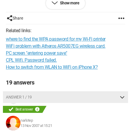
Show more
I can't find any monitoring driver for this card.
Yet it has an Atheros chipset...
Share
Maybe there's a solution to my problem?
Related links:
For your information (if it helps), my driver version:
where to find the WPA password for my Wi-Fi printer
Version]
WiFi problem with Atheros AR5007EG wireless card.
Signature = "$CHICAGO$"
PC screen "entering power save"
CPL Wifi. Password failed.
Class = Net
How to switch from WLAN to WiFi on iPhone X?
ClassGUID = {4d36e972-e325-11ce-bfc1-08002be10318}
19 answers
Provider = %Linksys%
ANSWER 1 / 19
Compatible = 1
DriverVer = 09/11/2006,6.0.2.9
Best answer
narlotep
Catalogfile.nt = net5416.cat
13 Nov 2007 at 15:21