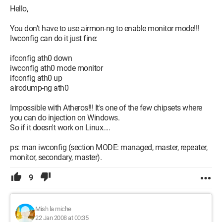
;Catalogfile = net5416.cat
Hello,
there you go
You don't have to use airmon-ng to enable monitor mode!!!
Iwconfig can do it just fine:
Configuration: 
AMD 64x2 Linksys WMP300N PCI card 
Linux Ubuntu 6.10
ifconfig ath0 down
iwconfig ath0 mode monitor
ifconfig ath0 up
airodump-ng ath0
Impossible with Atheros!!! It's one of the few chipsets where
you can do injection on Windows.
So if it doesn't work on Linux....
ps: man iwconfig (section MODE: managed, master, repeater,
monitor, secondary, master).
9
Mish la miche
22 Jan 2008 at 00:35