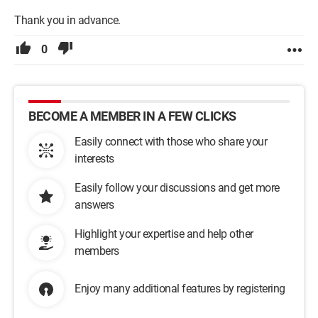
Thank you in advance.
0
BECOME A MEMBER IN A FEW CLICKS
Easily connect with those who share your
interests
Easily follow your discussions and get more
answers
Highlight your expertise and help other
members
Enjoy many additional features by registering