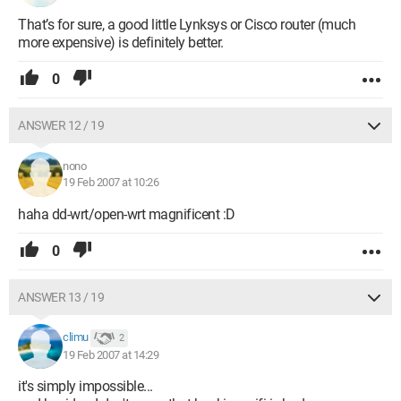
That’s for sure, a good little Lynksys or Cisco router (much
more expensive) is definitely better.
0
ANSWER 12 / 19
nono
19 Feb 2007 at 10:26
haha dd-wrt/open-wrt magnificent :D
0
ANSWER 13 / 19
climu
2
19 Feb 2007 at 14:29
it's simply impossible...