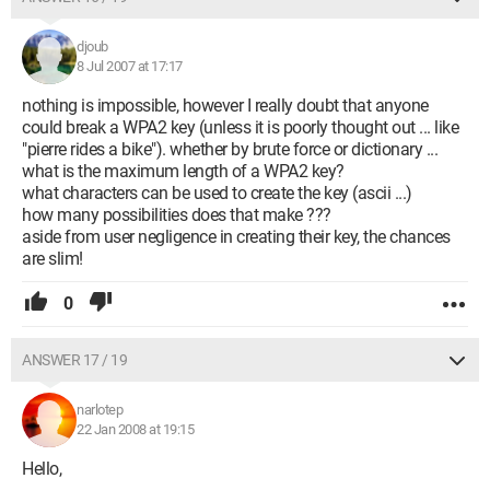
djoub
8 Jul 2007 at 17:17
nothing is impossible, however I really doubt that anyone
could break a WPA2 key (unless it is poorly thought out ... like
"pierre rides a bike"). whether by brute force or dictionary ...
what is the maximum length of a WPA2 key?
what characters can be used to create the key (ascii ...)
how many possibilities does that make ???
aside from user negligence in creating their key, the chances
are slim!
0
ANSWER 17 / 19
narlotep
22 Jan 2008 at 19:15
Hello,