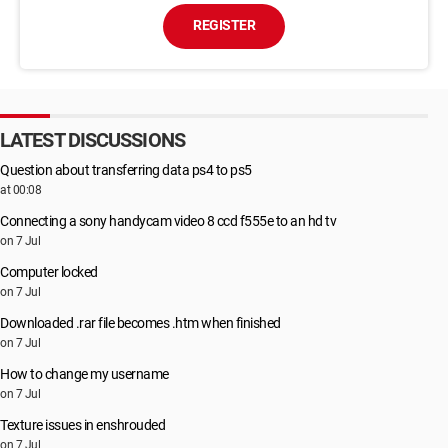
REGISTER
LATEST DISCUSSIONS
Question about transferring data ps4 to ps5
at 00:08
Connecting a sony handycam video 8 ccd f555e to an hd tv
on 7 Jul
Computer locked
on 7 Jul
Downloaded .rar file becomes .htm when finished
on 7 Jul
How to change my username
on 7 Jul
Texture issues in enshrouded
on 7 Jul