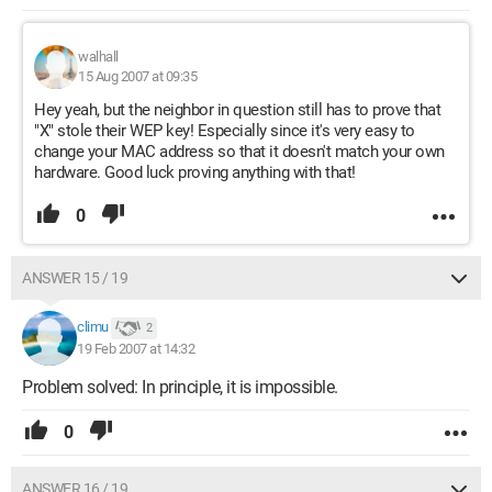
walhall
15 Aug 2007 at 09:35
Hey yeah, but the neighbor in question still has to prove that
"X" stole their WEP key! Especially since it's very easy to
change your MAC address so that it doesn't match your own
hardware. Good luck proving anything with that!
0
ANSWER 15 / 19
climu
2
19 Feb 2007 at 14:32
Problem solved: In principle, it is impossible.
0
ANSWER 16 / 19