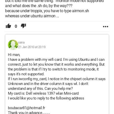
but it told me the same thing: "monitor mode not supported"
and what does the .sh do, by the way???
because under troppix, you have to type airmon.sh
whereas under ubuntu airmon ...
0
xana
21 Jan 2010 at 23:19
Hi man,
I have a problem with my wifi card. I'm using Ubuntu and I can
connect, just to let you know that it works and everything. But
the problem is that if I try to switch to monitoring mode, it
says it's not supported.
If I run iwconfig my_card, I notice in the chipset column it says
Unknown and in the driver column it says wl. I don't
understand any of this. Can you help me?
My card is: Dell wireless 1397 wlan Mini-card
I would like you to reply to the following address
boubacar81@hotmail.fr
Thank you in advance.........