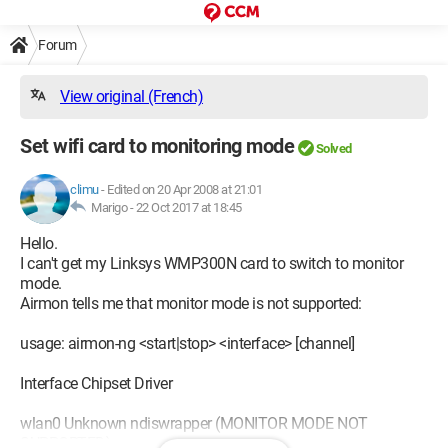
Forum
View original (French)
Set wifi card to monitoring mode
Solved
climu
-
Edited on 20 Apr 2008 at 21:01
Marigo -
22 Oct 2017 at 18:45
Hello.
I can't get my Linksys WMP300N card to switch to monitor
mode.
Airmon tells me that monitor mode is not supported:
usage: airmon-ng <start|stop> <interface> [channel]
Interface Chipset Driver
wlan0 Unknown ndiswrapper (MONITOR MODE NOT
SUPPORTED)