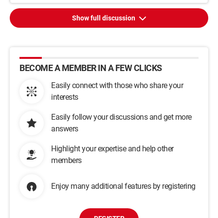
Show full discussion
BECOME A MEMBER IN A FEW CLICKS
Easily connect with those who share your
interests
Easily follow your discussions and get more
answers
Highlight your expertise and help other
members
Enjoy many additional features by registering