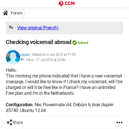
Forum
View original (French)
Checking voicemail abroad
Solved
yayals
-
Edited on 4 Jan 2013 at 11:53
Nina -
17 Jul 2019 at 23:30
Hello,
This morning my phone indicated that I have a new voicemail
message. I would like to know if I check my voicemail, will I be
charged or will it be free like in France? I have an unlimited
Free plan and I'm in the Netherlands.
Configuration:
Nec Powermate vl4: Debian 6; Acer Aspire
d5740: Ubuntu 12.04
Share