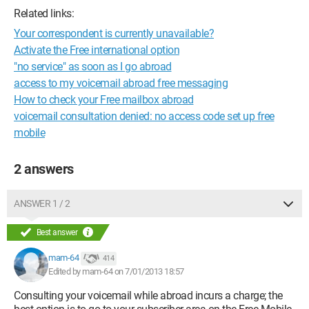
Related links:
Your correspondent is currently unavailable?
Activate the Free international option
"no service" as soon as I go abroad
access to my voicemail abroad free messaging
How to check your Free mailbox abroad
voicemail consultation denied: no access code set up free
mobile
2 answers
ANSWER 1 / 2
Best answer
mam-64
414
Edited by mam-64 on 7/01/2013 18:57
Consulting your voicemail while abroad incurs a charge; the