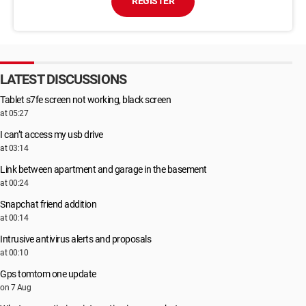
REGISTER
LATEST DISCUSSIONS
Tablet s7fe screen not working, black screen
at 05:27
I can’t access my usb drive
at 03:14
Link between apartment and garage in the basement
at 00:24
Snapchat friend addition
at 00:14
Intrusive antivirus alerts and proposals
at 00:10
Gps tomtom one update
on 7 Aug