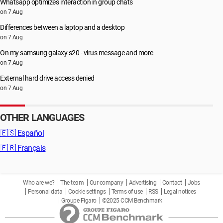
Whatsapp optimizes interaction in group chats
on 7 Aug
Differences between a laptop and a desktop
on 7 Aug
On my samsung galaxy s20 - virus message and more
on 7 Aug
External hard drive access denied
on 7 Aug
OTHER LANGUAGES
🇪🇸
Español
🇫🇷
Français
Who are we?
The team
Our company
Advertising
Contact
Jobs
Personal data
Cookie settings
Terms of use
RSS
Legal notices
Groupe Figaro
©2025 CCM Benchmark