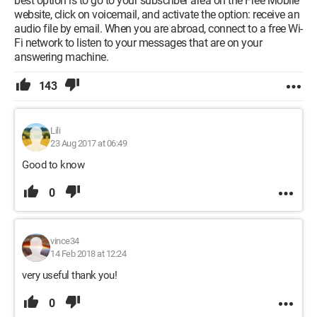
best option is to go to your subscriber area on the Free Mobile
website, click on voicemail, and activate the option: receive an
audio file by email. When you are abroad, connect to a free Wi-
Fi network to listen to your messages that are on your
answering machine.
143
Lili
23 Aug 2017 at 06:49
Good to know
0
vince34
14 Feb 2018 at 12:24
very useful thank you!
0