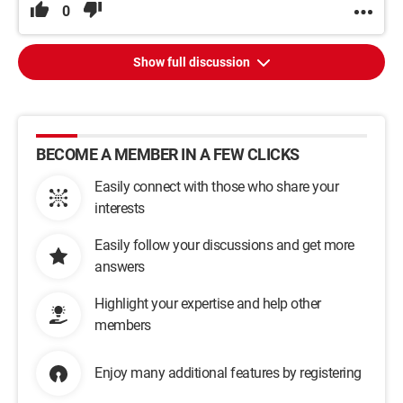
0
Show full discussion
BECOME A MEMBER IN A FEW CLICKS
Easily connect with those who share your
interests
Easily follow your discussions and get more
answers
Highlight your expertise and help other
members
Enjoy many additional features by registering