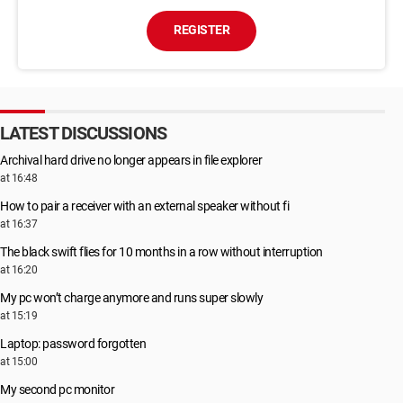
REGISTER
LATEST DISCUSSIONS
Archival hard drive no longer appears in file explorer
at 16:48
How to pair a receiver with an external speaker without fi
at 16:37
The black swift flies for 10 months in a row without interruption
at 16:20
My pc won’t charge anymore and runs super slowly
at 15:19
Laptop: password forgotten
at 15:00
My second pc monitor