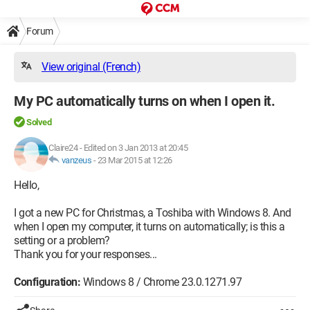
Forum
View original (French)
My PC automatically turns on when I open it.
Solved
Claire24
-
Edited on 3 Jan 2013 at 20:45
vanzeus
-
23 Mar 2015 at 12:26
Hello,
I got a new PC for Christmas, a Toshiba with Windows 8. And
when I open my computer, it turns on automatically; is this a
setting or a problem?
Thank you for your responses...
Configuration:
Windows 8 / Chrome 23.0.1271.97