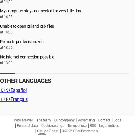
at 14:44
My computer stays connected for very little time
at 14:23
Unable to open xsl and xslx files
at 14:06
Pixma ts printer is broken
at 13:56
No internet connection possible
at 13:00
OTHER LANGUAGES
🇪🇸
Español
🇫🇷
Français
Who are we?
The team
Our company
Advertising
Contact
Jobs
Personal data
Cookie settings
Terms of use
RSS
Legal notices
Groupe Figaro
©2025 CCM Benchmark