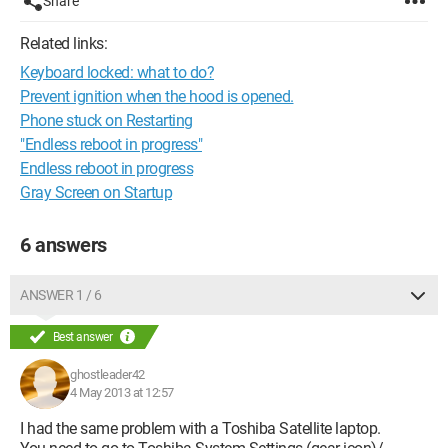
Share
Related links:
Keyboard locked: what to do?
Prevent ignition when the hood is opened.
Phone stuck on Restarting
"Endless reboot in progress"
Endless reboot in progress
Gray Screen on Startup
6 answers
ANSWER 1 / 6
Best answer
ghostleader42
4 May 2013 at 12:57
I had the same problem with a Toshiba Satellite laptop.