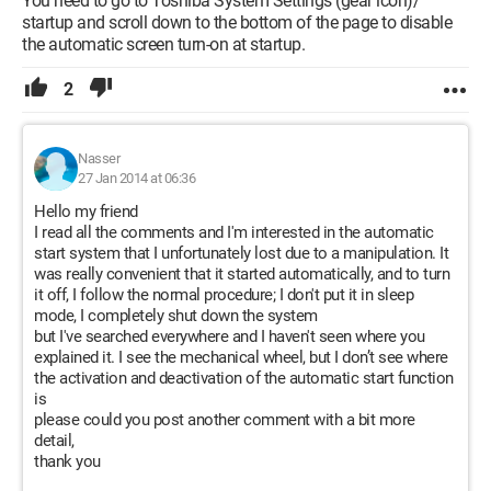
You need to go to Toshiba System Settings (gear icon)/
startup and scroll down to the bottom of the page to disable
the automatic screen turn-on at startup.
2
Nasser
27 Jan 2014 at 06:36
Hello my friend
I read all the comments and I'm interested in the automatic
start system that I unfortunately lost due to a manipulation. It
was really convenient that it started automatically, and to turn
it off, I follow the normal procedure; I don't put it in sleep
mode, I completely shut down the system
but I've searched everywhere and I haven't seen where you
explained it. I see the mechanical wheel, but I don’t see where
the activation and deactivation of the automatic start function
is
please could you post another comment with a bit more
detail,
thank you