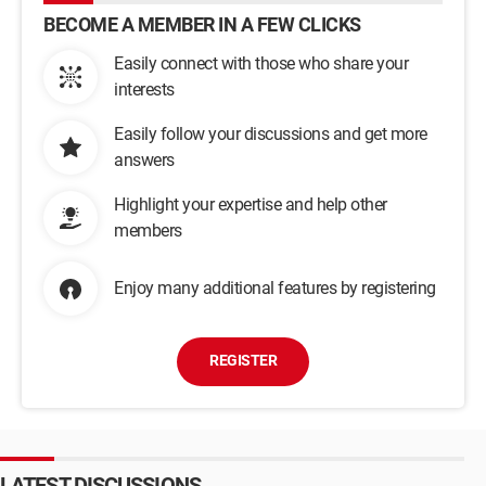
BECOME A MEMBER IN A FEW CLICKS
Easily connect with those who share your
interests
Easily follow your discussions and get more
answers
Highlight your expertise and help other
members
Enjoy many additional features by registering
REGISTER
LATEST DISCUSSIONS