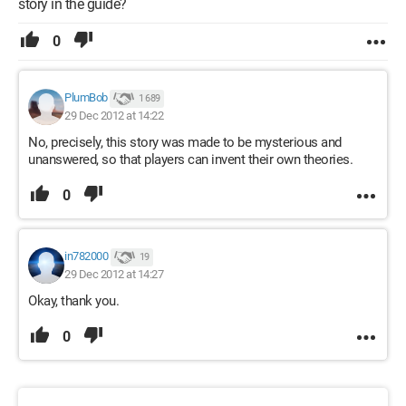
story in the guide?
0
PlumBob
1 689
29 Dec 2012 at 14:22
No, precisely, this story was made to be mysterious and
unanswered, so that players can invent their own theories.
0
in782000
19
29 Dec 2012 at 14:27
Okay, thank you.
0