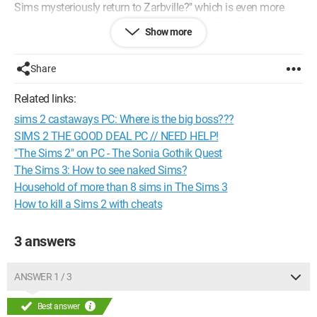
Sims mysteriously return to Zarbville?" which is even more
mysterious. I've seen a technique with The Sims 2 University,
Show more
but I only have The Sims 2, The Sims 2 Nightlife, and The
Sims 2 Happy Holiday, basically The Sims 2 Deluxe. So if it
works, I would like to know which games are necessary.
Share
Thank you for your responses. ;)
Related links:
Configuration:
Windows 8 / Internet Explorer 10.0
sims 2 castaways PC: Where is the big boss???
SIMS 2 THE GOOD DEAL PC // NEED HELP!
"The Sims 2" on PC - The Sonia Gothik Quest
The Sims 3: How to see naked Sims?
Household of more than 8 sims in The Sims 3
How to kill a Sims 2 with cheats
3 answers
ANSWER 1 / 3
Best answer