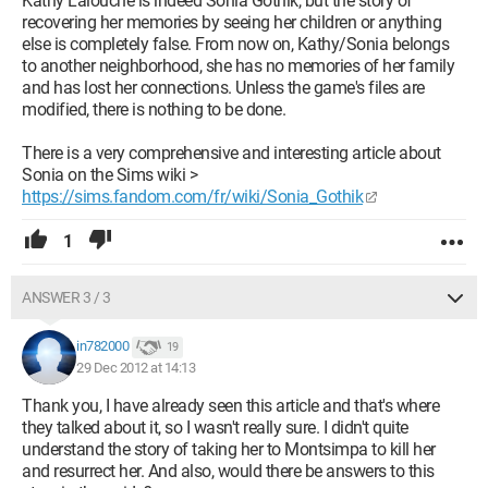
Kathy Lalouche is indeed Sonia Gothik, but the story of
recovering her memories by seeing her children or anything
else is completely false. From now on, Kathy/Sonia belongs
to another neighborhood, she has no memories of her family
and has lost her connections. Unless the game's files are
modified, there is nothing to be done.
There is a very comprehensive and interesting article about
Sonia on the Sims wiki >
https://sims.fandom.com/fr/wiki/Sonia_Gothik
1
ANSWER 3 / 3
in782000
19
29 Dec 2012 at 14:13
Thank you, I have already seen this article and that's where
they talked about it, so I wasn't really sure. I didn't quite
understand the story of taking her to Montsimpa to kill her
and resurrect her. And also, would there be answers to this