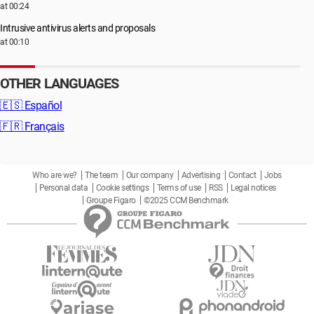
at 00:24
Intrusive antivirus alerts and proposals
at 00:10
OTHER LANGUAGES
🇪🇸
Español
🇫🇷
Français
Who are we?
The team
Our company
Advertising
Contact
Jobs
Personal data
Cookie settings
Terms of use
RSS
Legal notices
Groupe Figaro
©2025 CCM Benchmark