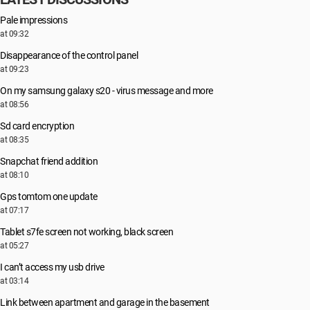
Pale impressions
at 09:32
Disappearance of the control panel
at 09:23
On my samsung galaxy s20 - virus message and more
at 08:56
Sd card encryption
at 08:35
Snapchat friend addition
at 08:10
Gps tomtom one update
at 07:17
Tablet s7fe screen not working, black screen
at 05:27
I can’t access my usb drive
at 03:14
Link between apartment and garage in the basement