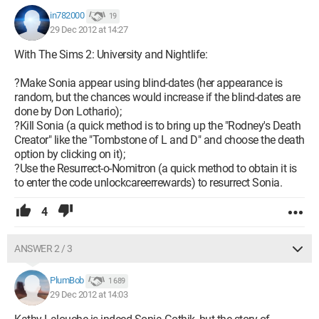
in782000
19
29 Dec 2012 at 14:27
With The Sims 2: University and Nightlife:
?Make Sonia appear using blind-dates (her appearance is
random, but the chances would increase if the blind-dates are
done by Don Lothario);
?Kill Sonia (a quick method is to bring up the "Rodney's Death
Creator" like the "Tombstone of L and D" and choose the death
option by clicking on it);
?Use the Resurrect-o-Nomitron (a quick method to obtain it is
to enter the code unlockcareerrewards) to resurrect Sonia.
4
ANSWER 2 / 3
PlumBob
1 689
29 Dec 2012 at 14:03