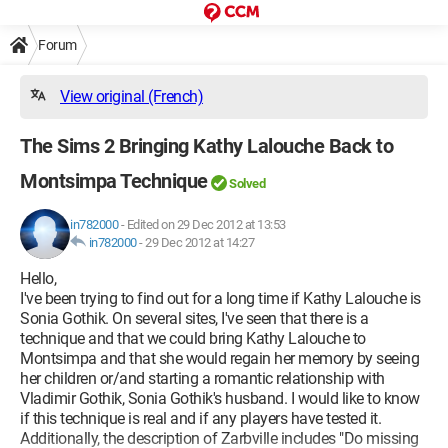
Forum
View original (French)
The Sims 2 Bringing Kathy Lalouche Back to
Montsimpa Technique
Solved
in782000
-
Edited on 29 Dec 2012 at 13:53
in782000
-
29 Dec 2012 at 14:27
Hello,
I've been trying to find out for a long time if Kathy Lalouche is
Sonia Gothik. On several sites, I've seen that there is a
technique and that we could bring Kathy Lalouche to
Montsimpa and that she would regain her memory by seeing
her children or/and starting a romantic relationship with
Vladimir Gothik, Sonia Gothik's husband. I would like to know
if this technique is real and if any players have tested it.
Additionally, the description of Zarbville includes "Do missing