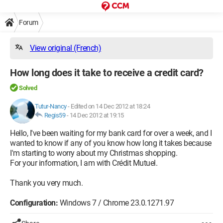
Forum
View original (French)
How long does it take to receive a credit card?
Solved
Tutur-Nancy
-
Edited on 14 Dec 2012 at 18:24
Regis59
-
14 Dec 2012 at 19:15
Hello, I've been waiting for my bank card for over a week, and I
wanted to know if any of you know how long it takes because
I'm starting to worry about my Christmas shopping.
For your information, I am with Crédit Mutuel.
Thank you very much.
Configuration:
Windows 7 / Chrome 23.0.1271.97