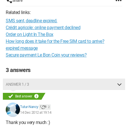
Share
Related links:
SMS sent, deadline expired.
Crédit agricole: online payment declined
Order on Light In The Box
How long does it take for the Free SIM card to arrive?
expired message
Secure payment Le Bon Coin your reviews?
3 answers
ANSWER 1 / 3
Best answer
Tutur-Nancy
2
14 Dec 2012 at 19:14
Thank you very much :)