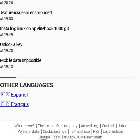
at 20:28
Texture issues in enshrouded
at 19:53
Installing linux on hp elitebook 1030 g3
at 19:49
Unlock a key
at 19:28
Mobile data impossible
at 19:13
OTHER LANGUAGES
🇪🇸
Español
🇫🇷
Français
Who are we?
The team
Our company
Advertising
Contact
Jobs
Personal data
Cookie settings
Terms of use
RSS
Legal notices
Groupe Figaro
©2025 CCM Benchmark