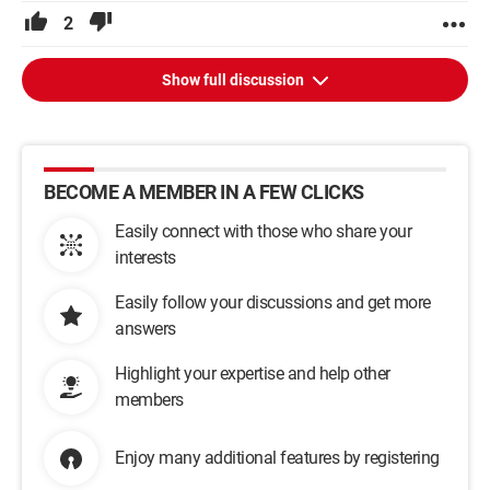
2
Show full discussion
BECOME A MEMBER IN A FEW CLICKS
Easily connect with those who share your
interests
Easily follow your discussions and get more
answers
Highlight your expertise and help other
members
Enjoy many additional features by registering