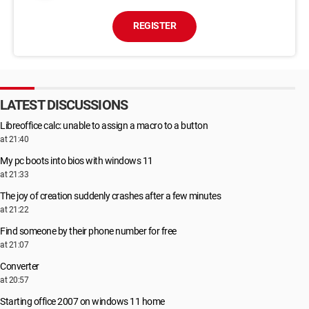
REGISTER
LATEST DISCUSSIONS
Libreoffice calc: unable to assign a macro to a button
at 21:40
My pc boots into bios with windows 11
at 21:33
The joy of creation suddenly crashes after a few minutes
at 21:22
Find someone by their phone number for free
at 21:07
Converter
at 20:57
Starting office 2007 on windows 11 home