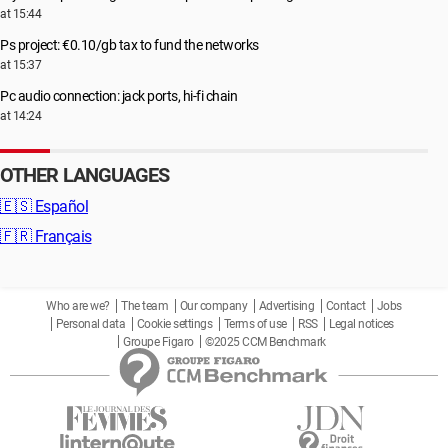
at 15:44
Ps project: €0.10/gb tax to fund the networks
at 15:37
Pc audio connection: jack ports, hi-fi chain
at 14:24
OTHER LANGUAGES
🇪🇸
Español
🇫🇷
Français
Who are we?
The team
Our company
Advertising
Contact
Jobs
Personal data
Cookie settings
Terms of use
RSS
Legal notices
Groupe Figaro
©2025 CCM Benchmark