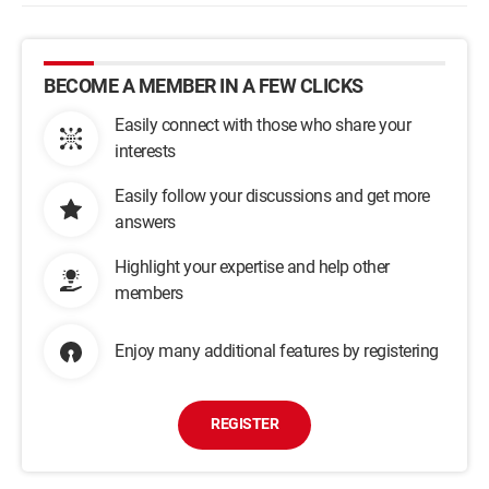
BECOME A MEMBER IN A FEW CLICKS
Easily connect with those who share your
interests
Easily follow your discussions and get more
answers
Highlight your expertise and help other
members
Enjoy many additional features by registering
REGISTER