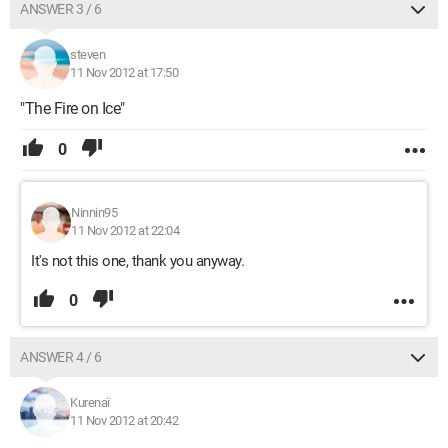
ANSWER 3 / 6
steven
11 Nov 2012 at 17:50
"The Fire on Ice"
0
Ninnin95
11 Nov 2012 at 22:04
It's not this one, thank you anyway.
0
ANSWER 4 / 6
Kurenaï
11 Nov 2012 at 20:42