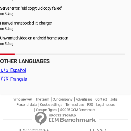
Server error: "uid copy: uid copy failed"
on 5 Aug
Huawei matebook d15 charger
on 5 Aug
Unwanted video on android home screen
on 5 Aug
OTHER LANGUAGES
🇪🇸
Español
🇫🇷
Français
Who are we?
The team
Our company
Advertising
Contact
Jobs
Personal data
Cookie settings
Terms of use
RSS
Legal notices
Groupe Figaro
©2025 CCM Benchmark