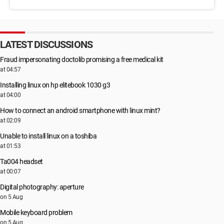
LATEST DISCUSSIONS
Fraud impersonating doctolib promising a free medical kit
at 04:57
Installing linux on hp elitebook 1030 g3
at 04:00
How to connect an android smartphone with linux mint?
at 02:09
Unable to install linux on a toshiba
at 01:53
Ta004 headset
at 00:07
Digital photography: aperture
on 5 Aug
Mobile keyboard problem
on 5 Aug