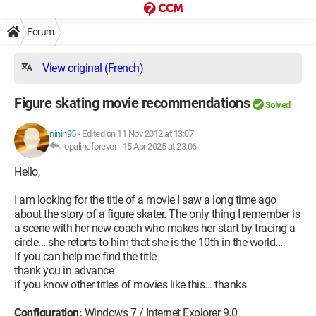
Forum
View original (French)
Figure skating movie recommendations
Solved
ninin95
-
Edited on 11 Nov 2012 at 13:07
opalineforever -
15 Apr 2025 at 23:06
Hello,
I am looking for the title of a movie I saw a long time ago
about the story of a figure skater. The only thing I remember is
a scene with her new coach who makes her start by tracing a
circle... she retorts to him that she is the 10th in the world...
If you can help me find the title
thank you in advance
if you know other titles of movies like this... thanks
Configuration:
Windows 7 / Internet Explorer 9.0