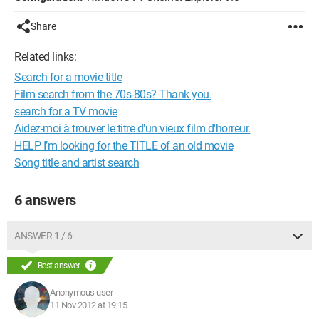
Share
Related links:
Search for a movie title
Film search from the 70s-80s? Thank you.
search for a TV movie
Aidez-moi à trouver le titre d'un vieux film d'horreur.
HELP I’m looking for the TITLE of an old movie
Song title and artist search
6 answers
ANSWER 1 / 6
Best answer
Anonymous user
11 Nov 2012 at 19:15