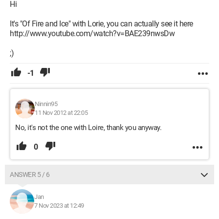
Hi
It's "Of Fire and Ice" with Lorie, you can actually see it here
http://www.youtube.com/watch?v=BAE239nwsDw
;)
-1
Ninnin95
11 Nov 2012 at 22:05
No, it's not the one with Loire, thank you anyway.
0
ANSWER 5 / 6
Jan
7 Nov 2023 at 12:49