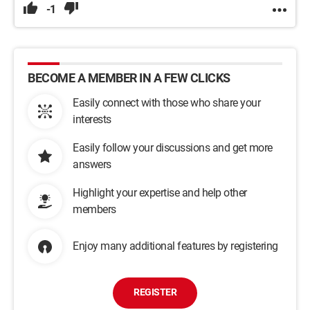
-1
BECOME A MEMBER IN A FEW CLICKS
Easily connect with those who share your
interests
Easily follow your discussions and get more
answers
Highlight your expertise and help other
members
Enjoy many additional features by registering
REGISTER