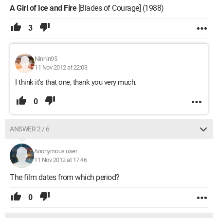
A Girl of Ice and Fire
[Blades of Courage] (1988)
3
Ninnin95
11 Nov 2012 at 22:03
I think it's that one, thank you very much.
0
ANSWER 2 / 6
Anonymous user
11 Nov 2012 at 17:46
The film dates from which period?
0