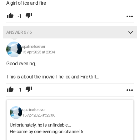
A girl of ice and fire
-1
ANSWER 6 / 6
opalineforever
15 Apr 2025 at 23:04
Good evening,
This is about the movie The Ice and Fire Girl...
-1
opalineforever
15 Apr 2025 at 23:06
Unfortunately, he is unfindable...
He came by one evening on channel 5