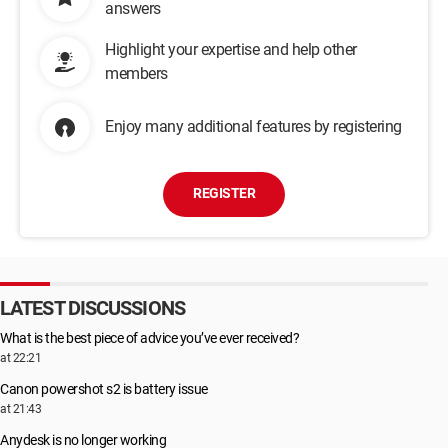
answers
Highlight your expertise and help other
members
Enjoy many additional features by registering
REGISTER
LATEST DISCUSSIONS
What is the best piece of advice you’ve ever received?
at 22:21
Canon powershot s2 is battery issue
at 21:43
Anydesk is no longer working