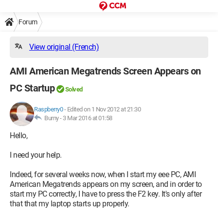
Forum
View original (French)
AMI American Megatrends Screen Appears on
PC Startup
Solved
Raspberry0
-
Edited on 1 Nov 2012 at 21:30
Burny -
3 Mar 2016 at 01:58
Hello,
I need your help.
Indeed, for several weeks now, when I start my eee PC, AMI
American Megatrends appears on my screen, and in order to
start my PC correctly, I have to press the F2 key. It's only after
that that my laptop starts up properly.