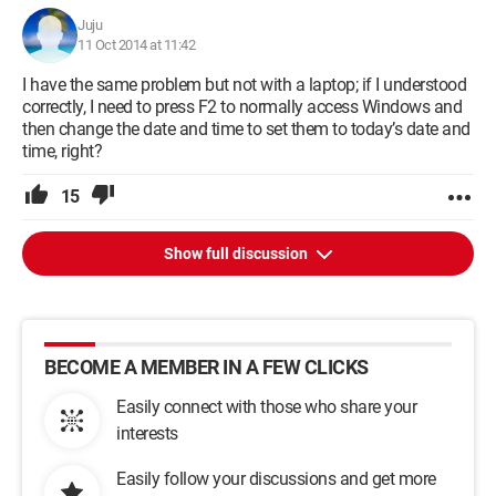
Juju
11 Oct 2014 at 11:42
I have the same problem but not with a laptop; if I understood
correctly, I need to press F2 to normally access Windows and
then change the date and time to set them to today’s date and
time, right?
15
Show full discussion
BECOME A MEMBER IN A FEW CLICKS
Easily connect with those who share your
interests
Easily follow your discussions and get more