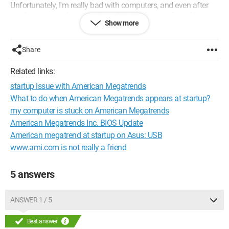
Unfortunately, I'm really bad with computers, and even after
reading various things on the subject in forums, I’m still just as
Show more
lost.
I hope you can help me understand what this corresponds to
Share
(virus, problem with my PC, etc.), and how to solve the issue?
Related links:
Thank you in advance.
startup issue with American Megatrends
What to do when American Megatrends appears at startup?
my computer is stuck on American Megatrends
American Megatrends Inc. BIOS Update
American megatrend at startup on Asus: USB
www.ami.com is not really a friend
5 answers
ANSWER 1 / 5
Best answer