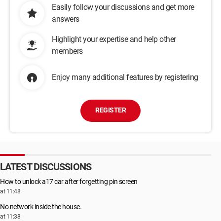
Easily follow your discussions and get more
answers
Highlight your expertise and help other
members
Enjoy many additional features by registering
REGISTER
LATEST DISCUSSIONS
How to unlock a17 car after forgetting pin screen
at 11:48
No network inside the house.
at 11:38