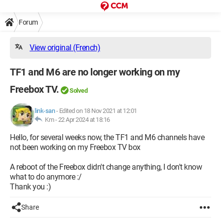
Forum
View original (French)
TF1 and M6 are no longer working on my
Freebox TV.
Solved
link-san
-
Edited on 18 Nov 2021 at 12:01
Km -
22 Apr 2024 at 18:16
Hello, for several weeks now, the TF1 and M6 channels have
not been working on my Freebox TV box
A reboot of the Freebox didn't change anything, I don't know
what to do anymore :/
Thank you :)
Share