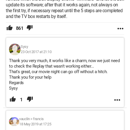
update its software; after that it works again, not always on
the first try, if necessary repeat until the 5 steps are completed
and the TV box restarts by itself.
861
Sysy
23 Oct 2017 at 21:10
Thank you very much, it works like a charm, now we just need
to check the Replay that wasn't working either...
That's great, our movie night can go off without a hitch.
Thank you for your help
Regards
Sysy
1
vauclin
>
francis
18 May 2019 at 17:25