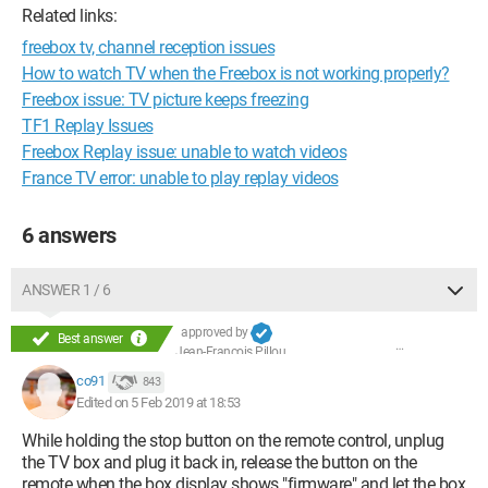
Related links:
freebox tv, channel reception issues
How to watch TV when the Freebox is not working properly?
Freebox issue: TV picture keeps freezing
TF1 Replay Issues
Freebox Replay issue: unable to watch videos
France TV error: unable to play replay videos
6 answers
ANSWER 1 / 6
approved by
Best answer
Jean-François Pillou
co91
843
Edited on 5 Feb 2019 at 18:53
While holding the stop button on the remote control, unplug
the TV box and plug it back in, release the button on the
remote when the box display shows "firmware" and let the box