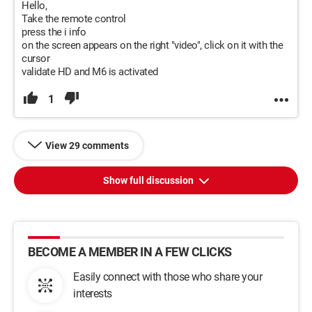
Hello,
Take the remote control
press the i info
on the screen appears on the right "video", click on it with the
cursor
validate HD and M6 is activated
1
View 29 comments
Show full discussion
BECOME A MEMBER IN A FEW CLICKS
Easily connect with those who share your
interests