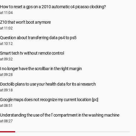
How to reset a gps on a 2010 automatic c4 picasso clocking?
at 11:04
Z10 that won’t boot anymore
at 11:02
Question about transferring data ps4 to ps5
at 10:12
Smart tech tv without remote control
at 09:32
I no longer have the scrollbar in the right margin
at 09:28
Doctolib plans to use your health data for its ai research
at 09:18
Google maps does not recognize my current location [pc]
at 08:51
Understanding the use of the 'i' compartment in the washing machine
at 08:27