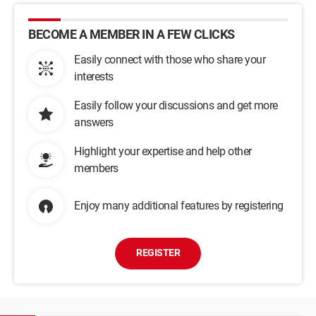
BECOME A MEMBER IN A FEW CLICKS
Easily connect with those who share your
interests
Easily follow your discussions and get more
answers
Highlight your expertise and help other
members
Enjoy many additional features by registering
REGISTER