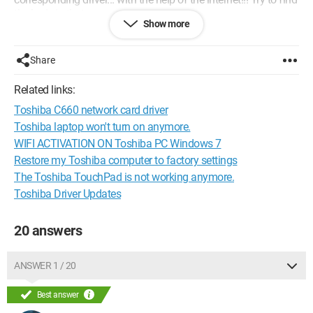
the logic in that...
Show more
Anyway, I'm completely lost as to where I've looked, maybe
you have some ideas or even the drivers that you could share
with me.
Share
Thank you
Related links:
Toshiba C660 network card driver
Toshiba laptop won't turn on anymore.
WIFI ACTIVATION ON Toshiba PC Windows 7
Restore my Toshiba computer to factory settings
The Toshiba TouchPad is not working anymore.
Toshiba Driver Updates
20 answers
ANSWER 1 / 20
Best answer