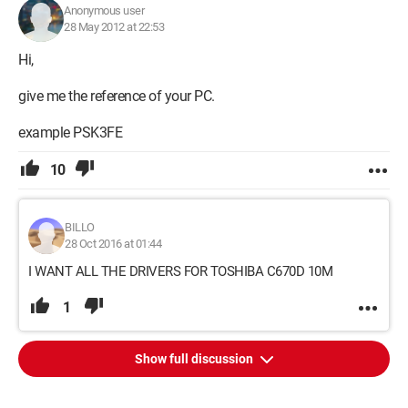
Anonymous user
28 May 2012 at 22:53
Hi,
give me the reference of your PC.
example PSK3FE
10
BILLO
28 Oct 2016 at 01:44
I WANT ALL THE DRIVERS FOR TOSHIBA C670D 10M
1
Show full discussion