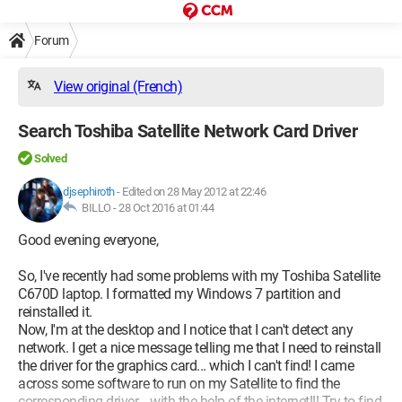
Forum
View original (French)
Search Toshiba Satellite Network Card Driver
Solved
djsephiroth
-
Edited on 28 May 2012 at 22:46
BILLO -
28 Oct 2016 at 01:44
Good evening everyone,
So, I've recently had some problems with my Toshiba Satellite
C670D laptop. I formatted my Windows 7 partition and
reinstalled it.
Now, I'm at the desktop and I notice that I can't detect any
network. I get a nice message telling me that I need to reinstall
the driver for the graphics card... which I can't find! I came
across some software to run on my Satellite to find the
corresponding driver... with the help of the internet!!! Try to find