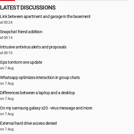
LATEST DISCUSSIONS
Link between apartment and garage in the basement
at 00:24
Snapchat friend addition
at 00:14
Intrusive antivirus alerts and proposals
at 00:10
Gps tomtom one update
on 7 Aug
Whatsapp optimizes interaction in group chats
on 7 Aug
Differences between a laptop and a desktop
on 7 Aug
On my samsung galaxy s20 - virus message and more
on 7 Aug
External hard drive access denied
on 7 Aug