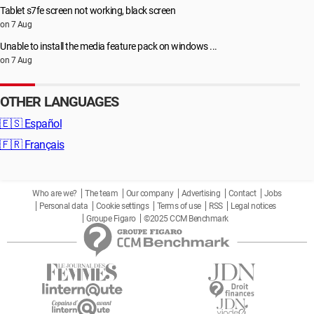
Tablet s7fe screen not working, black screen
on 7 Aug
Unable to install the media feature pack on windows ...
on 7 Aug
OTHER LANGUAGES
🇪🇸
Español
🇫🇷
Français
Who are we?
The team
Our company
Advertising
Contact
Jobs
Personal data
Cookie settings
Terms of use
RSS
Legal notices
Groupe Figaro
©2025 CCM Benchmark