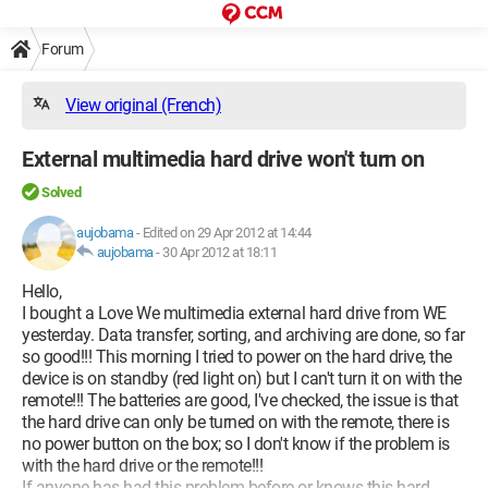
Forum
View original (French)
External multimedia hard drive won't turn on
Solved
aujobama
-
Edited on 29 Apr 2012 at 14:44
aujobama
-
30 Apr 2012 at 18:11
Hello,
I bought a Love We multimedia external hard drive from WE
yesterday. Data transfer, sorting, and archiving are done, so far
so good!!! This morning I tried to power on the hard drive, the
device is on standby (red light on) but I can't turn it on with the
remote!!! The batteries are good, I've checked, the issue is that
the hard drive can only be turned on with the remote, there is
no power button on the box; so I don't know if the problem is
with the hard drive or the remote!!!
If anyone has had this problem before or knows this hard