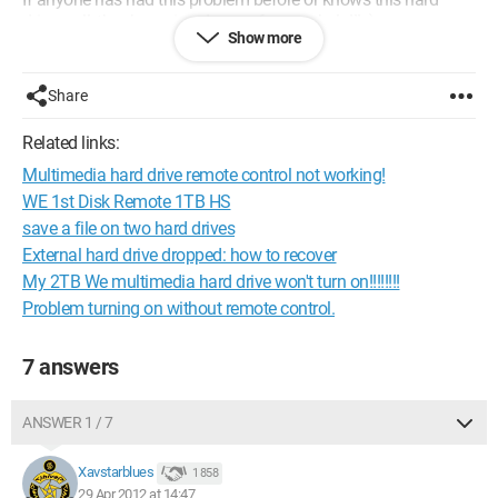
drive well, thank you in advance for your help!!! :)
Show more
Configuration:
Windows 7 / Firefox 12.0
Share
Related links:
Multimedia hard drive remote control not working!
WE 1st Disk Remote 1TB HS
save a file on two hard drives
External hard drive dropped: how to recover
My 2TB We multimedia hard drive won't turn on!!!!!!!!
Problem turning on without remote control.
7 answers
ANSWER 1 / 7
Xavstarblues
1 858
29 Apr 2012 at 14:47