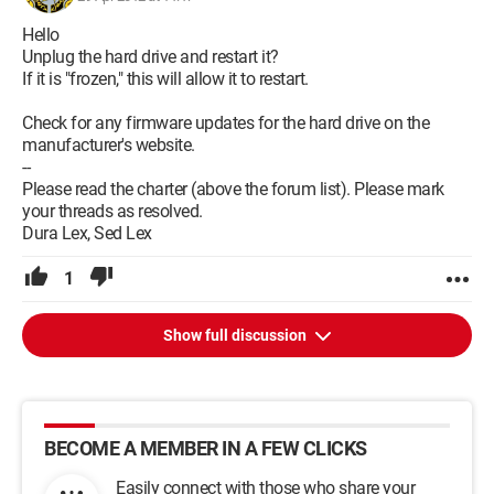
Hello
Unplug the hard drive and restart it?
If it is "frozen," this will allow it to restart.
Check for any firmware updates for the hard drive on the
manufacturer's website.
--
Please read the charter (above the forum list). Please mark
your threads as resolved.
Dura Lex, Sed Lex
1
Show full discussion
BECOME A MEMBER IN A FEW CLICKS
Easily connect with those who share your