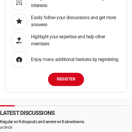
interests
Easily follow your discussions and get more
answers
Highlight your expertise and help other
members
Enjoy many additional features by registering
REGISTER
LATEST DISCUSSIONS
Regular wi-fi dropouts and severe wi-fi slowdowns
at 09:08