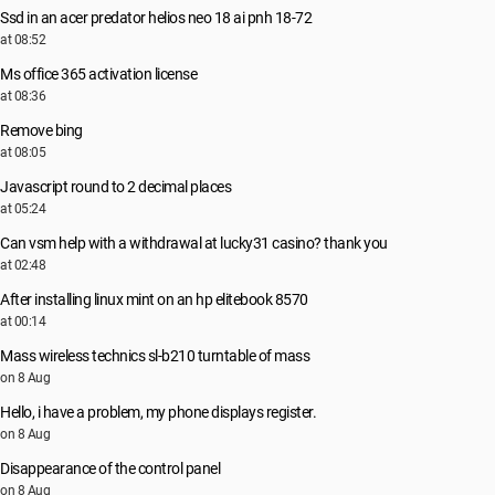
Ssd in an acer predator helios neo 18 ai pnh 18-72
at 08:52
Ms office 365 activation license
at 08:36
Remove bing
at 08:05
Javascript round to 2 decimal places
at 05:24
Can vsm help with a withdrawal at lucky31 casino? thank you
at 02:48
After installing linux mint on an hp elitebook 8570
at 00:14
Mass wireless technics sl-b210 turntable of mass
on 8 Aug
Hello, i have a problem, my phone displays register.
on 8 Aug
Disappearance of the control panel
on 8 Aug