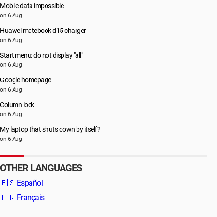
Mobile data impossible
on 6 Aug
Huawei matebook d15 charger
on 6 Aug
Start menu: do not display "all"
on 6 Aug
Google homepage
on 6 Aug
Column lock
on 6 Aug
My laptop that shuts down by itself?
on 6 Aug
OTHER LANGUAGES
🇪🇸
Español
🇫🇷
Français