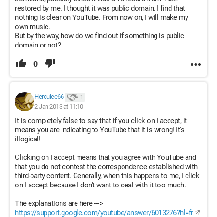
restored by me. I thought it was public domain. I find that
nothing is clear on YouTube. From now on, I will make my
own music.
But by the way, how do we find out if something is public
domain or not?
0
Herculee66
1
2 Jan 2013 at 11:10
It is completely false to say that if you click on I accept, it
means you are indicating to YouTube that it is wrong! It's
illogical!
Clicking on I accept means that you agree with YouTube and
that you do not contest the correspondence established with
third-party content. Generally, when this happens to me, I click
on I accept because I don't want to deal with it too much.
The explanations are here --->
https://support.google.com/youtube/answer/6013276?hl=fr