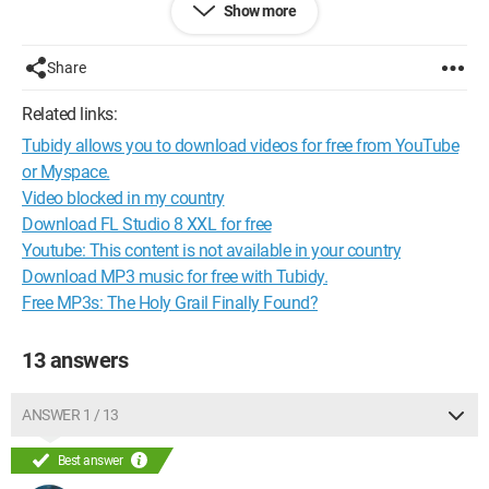
Show more
include content protected by copyright as follows:"
Except that below it says "I accept." I've never seen that before.
Share
What exactly will happen if I click on it?
Related links:
Thanks in advance for your answer ;-)
Tubidy allows you to download videos for free from YouTube
Configuration:
HP Pavilion dv6700 Notebook PC
or Myspace.
Video blocked in my country
config :
Download FL Studio 8 XXL for free
Youtube: This content is not available in your country
AMD Turion 64 X2 Mobile Technology TL-60 2.00 GHz
Download MP3 music for free with Tubidy.
3.00 GB of RAM
NVIDIA GeForce 8400M GS
Free MP3s: The Holy Grail Finally Found?
Operating System: Windows 7 64-bit
13 answers
Web Browser: Mozilla Firefox
ANSWER 1 / 13
Best answer