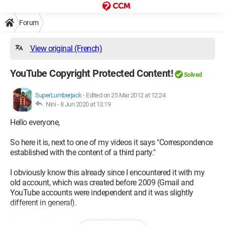
Forum
View original (French)
YouTube Copyright Protected Content!
Solved
SuperLumberjack
-
Edited on 25 Mar 2012 at 12:24
Nini -
8 Jun 2020 at 13:19
Hello everyone,
So here it is, next to one of my videos it says "Correspondence
established with the content of a third party."
I obviously know this already since I encountered it with my
old account, which was created before 2009 (Gmail and
YouTube accounts were independent and it was slightly
different in general).
Anyway, I clicked on the link and it says "Your video may