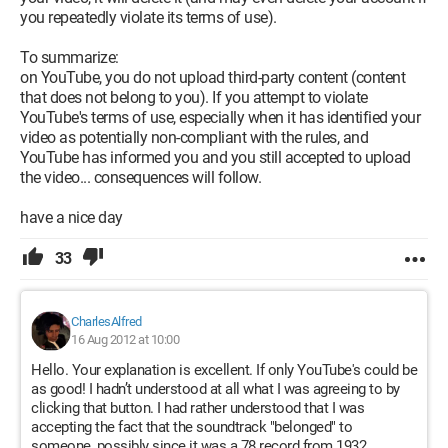
you repeatedly violate its terms of use).
To summarize:
on YouTube, you do not upload third-party content (content
that does not belong to you). If you attempt to violate
YouTube's terms of use, especially when it has identified your
video as potentially non-compliant with the rules, and
YouTube has informed you and you still accepted to upload
the video... consequences will follow.
have a nice day
33
CharlesAlfred
16 Aug 2012 at 10:00
Hello. Your explanation is excellent. If only YouTube's could be
as good! I hadn’t understood at all what I was agreeing to by
clicking that button. I had rather understood that I was
accepting the fact that the soundtrack "belonged" to
someone, possibly since it was a 78 record from 1932