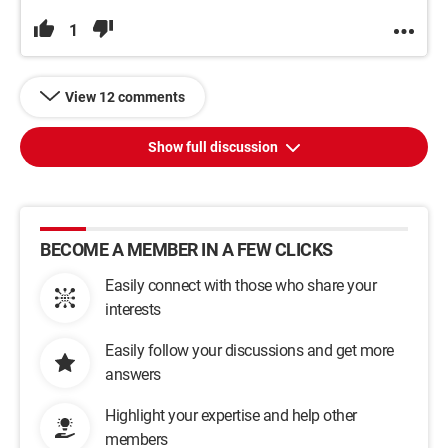
1
View 12 comments
Show full discussion
BECOME A MEMBER IN A FEW CLICKS
Easily connect with those who share your
interests
Easily follow your discussions and get more
answers
Highlight your expertise and help other
members