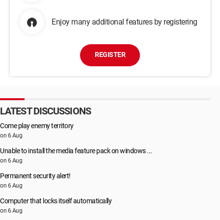
Enjoy many additional features by registering
REGISTER
LATEST DISCUSSIONS
Come play enemy territory
on 6 Aug
Unable to install the media feature pack on windows ...
on 6 Aug
Permanent security alert!
on 6 Aug
Computer that locks itself automatically
on 6 Aug