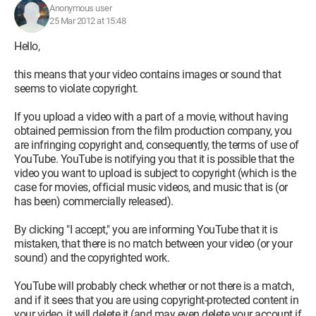
Anonymous user
25 Mar 2012 at 15:48
Hello,
this means that your video contains images or sound that
seems to violate copyright.
If you upload a video with a part of a movie, without having
obtained permission from the film production company, you
are infringing copyright and, consequently, the terms of use of
YouTube. YouTube is notifying you that it is possible that the
video you want to upload is subject to copyright (which is the
case for movies, official music videos, and music that is (or
has been) commercially released).
By clicking "I accept," you are informing YouTube that it is
mistaken, that there is no match between your video (or your
sound) and the copyrighted work.
YouTube will probably check whether or not there is a match,
and if it sees that you are using copyright-protected content in
your video, it will delete it (and may even delete your account if